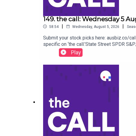
149. the call: Wednesday 5 Au
|
|
58:54
Wednesday, August 5, 2026
Seas
Submit your stock picks here: ausbiz.co/c
specific on ‘the call.’State Street SPDR 
Group (MYG) Monadelphous Group (MND) Sant
Play
Pharmaceuticals (NEU) to listen go to https
https://ausbiz.co/contributorsAnd we'd love 