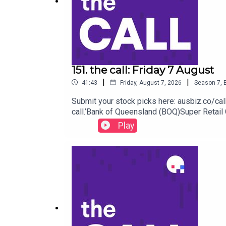
Get your stock pick to the front of the queue by b
151. the call: Friday 7 August
And we'd love it if you could leave us a review be
|
|
41:43
Friday, August 7, 2026
Season
7
,
Submit your stock picks here: ausbiz.co/ca
call.’Bank of Queensland (BOQ)Super Retai
Fortescue (FMG) Iluka Resources (ILU) Viva
Play
front of the queue by becoming an ausbiz con