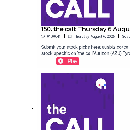
150. the call: Thursday 6 Augu
|
|
01:00:41
Thursday, August 6, 2026
Sea
Submit your stock picks here: ausbiz.co/
stock specific on ‘the call.’Aurizon (AZJ)
(CSL) Lovisa (LOV) Beach energy (BPT)Qanta
Play
of the queue by becoming an ausbiz contribu