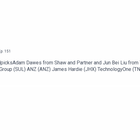
ecoming an ausbiz contributor:
https://ausbiz.co/contributors
low!
Ep.
151
llpicksAdam Dawes from Shaw and Partner and Jun Bei Liu from T
l Group (SUL) ANZ (ANZ) James Hardie (JHX) TechnologyOne (TN
 Energy (VEA) Stock of the day: ResMed (RMD) to listen go to h
tributor: https://ausbiz.co/contributorsAnd we'd love it if you 