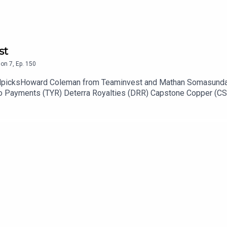
st
son
7
,
Ep.
150
callpicksHoward Coleman from Teaminvest and Mathan Somasunda
 Tyro Payments (TYR) Deterra Royalties (DRR) Capstone Copper (C
s (QAN) Stock of the day: REA Group (REA) to listen go to https
tor: https://ausbiz.co/contributorsAnd we'd love it if you could