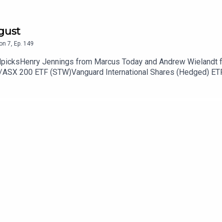
gust
on
7
,
Ep.
149
allpicksHenry Jennings from Marcus Today and Andrew Wielandt 
S&P/ASX 200 ETF (STW)Vanguard International Shares (Hedged) E
os (STO) Virgin Australia (VGN) Orica (ORI) New Murchinson G
://ausbiz.co/STODGet your stock pick to the front of the queue b
it if you could leave us a review below!