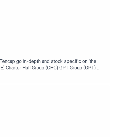
encap go in-depth and stock specific on ‘the
E) Charter Hall Group (CHC) GPT Group (GPT)
ttps://ausbiz.co/STODGet your stock pick to the
could leave us a review below!