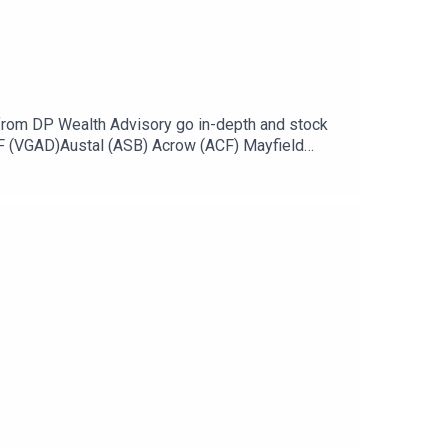
from DP Wealth Advisory go in-depth and stock
TF (VGAD)Austal (ASB) Acrow (ACF) Mayfield
old (NMG) Stock of the day: Neuren
y becoming an ausbiz contributor: