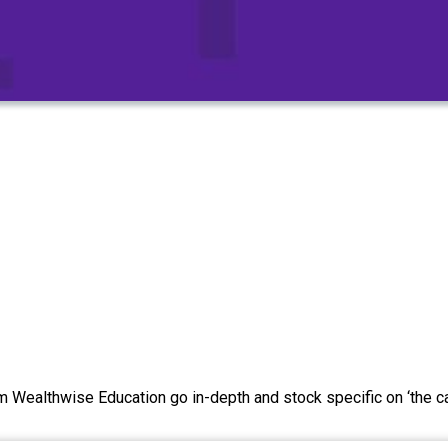
Wealthwise Education go in-depth and stock specific on ‘the cal