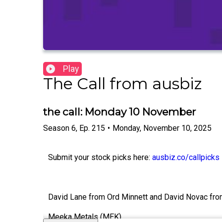
Play
The Call from ausbiz
the call: Monday 10 November
Season
6
,
Ep.
215
•
Monday, November 10, 2025
Submit your stock picks here:
ausbiz.co/callpicks
David Lane from Ord Minnett and David Novac from 
Meeka Metals (MEK)