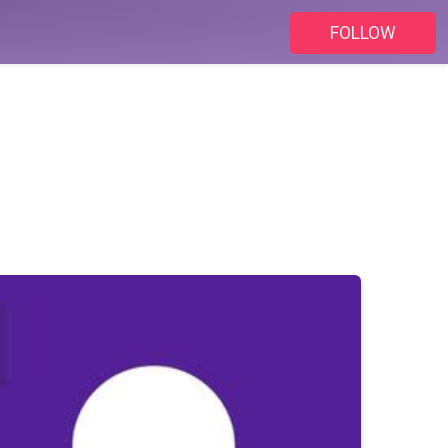
FOLLOW