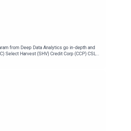
ram from Deep Data Analytics go in-depth and
SC) Select Harvest (SHV) Credit Corp (CCP) CSL
://ausbiz.co/STODGet your stock pick to the front
 leave us a review below!