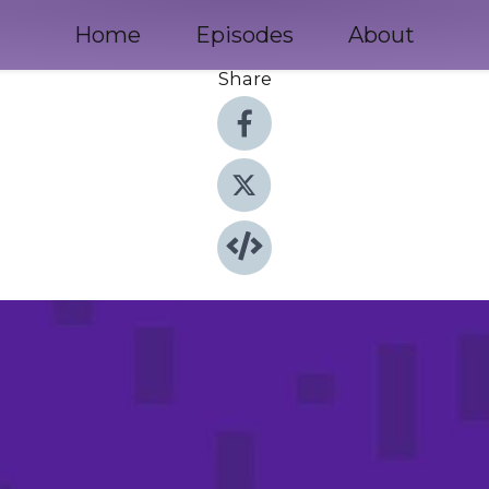
Home
Episodes
About
Share