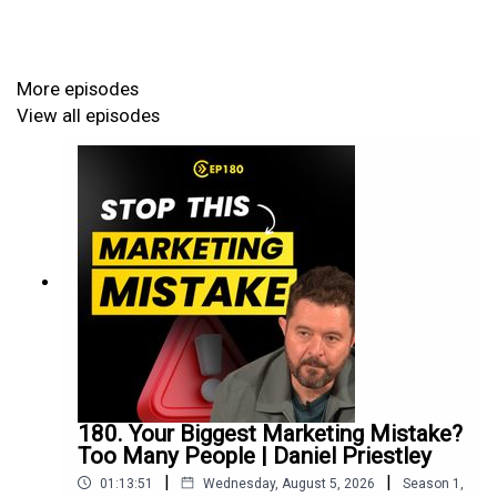
results. The conversation offers powerful strategies for
self-improvement, guiding you toward significant
personal growth and better business strategy.
More episodes
View all episodes
James built himself from a nine-year-old badminton
player to world number 49 by age 21. His journey taught
him that world-class performance comes from ruthless
focus on 2-3 key skills, deliberate repetition with
feedback, and building yourself from the inside out. Now
he's distilled these lessons into a framework anyone can
use.
What You'll Learn:
180. Your Biggest Marketing Mistake?
Too Many People | Daniel Priestley
|
|
01:13:51
Wednesday, August 5, 2026
Season
1
,