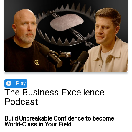
Play
The Business Excellence
Podcast
Build Unbreakable Confidence to become
World-Class in Your Field