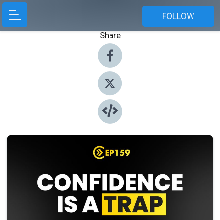
FOLLOW
Share