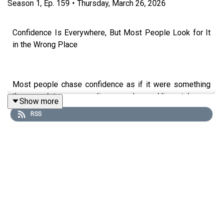
Season
1
,
Ep.
159
•
Thursday, March 26, 2026
Confidence Is Everywhere, But Most People Look for It
in the Wrong Place
Most people chase confidence as if it were something
they need to earn or discover. James Vincent knows
Show more
better. In this episode, Neil Martin explores James's
RSS
book *The Infinite Edge* and reveals why confidence
isn't something you find; it's something you take.
This discussion dives deep into how to be more
confident, emphasising that confidence is readily
available and waiting to be embraced. James highlights
the crucial role of performance analysis in both sports
and business, emphasising its importance in achieving