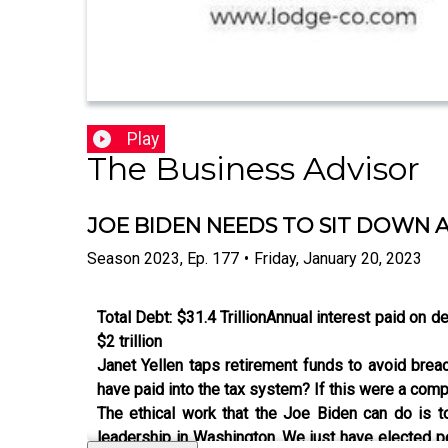
Play
The Business Advisor
JOE BIDEN NEEDS TO SIT DOWN 
Season
2023
,
Ep.
177
•
Friday, January 20, 2023
Total Debt: $31.4 Trillion
Annual interest paid on de
$2 trillion
Janet Yellen taps retirement funds to avoid bre
have paid into the tax system? If this were a compa
The ethical work that the Joe Biden can do is 
leadership in Washington. We just have elected pe