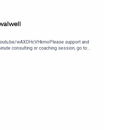
walwell