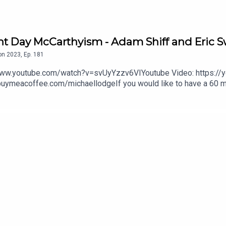
ent Day McCarthyism - Adam Shiff and Eric S
on
2023
,
Ep.
181
http://www.lodge-co.comQuestions? Send them to: thebusinessadvisor@zmail.com