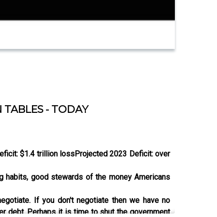
 TABLES - TODAY
ficit: $1.4 trillion loss
Projected 2023 Deficit: over
ing habits, good stewards of the money Americans
gotiate. If you don't negotiate then we have no
er debt. Perhaps it is time to shut the government