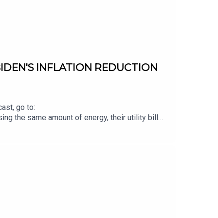
IDEN'S INFLATION REDUCTION