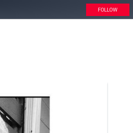
FOLLOW