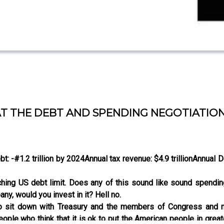
AT THE DEBT AND SPENDING NEGOTIATION
bt: -#1.2 trillion by 2024
Annual tax revenue: $4.9 trillion
Annual De
aching US debt limit. Does any of this sound like sound spend
ny, would you invest in it? Hell no.
to sit down with Treasury and the members of Congress and ne
ople who think that it is ok to put the American people in great