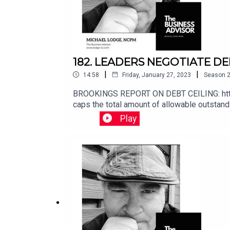
182. LEADERS NEGOTIATE DE
|
|
14:58
Friday, January 27, 2023
Season
BROOKINGS REPORT ON DEBT CEILING: https:
caps the total amount of allowable outstandi
has been undertaking a set of “extraordinary
Play
at least through early June. Sometime after
pay all its obligations. Those obligations ar
paying for previous choices policymakers le
http://www.buymeacoffee.com/michaellodgeIf you 