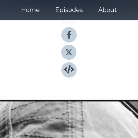
Home
Episodes
About
Share