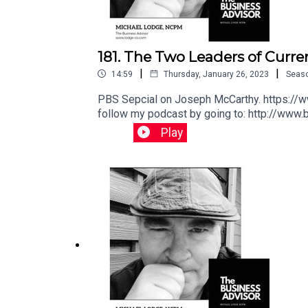
181. The Two Leaders of Curr
|
|
14:59
Thursday, January 26, 2023
Seas
PBS Sepcial on Joseph McCarthy. https://www.youtube.com/watch?v=svUyYzzv6VIYoutube Video: https://youtu.be/wAXDHcVHkmoPlease support and
follow my podcast by going to: http://www.buymeacoffee.com/michaellodgeIf you would like to have a 60 minute consulting or coaching session, go to:
Play