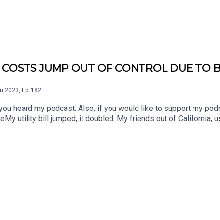
 COSTS JUMP OUT OF CONTROL DUE TO B
n
2023
,
Ep.
182
 would like to support my podcast, go to:
ut of California, using the same amount of energy, their utility bill
Act of Joe Biden and the Congress. What do we call that? A big fat political lie. If your
our story to: thebusinessadvisor@zmail.comBIDENS INFLATION REDUCTION TAX