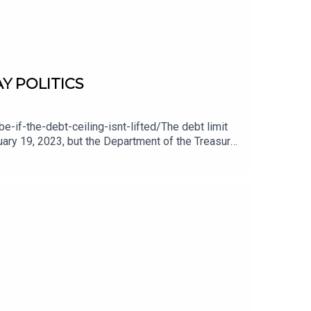
AY POLITICS
-the-debt-ceiling-isnt-lifted/The debt limit
nuary 19, 2023, but the Department of the Treasury
y estimates that those measures will be sufficient
une, the federal government will lack the cash to
 debt limit is not about new spending; it is about
 at:
 website at: http://www.lodge-