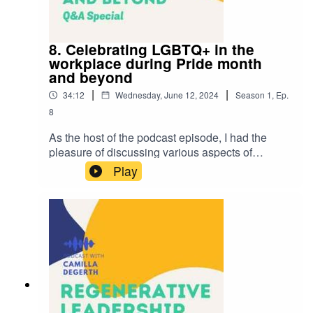
rights.
8. Celebrating LGBTQ+ in the
workplace during Pride month
and beyond
|
|
34:12
Wednesday, June 12, 2024
Season
1
,
Ep.
8
As the host of the podcast episode, I had the
pleasure of discussing various aspects of
supporting LGBTQ+ employees during Pride
Play
Month with Roxana Baçian. I appreciated
Roxana’s balanced perspective on areas such
as the importance of celebrating Pride, creating
safe spaces in the workplace, and the role of
allies in supporting LGBTQ+ individuals. Roxana
cleverly illustrates the roles of inclusive
language, pronouns, and open communication.
This is one of my favourite conversations so far
on the podcast. It underscores the value of