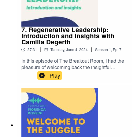
empathy, education, and being proactive in
creating a more inclusive workplace for all
employees.
7. Regenerative Leadership:
Introduction and insights with
Camilla Degerth
|
|
37:31
Tuesday, June 4, 2024
Season
1
,
Ep.
7
In this episode of The Breakout Room, I had the
pleasure of welcoming back the insightful
Camilla Degerth as our guest. Camilla's
Play
expertise in managing change and her previous
episode on diversity and inclusion made her the
perfect person to discuss regenerative
leadership. Her ability to engage in meaningful
conversations and provide valuable insights
always makes for an enriching episode.In this
episode we dive in to...Understanding
Regenerative Leadership: Camilla explains the
systemic nature of regenerative leadership,