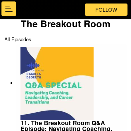
FOLLOW
The Breakout Room
All Episodes
11. The Breakout Room Q&A
Episode: Navigating Coaching,