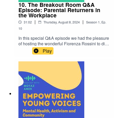
10. The Breakout Room Q&A
Episode: Parental Returners in
the Workplace
|
|
31:02
Thursday, August 8, 2024
Season
1
,
Ep.
10
In this special Q&A episode we had the pleasure
of hosting the wonderful Fiorenza Rossini to dive
into the complexities of maternity leave and
Play
parental returners in the workplace. Fiorenza's
expertise and engaging conversation style made
her the ideal guest for returning to The Breakout
Room for this episode.