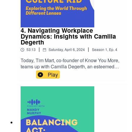
4. Navigating Workplace
Dynamics: Insights with Camilla
Degerth
|
|
53:13
Saturday, April 6, 2024
Season
1
,
Ep.
4
Today, Tim Mart, co-founder of Know You More,
teams up with Camilla Degerth, an esteemed
coach renowned for her insights into workplace
Play
dynamics. Together, they delve into pressing
questions that shape professional environments:-
Is "change" perceived more positively or
negatively in the workplace, and how does it
impact organizational culture?- What hurdles
stand in the way of achieving genuine workplace
diversity in today's landscape?- Defining "self-
awareness" in a professional context and its
significance for personal and career