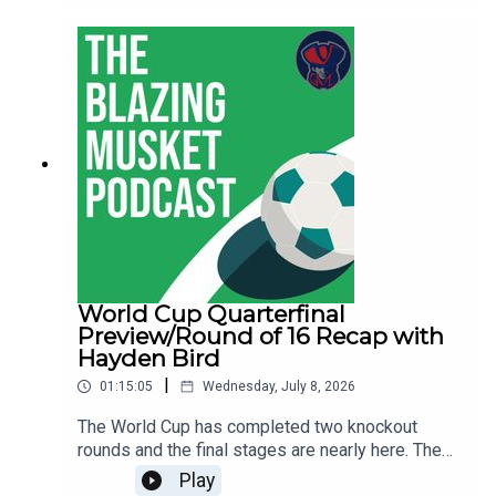
finals and get ready for the final.You can follow
Hayden on BlueSky and check out his soccer
coverage on Boston.com.You can follow Thomas
on BlueSky and Sam as well.Let us know what
you think about the show, send us your
suggestions and anything else at
thebentmusketig@gmail.com.If you're enjoying
the show be sure to like, subscribe and leave us
a review wherever you get your podcasts from!
World Cup Quarterfinal
Preview/Round of 16 Recap with
Hayden Bird
|
01:15:05
Wednesday, July 8, 2026
The World Cup has completed two knockout
rounds and the final stages are nearly here. The
quarterfinals begin on Thursday in Foxboro and
Play