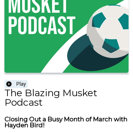
Play
The Blazing Musket
Podcast
Closing Out a Busy Month of March with
Hayden Bird!