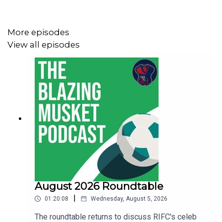
Let us know what you think about the show, send us your
suggestions and anything else at
More episodes
thebentmusketig@gmail.com.
View all episodes
If you're enjoying the show be sure to like, subscribe and
leave us a review wherever you get your podcasts from!
August 2026 Roundtable
|
01:20:08
Wednesday, August 5, 2026
The roundtable returns to discuss RIFC's celeb