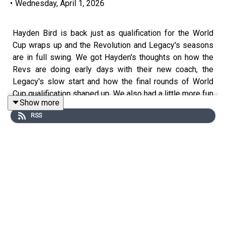
•
Wednesday, April 1, 2026
Hayden Bird is back just as qualification for the World
Cup wraps up and the Revolution and Legacy's seasons
are in full swing. We got Hayden's thoughts on how the
Revs are doing early days with their new coach, the
Legacy's slow start and how the final rounds of World
Cup qualification shaped up. We also had a little more fun
Show more
at Josh Kraft's expense.
RSS
You can follow Hayden on
BlueSky
and check out his
Revs and Legacy coverage on
Boston.com
.
You can follow
Thomas on BlueSky
.