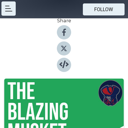
FOLLOW
Share