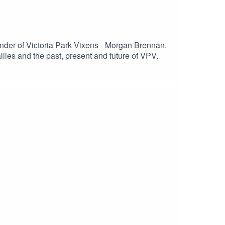
under of Victoria Park Vixens - Morgan Brennan.
lies and the past, present and future of VPV.