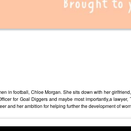
 in football, Chloe Morgan. She sits down with her girlfriend, 
fficer for Goal Diggers and maybe most importantly,a lawyer, T
er and her ambition for helping further the development of wome