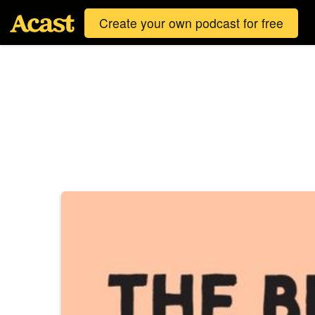
Create your own podcast for free