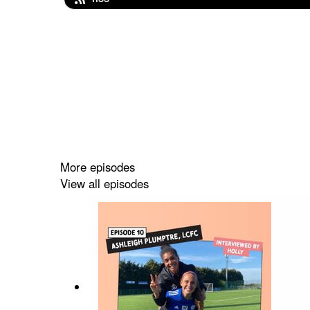
More episodes
View all episodes