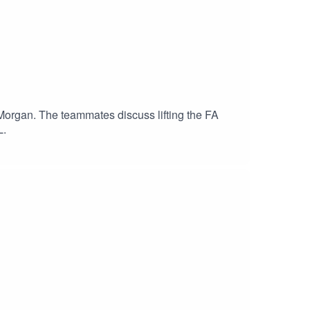
Morgan. The teammates discuss lifting the FA
L.