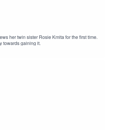
ws her twin sister Rosie Kmita for the first time.
 towards gaining it.