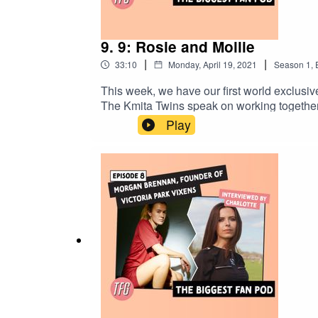
9. 9: Rosie and Mollie
|
|
33:10
Monday, April 19, 2021
Season
1
,
This week, we have our first world exclusive
The Kmita Twins speak on working together 
Play