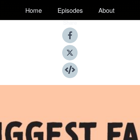
Home
Episodes
About
Share