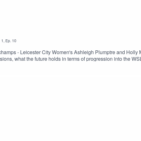
n
1
,
Ep.
10
 champs - Leicester City Women's Ashleigh Plumptre and Holly 
ions, what the future holds in terms of progression into the WS