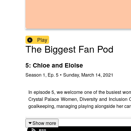
Play
The Biggest Fan Pod
5: Chloe and Eloise
Season
1
,
Ep.
5
•
Sunday, March 14, 2021
In episode 5, we welcome one of the busiest women
Crystal Palace Women, Diversity and Inclusion O
goalkeeping, managing playing alongside her care
Show more
RSS