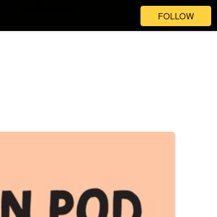
FOLLOW