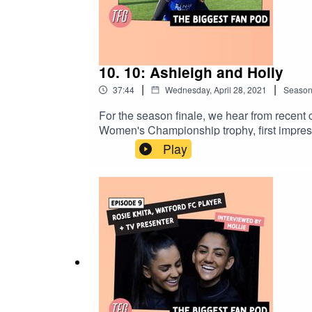
10. 10: Ashleigh and Holly
|
|
37:44
Wednesday, April 28, 2021
Seaso
For the season finale, we hear from recent
Women's Championship trophy, first impress
Play