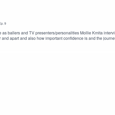
Ep.
9
 as ballers and TV presenters/personalities Mollie Kmita intervie
and apart and also how important confidence is and the journey