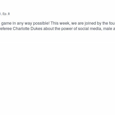
1
,
Ep.
8
s game in any way possible! This week, we are joined by the fo
eferee Charlotte Dukes about the power of social media, male al