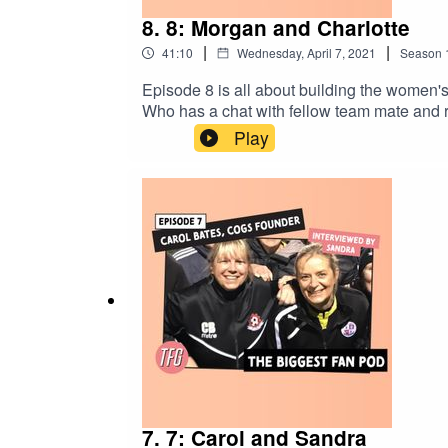
8. 8: Morgan and Charlotte
|
|
41:10
Wednesday, April 7, 2021
Season
Episode 8 is all about building the women'
Who has a chat with fellow team mate and r
Play
7. 7: Carol and Sandra