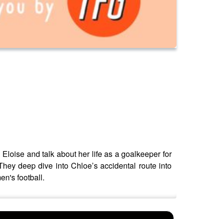
Eloise and talk about her life as a goalkeeper for
hey deep dive into Chloe’s accidental route into
n's football.