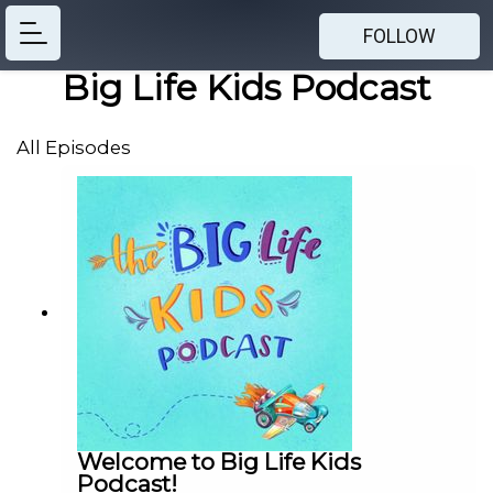
FOLLOW
Big Life Kids Podcast
All Episodes
Welcome to Big Life Kids
Podcast!