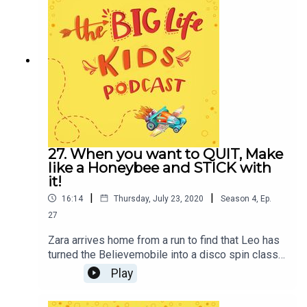
Journal.Use promo code BIGLIFEKIDS to get 15%
off your purchase!Additional show notes
available at
biglifejournal.com/podcastCredits:Produced by
Alexandra Eidens and Big Life Journal team.
Written and directed by Sarah Cyrano. Sound
design and original music by Elettra Bargiacchi.
Sound mixing by Mattia Marcelli. Characters
played by Sean Chiplock and Ryan Bartley.
Managed by Kait Bibb.
27. When you want to QUIT, Make
like a Honeybee and STICK with
it!
|
|
16:14
Thursday, July 23, 2020
Season
4
,
Ep.
27
Zara arrives home from a run to find that Leo has
turned the Believemobile into a disco spin class!
Get pumped in this jumping, jiving episode as we
Play
discover the Sichuan beekeeper that used GRIT
to overcome a whole hive of challenges!In this