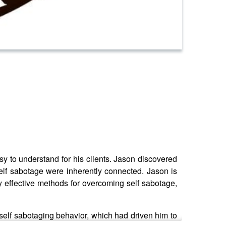
 to understand for his clients. Jason discovered
self sabotage were inherently connected. Jason is
 effective methods for overcoming self sabotage,
elf sabotaging behavior, which had driven him to