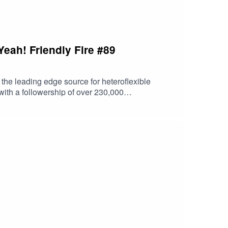
Yeah! Friendly Fire #89
ce is shameful, and his writing focuses primarily