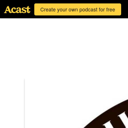
Create your own podcast for free