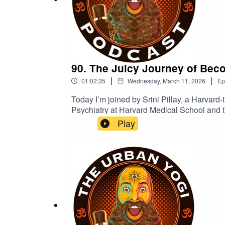
90. The Juicy Journey of Becom
|
|
01:02:35
Wednesday, March 11, 2026
Ep
Today I’m joined by Srini Pillay, a Harvard-t
Psychiatry at Harvard Medical School and t
work focuses on how the brain shapes identi
Play
Revolutionary Lessons to Overcome Fear an
and problem-solving.We tend to think of the
model. A story the brain keeps updating.So 
fantasy, but as training?Today we talk abou
change confidence, creativity, and even th
https://drsrinipillay.com/