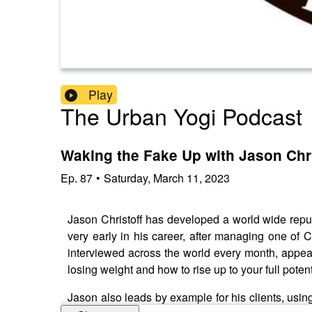
Play
The Urban Yogi Podcast
Waking the Fake Up with Jason Chri
Ep.
87
•
Saturday, March 11, 2023
Jason Christoff has developed a world wide repu
very early in his career, after managing one of 
interviewed across the world every month, appea
losing weight and how to rise up to your full potent
Jason also leads by example for his clients, us