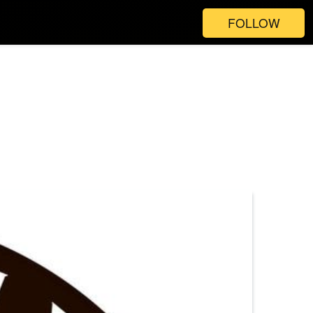
FOLLOW