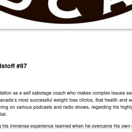
stoff #87
tation as a self sabotage coach who makes complex issues easy
Canada’s most successful weight loss clinics, that health and 
ring on various podcasts and radio shows, regarding his highly
ial.
ing his immense experience learned when he overcame his own s