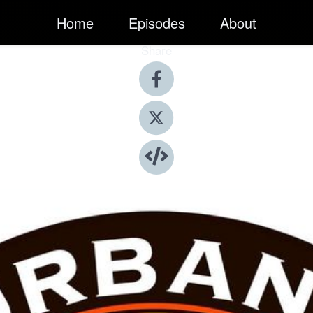
Home
Episodes
About
Share