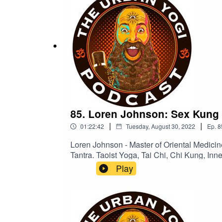
85. Loren Johnson: Sex Kung 
|
|
01:22:42
Tuesday, August 30, 2022
Ep.
8
Loren Johnson - Master of Oriental Medici
Tantra. Taoist Yoga, Tai Chi, Chi Kung, Inner Alchemy Energy Meditation and Sexual Kung Fu cultivation began shortly after while training with and
ultimately becoming certified as a senior instructor un
Play
Loren became trained as a Mindfulness Based Medit
teacher of the vegan lifestyle since summer
Oriental Medicine to practice acupuncture