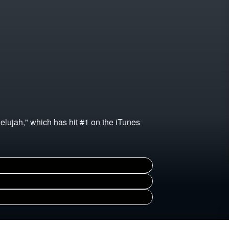
lelujah," which has hit #1 on the iTunes