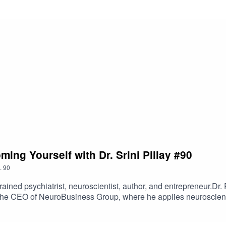
ing Yourself with Dr. Srini Pillay #90
.
90
rained psychiatrist, neuroscientist, author, and entrepreneur.Dr. 
he CEO of NeuroBusiness Group, where he applies neuroscience 
ty, confidence, attention, and performance.He’s the author of s
d Tinker Dabble Doodle Try, which explores how imagination a