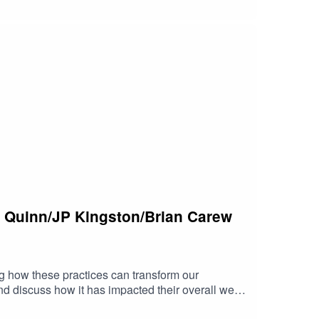
 Quinn/JP Kingston/Brian Carew
ng how these practices can transform our
d discuss how it has impacted their overall well-
t differs from other mindfulness practices.