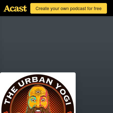
Create your own podcast for free