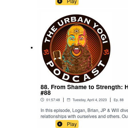
Play
on fluid sexuality, swinging & other forms of non-monogamy, as well as the destigmatizatio
featured on Dan Savage's The Stranger, MEL Magazine, Fleshbot and ht
and women in rejecting sexual shame.
88. From Shame to Strength: 
#88
|
|
01:57:48
Tuesday, April 4, 2023
Ep.
88
In this episode, Logan, Brian, JP & Will di
relationships with ourselves and others. Ou
being and personal growth. We also addres
Play