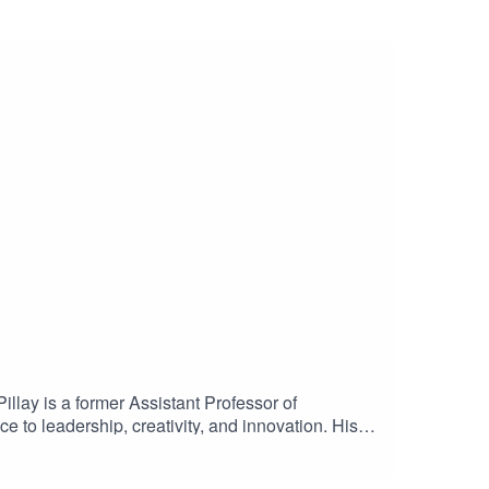
Pillay is a former Assistant Professor of
to leadership, creativity, and innovation. His
everal books, including Life Unlocked: 7
nd unfocused thinking can enhance creativity