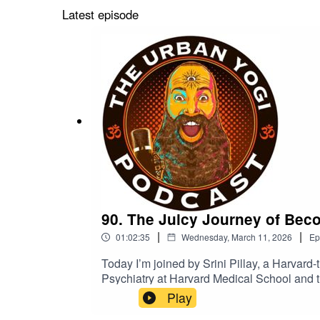
Latest episode
90. The Juicy Journey of Becom
|
|
01:02:35
Wednesday, March 11, 2026
Ep
Today I’m joined by Srini Pillay, a Harvard-t
Psychiatry at Harvard Medical School and t
work focuses on how the brain shapes identi
Play
Revolutionary Lessons to Overcome Fear an