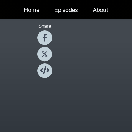
Home
Episodes
About
Share