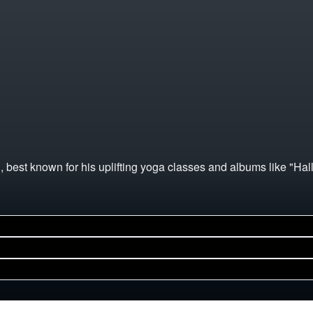
, best known for his uplifting yoga classes and albums like "Hal