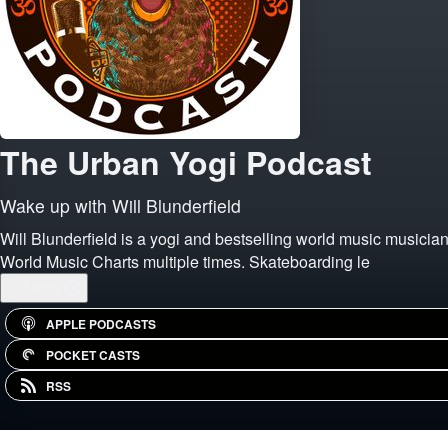
The Urban Yogi Podcast
Wake up with Will Blunderfield
Will Blunderfield is a yogi and bestselling world music musician
World Music Charts multiple times. Skateboarding le
...
More
APPLE PODCASTS
POCKET CASTS
RSS