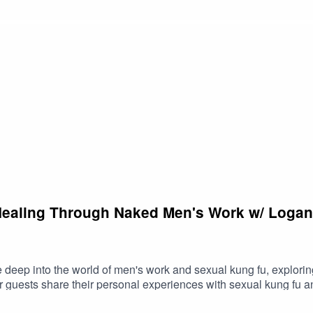
n of integrating pornography fully into one's sexuality. He's been
tp://YourTango.com. Trey models a life of sexual self acceptance, supporting men
Healing Through Naked Men's Work w/ Logan
ve deep into the world of men's work and sexual kung fu, explori
r guests share their personal experiences with sexual kung fu an
s common misconceptions about sexual kung fu and explore how i