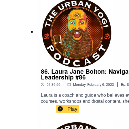
array of topics, all available here for free
our children, our most important relationsh
https://on.soundcloud.com/Z6BQSBill Coope
Reich - bit.ly/2qiwzA1HiV/AIDS - Fauci's Fi
- bit.ly/3P3MWGxMeet the real Anthony Fauc
86. Laura Jane Bolton: Navig
Leadership #86
|
|
01:36:56
Monday, February 6, 2023
Ep.
8
Laura is a coach and guide who believes 
courses, workshops and digital content, she
back, enjoy a rich fulfilling experience of
Play
not to be taken as medical advice. You are