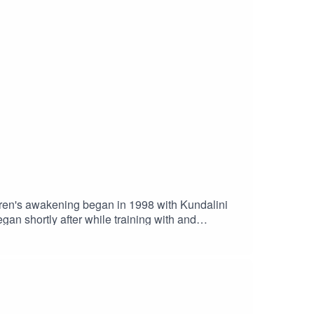
ren's awakening began in 1998 with Kundalini
s trips to Thailand
een vegan and a
nt based foods.​Loren earned a masters degree in