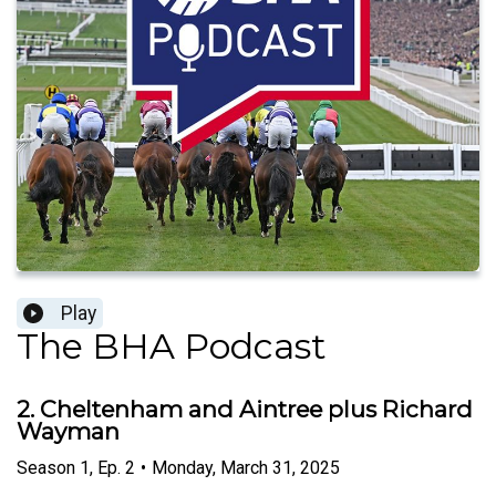
Play
The BHA Podcast
2. Cheltenham and Aintree plus Richard
Wayman
Season
1
,
Ep.
2
•
Monday, March 31, 2025