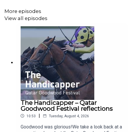
hearing from you. If you have a question for us then
More episodes
please email
podcast@britishhorseracing.com
and we
View all episodes
will endeavour to answer as many as we can on future
episodes.
The Handicapper – Qatar
Goodwood Festival reflections
|
10:53
Tuesday, August 4, 2026
Goodwood was glorious!We take a look back at a