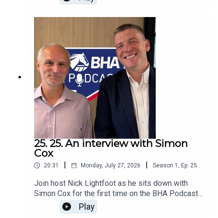
saw off the challenge of Calandagan, Benvenuto
Cellini Masquerade Ball and Lambourn under
jockey Colin Keane for trainer Andrew Balding and
Juddmonte.BHA Handicapper Mark Olley sat
down with James Giblett to assess the 1m 3f
race and share his revised mark for the
Kingsclere-based horse.
25. 25. An interview with Simon
Cox
|
|
20:31
Monday, July 27, 2026
Season
1
,
Ep.
25
Join host Nick Lightfoot as he sits down with
Simon Cox for the first time on the BHA Podcast,
following last week’s announcement that Simon
Play
will be the new Chair of the BHA. Simon talks