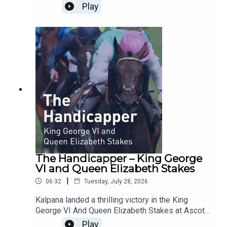
Qatar Sussex Stakes under jockey Billy
Play
Loughnane for trainer George Boughey.The BHA's
Head of Handicapping Dominic Gardiner-Hill
shared his immediate thoughts on Wednesday's
showpiece race at Glorious Goodwood, won in
thrilling style to land the £1.5 million prize and the
most valuable mile race ever run in Europe.
The Handicapper – King George
VI and Queen Elizabeth Stakes
|
06:32
Tuesday, July 28, 2026
Kalpana landed a thrilling victory in the King
George VI And Queen Elizabeth Stakes at Ascot
Racecourse on Saturday. The five-year-old mare
Play