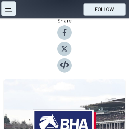
FOLLOW
Share