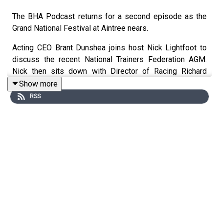
The BHA Podcast returns for a second episode as the
Grand National Festival at Aintree nears.
Acting CEO Brant Dunshea joins host Nick Lightfoot to
discuss the recent National Trainers Federation AGM.
Nick then sits down with Director of Racing Richard
Wayman to reflect on racing’s performance in 2024,
Show more
consider how the 2026 fixture list may look and ask
RSS
whether the Mares’ Hurdle at the Cheltenham Festival
should be looked at.
Finally, following a number of false starts at the recent
Cheltenham Festival, Nick asks the BHA’s Head of
Stewarding, Shaun Parker, for his views on events at
Prestbury Park and asks whether he has any concerns
heading into Aintree.
Both Richard and Shaun answered questions direct from
our listeners in this latest episode and we want to keep