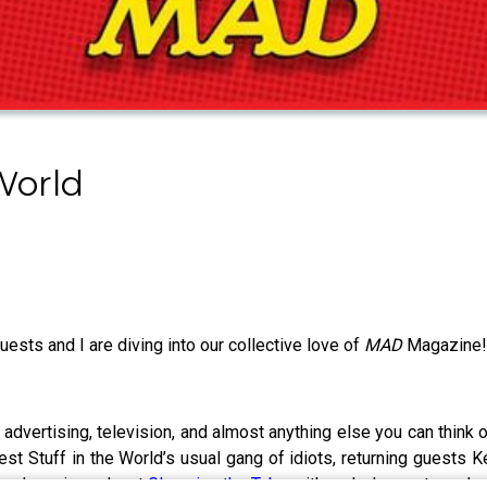
World
uests and I are diving into our collective love of
MAD
Magazine
 advertising, television, and almost anything else you can think
est Stuff in the World’s usual gang of idiots, returning guests 
board movie podcast
Gleaming the Tube
with and who wrote and s