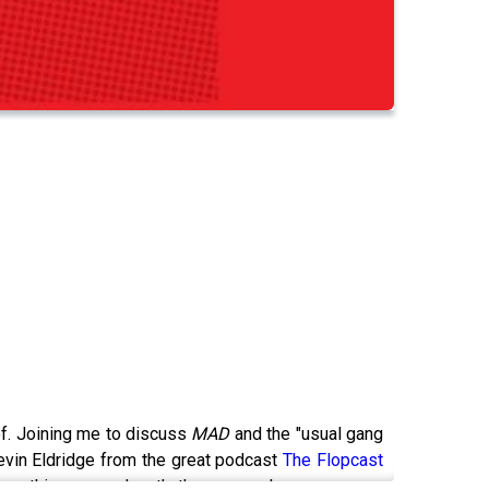
!
 of. Joining me to discuss
MAD
and the "usual gang
Kevin Eldridge from the great podcast
The Flopcast
ang this very podcast’s theme song!