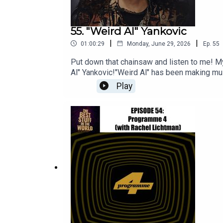
55. "Weird Al" Yankovic
|
|
01:00:29
Monday, June 29, 2026
Ep.
55
Put down that chainsaw and listen to me! My 
Al" Yankovic!"Weird Al" has been making musi
pretty much everyone he's ever parodied, h
Play
recent tour. I’m joined by returning guests
Stinson to talk all things Al - the videos,
podcast here: The FlopcastYou can check o
https://bsky.app/profile/bimbokatan.bsky.so
music is by Mister Michael BrousseauPer u