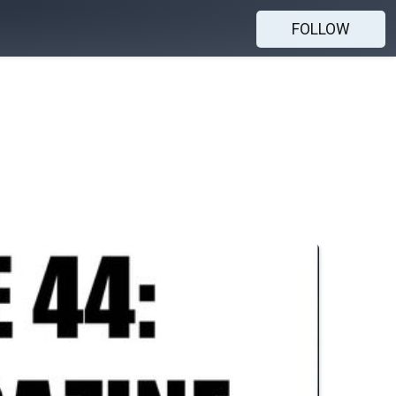
FOLLOW