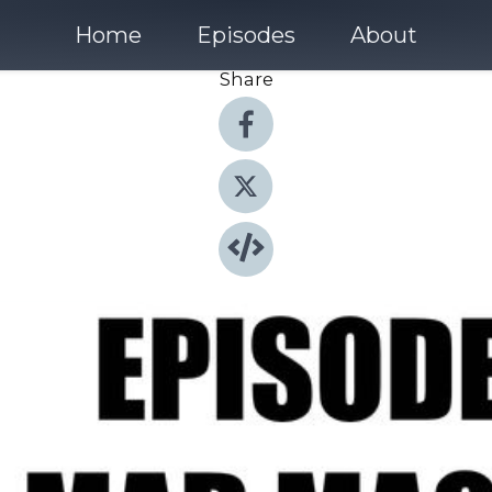
Home
Episodes
About
Share