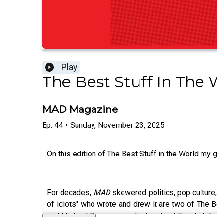
Play
The Best Stuff In The 
MAD Magazine
Ep.
44
•
Sunday, November 23, 2025
On this edition of The Best Stuff in the World my g
For decades,
MAD
skewered politics, pop culture,
of idiots" who wrote and drew it are two of The B
and Michael Brousseau, who I co-host the skate