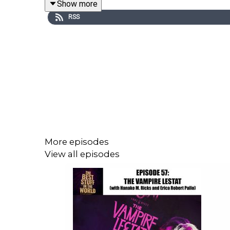
Show more
RSS
You can find Kevin Eldridge over
The Flopcast
!
You can find Michael Brousseau co-hosting
Gleami
I was a guest on the
GIMMICKS
podcast to talk al
More episodes
View all episodes
You can email me at
gleamingpod@gmail.com
Theme music by Mister Michael Brousseau