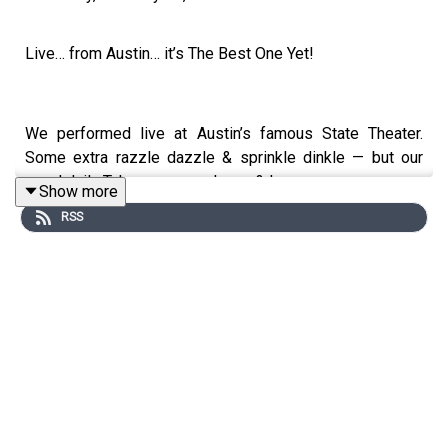
Live… from Austin… it’s The Best One Yet!
We performed live at Austin’s famous State Theater.
Some extra razzle dazzle & sprinkle dinkle — but our
usual daily Takeaways you know & love.
Show more
RSS
#1. How to slop-proof your career from AI?... Become a
Mermaid: ½ human, ½ chatbot
#2. The Denim industry is in the middle of an identity
crisis… and Fads can be great for profits.