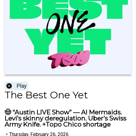
Play
The Best One Yet
🤠 “Austin LIVE Show” — AI Mermaids.
Levi’s skinny deregulation. Uber’s Swiss
Army Knife. +Topo Chico shortage
•
Thursday, February 26, 2026