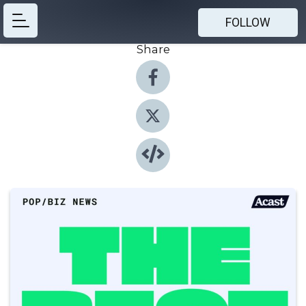
FOLLOW
Share