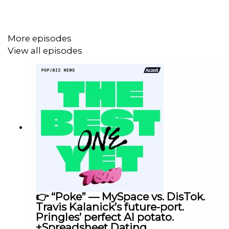
#3. Uber’s strategy to beat Waymo in Texas… is to
become a Swiss Army Knife of Self-Driving.
More episodes
View all episodes
Plus, there’s a Topo Chico shortage in Austin… Add Ranch
Water to the Hoarder’s Almanac.
Want to see the LIVE show in action? Watch it on
YouTube
or check out the highlights on
Instagram
@tboypod.
👉 “Poke” — MySpace vs. DisTok.
Even better… want to go to our next LIVE show? Buy
Travis Kalanick’s future-port.
tickets to The IPO Tour (our In-Person Offering) TODAY
Pringles’ perfect AI potato.
+Spreadsheet Dating