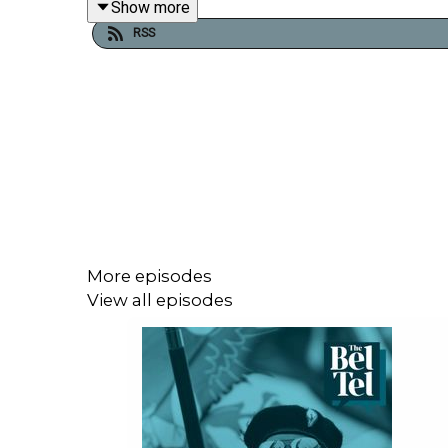
Show more
Irish nationalism coming from the people of the th
RSS
More episodes
View all episodes