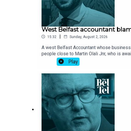
West Belfast accountant blame
|
15:32
Sunday, August 2, 2026
A west Belfast Accountant whose business w
people close to Martin Olali Jnr, who is awa
which he lived above, was torched in May 20
Play
the death of Richard Boyle and his pet Jack