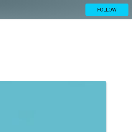
FOLLOW