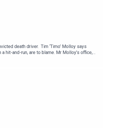
victed death driver. Tim ‘Timo’ Molloy says
a hit-and-run, are to blame. Mr Molloy’s office,
o kill him. Martin Olali Jnr has admitted causing
bar is joined by Sunday Life’s John Toner.