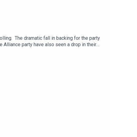
ling. The dramatic fall in backing for the party
 Alliance party have also seen a drop in their
 to drastically scale back the planned Casement
itical editor, Suzanne Breen.