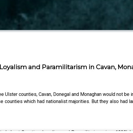
on Loyalism and Paramilitarism in Cavan, M
e Ulster counties, Cavan, Donegal and Monaghan would not be incl
counties which had nationalist majorities. But they also had larg
ster's Lost Counties: Loyalism and Paramilitarism since 1920’. 