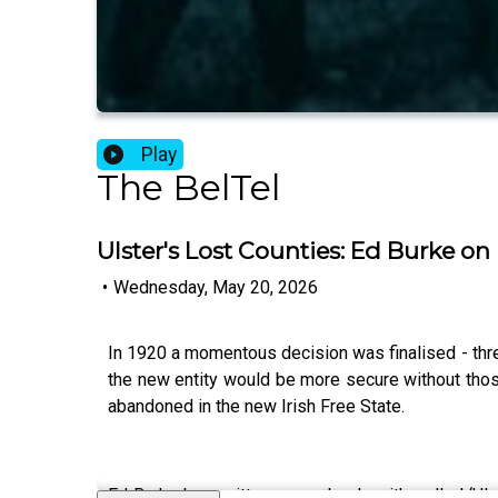
Play
The BelTel
Ulster's Lost Counties: Ed Burke 
•
Wednesday, May 20, 2026
In 1920 a momentous decision was finalised - thre
the new entity would be more secure without those 
abandoned in the new Irish Free State.
Ed Burke has written a new book – it's called ‘Ul