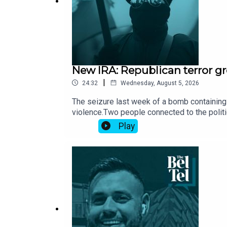
New IRA: Republican terror gr
|
24:32
Wednesday, August 5, 2026
The seizure last week of a bomb containing 
violence.Two people connected to the politic
group has gained access to fresh stocks of
Play
Dublin.Who are the New IRA and what are the
Independent.