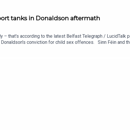
port tanks in Donaldson aftermath
 that's according to the latest Belfast Telegraph / LucidTalk pol
Donaldson's conviction for child sex offences. Sinn Féin and the
 the SDLP, and especially for the UUP. Meanwhile – the decision
 supporters. Ciarán Dunbar joined by the Belfast Telegraph's pol