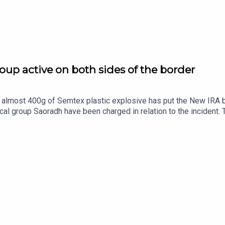
oup active on both sides of the border
almost 400g of Semtex plastic explosive has put the New IRA back
al group Saoradh have been charged in relation to the incident. 
 military-grade explosives.The New IRA has been long been asso
y capable of? Ciarán Dunbar is joined by Robin Shiller, News an