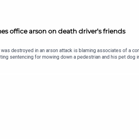
s office arson on death driver's friends
as destroyed in an arson attack is blaming associates of a con
iting sentencing for mowing down a pedestrian and his pet dog in 
25 as he slept, he says thugs linked to has former friend meant t
 Russell Junior in February 2021 by careless driving. Ciarán Dun