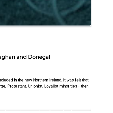
onaghan and Donegal
uded in the new Northern Ireland. It was felt that
e, Protestant, Unionist, Loyalist minorities - then
In it he examines armed loyalism and resistance to