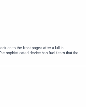
 on to the front pages after a lull in
The sophisticated device has fuel fears that the
ciated with but the group also has a presence in
d Security Correspondent with the Irish