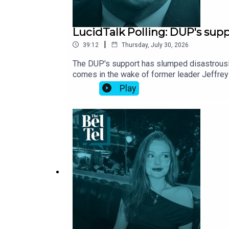
LucidTalk Polling: DUP's sup
|
39:12
Thursday, July 30, 2026
The DUP's support has slumped disastrously –
comes in the wake of former leader Jeffrey 
support. This is all good news for the TUV,
Play
Park GAA stadium – has irked many Sinn Féin