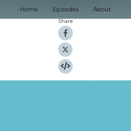
Home
Episodes
About
Share