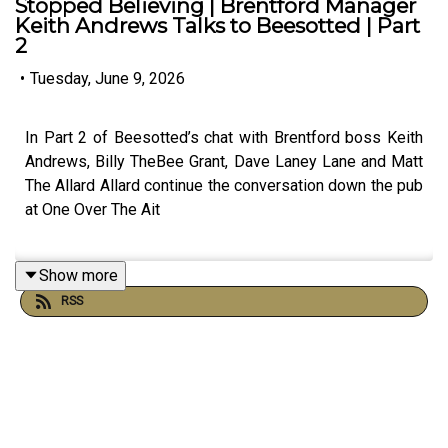
Stopped Believing | Brentford Manager
Keith Andrews Talks to Beesotted | Part
2
•
Tuesday, June 9, 2026
In Part 2 of Beesotted’s chat with Brentford boss Keith
Andrews, Billy TheBee Grant, Dave Laney Lane and Matt
The Allard Allard continue the conversation down the pub
at One Over The Ait
Show more
Keith looks back on Brentford’s big away wins at Aston
RSS
Villa and Newcastle, the gritty performance after Kevin
Schade’s red card at Villa Park, and whilst Beesotted
question Schade's lack of consistency, Keith explained
how certain parts of Schade's game sometimes goes
unnoticed