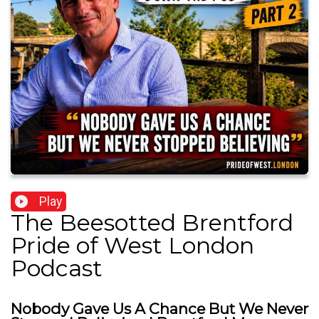
Play
The Beesotted Brentford
Pride of West London
Podcast
Nobody Gave Us A Chance But We Never