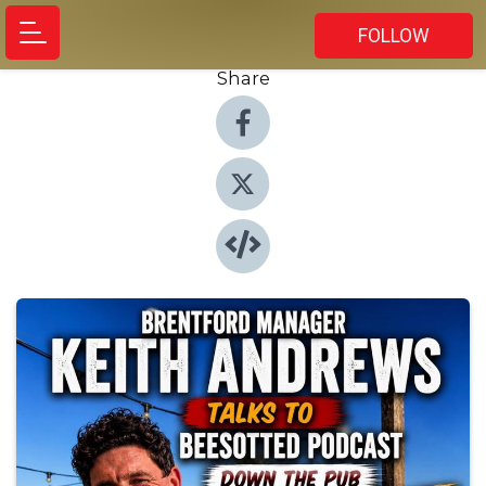
FOLLOW
Share