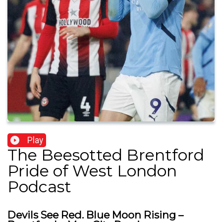
Play
The Beesotted Brentford
Pride of West London
Podcast
Devils See Red. Blue Moon Rising –