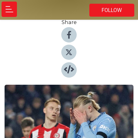
FOLLOW
Share