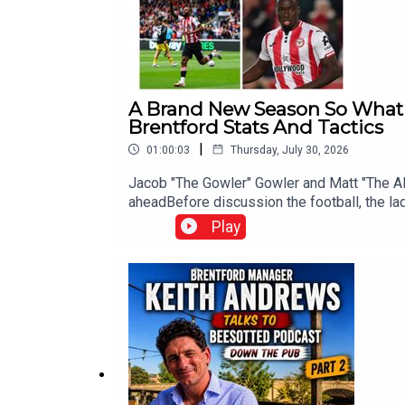
A Brand New Season So What 
Brentford Stats And Tactics
|
01:00:03
Thursday, July 30, 2026
Jacob "The Gowler" Gowler and Matt "The Al
aheadBefore discussion the football, the la
discused England's heavyweight clash with 
Play
delve into Brentford's 2025-26 campaign, wh
a very different picture? The Gowler and T
the underlying data backs up supporters' c
and the core principles that defined the Bee
xG Build-Up contribution, Mikkel Damsgaard's
underappreciated performersThe Gowler and 
still need to strengthen before the transfer
rumours linking Jordan Henderson with a m
can read The Gowler's 2025-26 Brentford