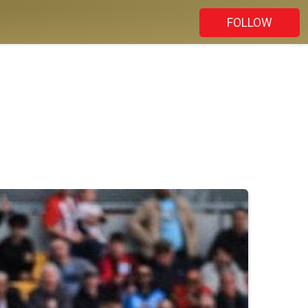
FOLLOW