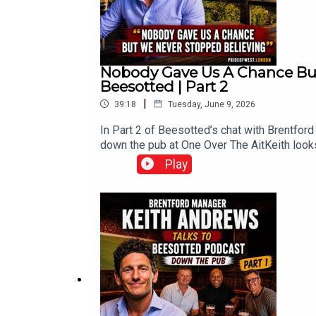
Nobody Gave Us A Chance But
Beesotted | Part 2
|
39:18
Tuesday, June 9, 2026
In Part 2 of Beesotted’s chat with Brentfor
down the pub at One Over The AitKeith looks
card at Villa Park, and whilst Beesotted q
Play
unnoticedThe lads also dig into penalties, d
development, Michael Kayode’s infectious pe
narrowly missing out on Europe, that late ch
Brentford have comeThe lads also ask Keit
League-ready signings, and whether the Bee
up next from BeesottedCheck out all our po
T Shirts at beesotted.com