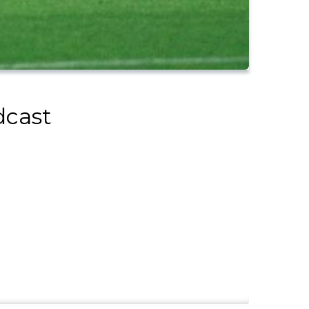
dcast