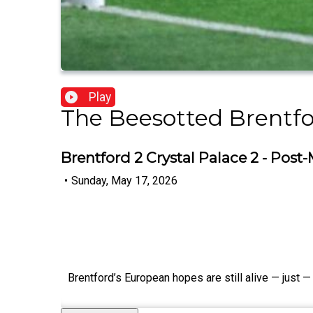
Play
The Beesotted Brentfo
Brentford 2 Crystal Palace 2 - Pos
•
Sunday, May 17, 2026
Brentford’s European hopes are still alive — just —