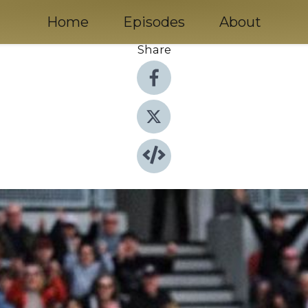
Home
Episodes
About
Share