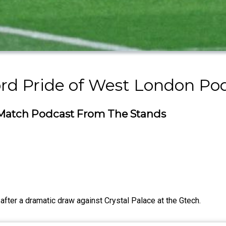
rd Pride of West London Po
t-Match Podcast From The Stands
 after a dramatic draw against Crystal Palace at the Gtech.