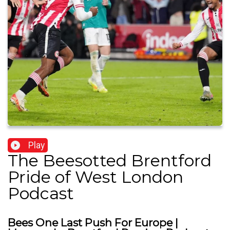
Play
The Beesotted Brentford
Pride of West London
Podcast
Bees One Last Push For Europe |