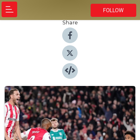
FOLLOW
Share