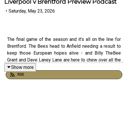
Liverpool v Brentford Preview Podcast
•
Saturday, May 23, 2026
The final game of the season and it’s all on the line for
Brentford. The Bees head to Anfield needing a result to
keep those European hopes alive - and Billy TheBee
Grant and Dave Laney Lane are here to chew over all the
permutations, possibilities and pressure heading into the
Show more
biggest game of the campaign
RSS
They look back at the draw with Palace and ask whether
Oliver Glasner’s side managed to out-tactic the Bees on
the day, plus whether there are lessons to be learned
heading into Liverpool away