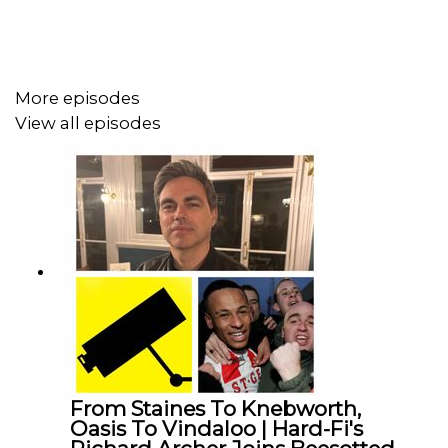
There’s chat about the latest international call-ups ahead
of the World Cup, including Jordan Henderson and Ivan
Toney, and what that says about the journeys players
More episodes
connected with Brentford continue to make
View all episodes
Neil Atkinson from The Anfield Wrap joins us to give the
Liverpool lowdown, what sort of mood they’re in going
into the final day and whether the Reds will be fully
switched on with Brentford needing a result.
Plus Jonathan JB Burchill brings facts and funk in equal
measure, whilst Matt The Allard Allard and Jacob The
Gowler Gowler go deep into the stats and tactics from
Palace and ahead to Liverpool.
From Staines To Knebworth,
One last push. One last away day. Will the Bees make
Oasis To Vindaloo | Hard-Fi's
Europe?