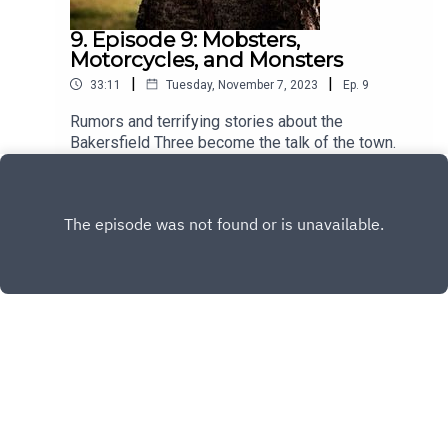
9. Episode 9: Mobsters,
Motorcycles, and Monsters
|
|
33:11
Tuesday, November 7, 2023
Ep.
9
Rumors and terrifying stories about the
Bakersfield Three become the talk of the town.
Play
Copyright
Casefile Presents
Hosted with ❤️ by
Acast