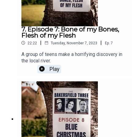
7. Episode 7: Bone of my Bones,
Flesh of my Flesh
|
|
22:22
Tuesday, November 7, 2023
Ep.
7
A group of teens make a horrifying discovery in
the local river.
Play