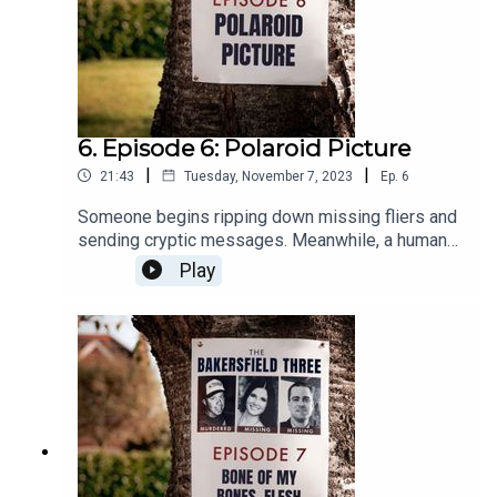
6. Episode 6: Polaroid Picture
|
|
21:43
Tuesday, November 7, 2023
Ep.
6
Someone begins ripping down missing fliers and
sending cryptic messages. Meanwhile, a human
leg washes ashore at a popular local lake.
Play