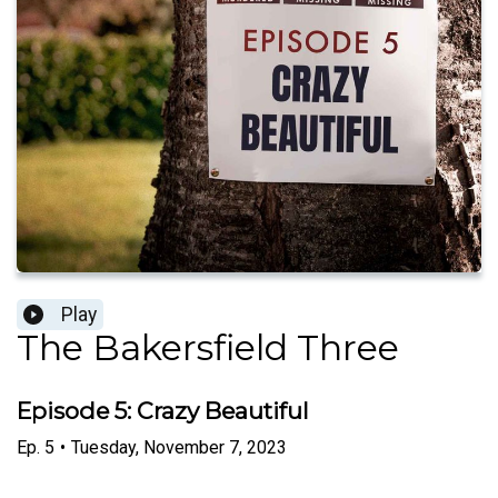
Play
The Bakersfield Three
Episode 5: Crazy Beautiful
Ep.
5
•
Tuesday, November 7, 2023