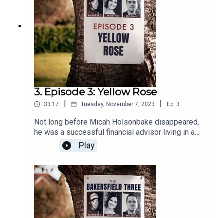
3. Episode 3: Yellow Rose
|
|
33:17
Tuesday, November 7, 2023
Ep.
3
Not long before Micah Holsonbake disappeared,
he was a successful financial advisor living in a
nice home with his wife and son. But a
Play
prescription for painkillers changes everything.