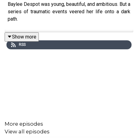
Baylee Despot was young, beautiful, and ambitious. But a
series of traumatic events veered her life onto a dark
path.
Show more
RSS
More episodes
View all episodes