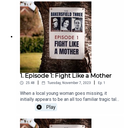
1. Episode 1: Fight Like a Mother
|
|
25:48
Tuesday, November 7, 2023
Ep.
1
When a local young woman goes missing, it
initially appears to be an all too familiar tragic tale
involving a suspicious boyfriend. But it soon
Play
becomes clear the case is anything but typical
when three local mothers begin their own
investigation.