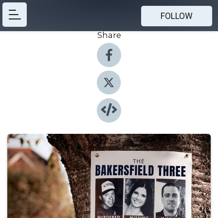
FOLLOW
Share