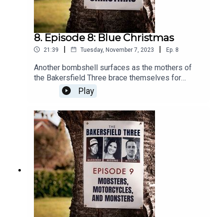
8. Episode 8: Blue Christmas
|
|
21:39
Tuesday, November 7, 2023
Ep.
8
Another bombshell surfaces as the mothers of
the Bakersfield Three brace themselves for
answers that change everything.
Play