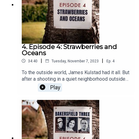
4. Episode 4: Strawberries and
Oceans
|
|
34:40
Tuesday, November 7, 2023
Ep.
4
To the outside world, James Kulstad had it all. But
after a shooting in a quiet neighborhood outside
the home of a local doctor, secrets are revealed.
Play