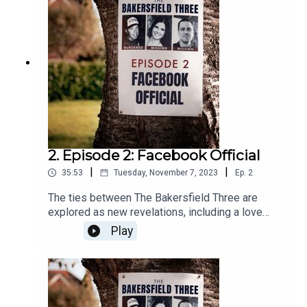
2. Episode 2: Facebook Official
|
|
35:53
Tuesday, November 7, 2023
Ep.
2
The ties between The Bakersfield Three are
explored as new revelations, including a love
triangle, come to light.
Play