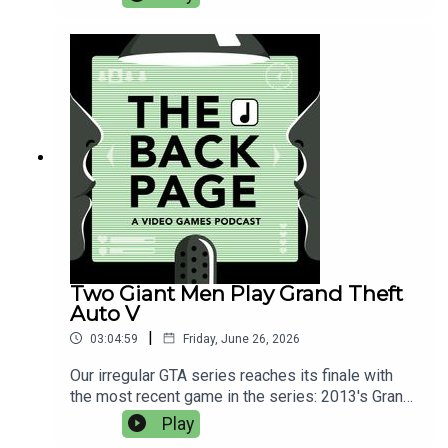
Judge Castle to figure out.Find the image
referenced in this episode here.
Two Giant Men Play Grand Theft
Auto V
|
03:04:59
Friday, June 26, 2026
Our irregular GTA series reaches its finale with
the most recent game in the series: 2013's Grand
Theft Auto 5. From the heists to the torture
Play
mission, what holds up well in 2026?This week's