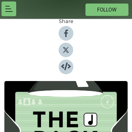
FOLLOW
Share