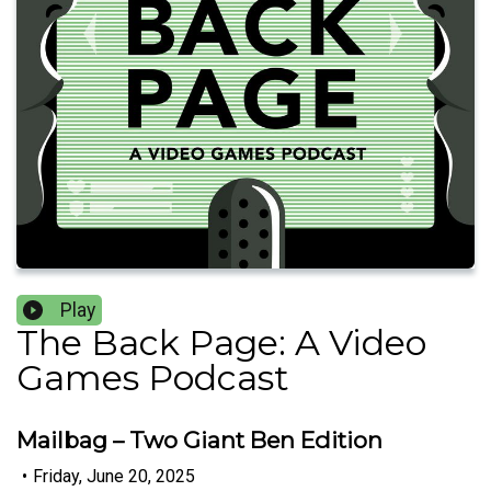
Play
The Back Page: A Video
Games Podcast
Mailbag – Two Giant Ben Edition
•
Friday, June 20, 2025