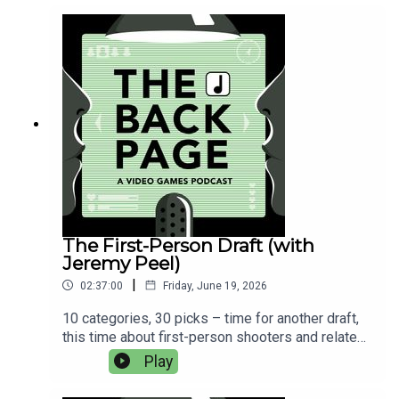
music is from the GTA 5 soundtrack by Tangerine
Dream.
The First-Person Draft (with
Jeremy Peel)
|
02:37:00
Friday, June 19, 2026
10 categories, 30 picks – time for another draft,
this time about first-person shooters and related
games. Vote for the winner here. We'll update this
Play
post with who picked what later today.These are
the 10 categories:Single-player