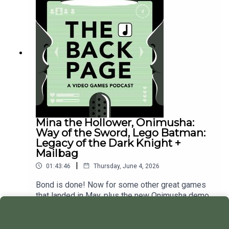
Mina the Hollower, Onimusha:
Way of the Sword, Lego Batman:
Legacy of the Dark Knight +
Mailbag
|
01:43:46
Thursday, June 4, 2026
Bond is done! Now for some other great games
that landed in May, plus the new Onimusha demo.
Play