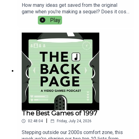
How many ideas get saved from the original
game when you're making a sequel? Does it cost
more money to make a follow-up? How do you
Play
make sure an indie sequel doesn't vanish without
a trace?Our returning guest Jay Baylis answers
these questions while discussing his next game
with Bytten Studio, Cassette Beasts 2002.This
week's music is from the Cassette Beasts
soundtrack by Joel Baylis.
The Best Games of 1997
|
02:48:04
Friday, July 24, 2026
Stepping outside our 2000s comfort zone, this
week we're sharing our two top 10 lists from