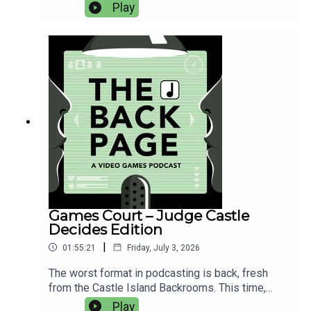
Assassin's Creed Black Flag Resynced, Star Fox,
Play
Rhythm Heaven Groove, Duskfade, Super Scram
Kitty, Dimhaven - The Lost Source, Virtue and a
Sledgehammer (mistakenly referred to by Samuel
multiple times as 'Virtue is a Sledgehammer', the
buffoon).Here's the thread on naming games by
Hannah Flynn, as discussed at the end of this
episode.
Games Court – Judge Castle
Decides Edition
|
01:55:21
Friday, July 3, 2026
The worst format in podcasting is back, fresh
from the Castle Island Backrooms. This time,
we've got even more moral conundrums for
Play