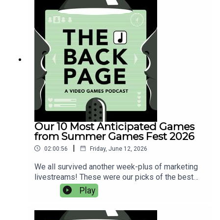
shooterMultiplayer shooterSim (including
immersive sim)Game with emphasis on
movement or platformingNarrative or horror
gameGame from the last 5 yearsRPGFree
pickWild card (has to be below 80 on
Metacritic)Game with notable first-person
animations (either involving your hands or the
faces of other characters)This is the Deus Ex:
Invisible War-like game Jeremy referenced
during this episode.
Our 10 Most Anticipated Games
from Summer Games Fest 2026
|
02:00:56
Friday, June 12, 2026
We all survived another week-plus of marketing
livestreams! These were our picks of the best
upcoming games, including our thoughts on the
Play
PlayStation, Xbox and Nintendo showcases.