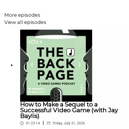
More episodes
View all episodes
How to Make a Sequel to a
Successful Video Game (with Jay
Baylis)
|
01:23:14
Friday, July 31, 2026