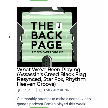
'rated'? And why do some big games only get 1-
page reviews in magazines?All that and more as
we melt to death in the endless UK heatwave.
What We've Been Playing
(Assassin's Creed Black Flag
Resynced, Star Fox, Rhythm
Heaven Groove)
|
01:32:56
Friday, July 10, 2026
Our monthly attempt to make a normal video
games podcast.Games played this week: