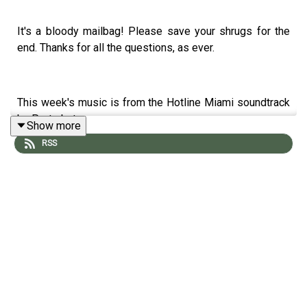
It's a bloody mailbag! Please save your shrugs for the
end. Thanks for all the questions, as ever.
This week's music is from the Hotline Miami soundtrack
by Perturbator.
Show more
RSS