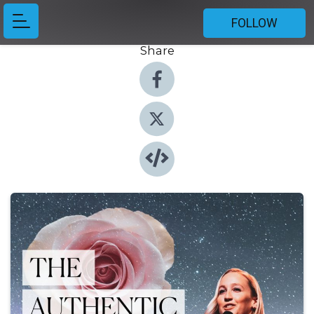
FOLLOW
Share