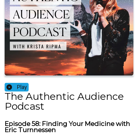
Play
The Authentic Audience
Podcast
Episode 58: Finding Your Medicine with
Eric Turnnessen