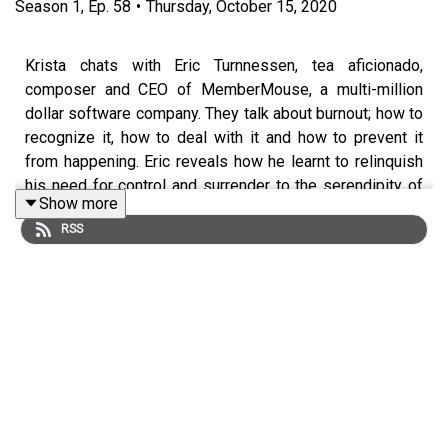
Season
1
,
Ep.
58
•
Thursday, October 15, 2020
Krista chats with Eric Turnnessen, tea aficionado,
composer and CEO of MemberMouse, a multi-million
dollar software company. They talk about burnout; how to
recognize it, how to deal with it and how to prevent it
from happening. Eric reveals how he learnt to relinquish
his need for control and surrender to the serendipity of
Show more
life after discovering the healing qualities of gong fu tea.
RSS
Soon tea became his medicine, his meditation and the
mechanism that enabled him to find the peace and
stillness that had previously been missing from his life.
Eric is convinced that it is the small things we do every
day that make the most difference and he stresses the
importance of committing to intangible goals such as
working towards inner peace by developing a daily
meditation practice. Through his Learn Gong Fu Tea
online course, he hopes to inspire more people to make