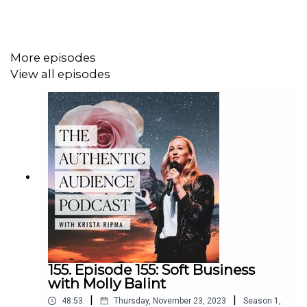
tea drinking part of their self-care regime.
Links From Episode:
More episodes
View all episodes
Eric's Website:
https://www.ericashish.com
Learn Gong Fu Tea's Website:
https://learngongfutea.com
MemberMouse's Website:
https://membermouse.com
155. Episode 155: Soft Business
with Molly Balint
|
|
48:53
Thursday, November 23, 2023
Season
1
,