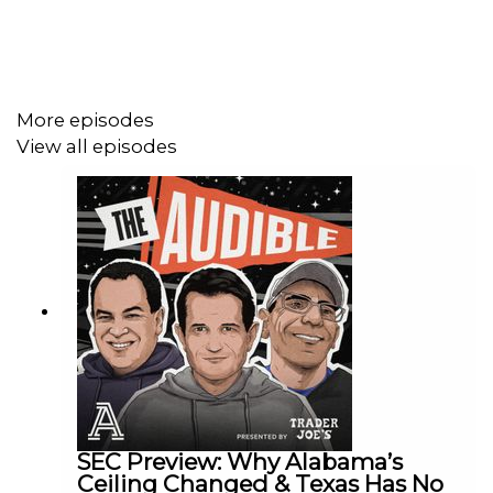
More episodes
View all episodes
SEC Preview: Why Alabama’s
Ceiling Changed & Texas Has No