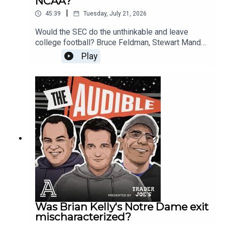
NCAA?
Pressure on Lincoln Riley and USC31:46 - The Big
tier 4-7 sleepers to ride with this season (Tyler
Ten RBs34:35 - Stanford players and a CBA?
|
45:39
Tuesday, July 21, 2026
Hughes, Alberto Mendoza, Lincoln
40:25 - The All-Geezer team
Kienholz)Finally, we open up the mailbag to tackle
Would the SEC do the unthinkable and leave
your questions:Is Indiana's Curt Cignetti destined
college football? Bruce Feldman, Stewart Mandel,
to regress like Chip Kelly now that the rest of
and Ralph Russo discuss SEC Commissioner
Play
college football has copied his transfer portal
Greg Sankey’s press conference. The
blueprint?How would the summer hype
Southeastern Conference head spoke today at
surrounding Miami be different if Notre Dame had
the annual media day. The Audible team reacts to
made the College Football Playoff over them last
his latest comments.Plus, it’s the end of an era
winter? • Why has the recruitment of elite Junior
for the Michigan Wolverines. Athletic Director
College (JUCO) players dropped off so
Warde Manuel will be stepping down at the end
drastically over the last 15 years compared to the
of the calendar year. His tenure is marked by
1990s?0:00 - Intro0:48 - Will Jon Sumrall help
controversy and championships. The guys ask
reignite the Florida-Georgia rivalry?11:15 - Has
Michigan fans if it was all worth it. Drop a
Kentucky found their Curt Cignetti in Will Stein?
comment below and let us know if you think it
16:43 - Start of the QB tier discussion17:50 -
was or wasn’t.Is Indiana the new wide receiver U?
Which QB not in tier 1 will finish the season in tier
Curt Cignetti landed a 5-star recruit. Monshun
1?22:50 - Which QB are you skeptical of?31:03 -
Sales has committed to the Hoosiers. Does the
Pick a QB ranked in tiers 4-7 to ride with this
Big Ten recruiting trail now run through
Was Brian Kelly's Notre Dame exit
season.40:19 - Mailbag questions
Bloomington, Indiana? Finally, the guys discuss
mischaracterized?
the ACC Media Days. Ralph was onsite for the