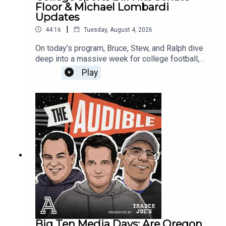
Vanderbilt56:26 - Mississippi State58:52 -
Floor & Michael Lombardi
Mailbag🎧 Subscribe to The Audible Podcast for
Updates
weekly college football deep dives!#SEC
|
44:16
Tuesday, August 4, 2026
#CollegeFootball #SECPreview #LSUFootball
#TexasFootball #AlabamaFootball
On today's program, Bruce, Stew, and Ralph dive
#GeorgiaBulldogs #CFB2026
deep into a massive week for college football,
spanning from historic rivalry renewals to major
Play
legal decisions shaping the future of the
sport.First, Bruce shares his inner-circle
experiences from the FOX Sports Football
retreat, including a fascinating breakfast
breakdown with Chris Petersen and Gerry
DiNardo about 1970s play-signaling restrictions.
Plus, we dive into two crucial new rule changes
explained by Mike Pereira and a quick recap of
golfing with Tom Rinaldi.Next, a classic rivalry is
renewed! USC and Notre Dame have officially
agreed to a four-game series beginning in 2030.
The guys debate the formatting, exploring why
USC fans are split, why Stew loves the early-
season timing, and Ralph’s concerns about
Big Ten Media Days: Are Oregon,