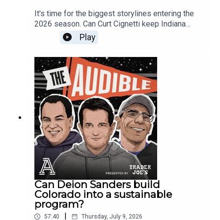
discuss why the Hurricanes may be the strongest
It's time for the biggest storylines entering the
Power Four conference favorite entering the
2026 season. Can Curt Cignetti keep Indiana
season and whether the ACC needs Miami to
among the College Football Playoff contenders?
Play
become a true national contender.Bruce also
How will the SEC's new nine-game conference
makes the case for NC State as a possible ACC
schedule impact the playoff race? Will Lane Kiffin
sleeper, while Stewart questions whether the
deliver immediately at LSU? Is Arch Manning
program can finally break through against the
ready to lead Texas into national championship
league’s best teams. Plus, the mailbag covers
contention? Stewart Mandel, Bruce Feldman and
whether NIL would have changed previous eras
Ralph Russo debate the programs, coaches and
of college football, what happened to Dabo
quarterbacks that will define the 2026 college
Swinney and Clemson, why Cody Campbell has
football season.The Michigan investigation
become such a polarizing figure at Texas Tech,
appears to be reaching its conclusion, and The
and how the modern college football GM role is
Audible crew breaks down what could be one of
evolving in the age of NIL, revenue sharing and
the biggest administrative stories in recent
the transfer portal.Like and Subscribe for the best
college football history. With reports that
conversations about College Football and send
Michigan commissioned an extensive outside
your mailbag questions to
investigation into the culture of its athletic
Can Deion Sanders build
theaudiblepod@gmail.com
department, the crew discusses what it could
Colorado into a sustainable
mean for athletic director Ward Manuel, the fallout
program?
surrounding Sherrone Moore, and why this report
|
57:40
Thursday, July 9, 2026
could reshape the future of one of college