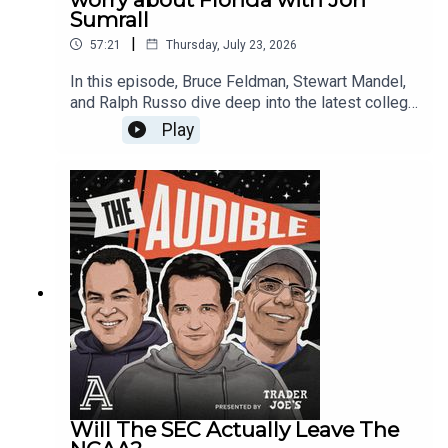
Big Ten Poll, discussing why predicting an order
Sumrall
Question 3: Coordinators under pressure44:02 -
of finish is harder than the SEC this year and why
Gift card for Mailbag winner
|
57:21
Thursday, July 23, 2026
Bruce is underwhelmed by the conference's
running back rooms. Finally, they tackle the latest
In this episode, Bruce Feldman, Stewart Mandel,
massive labor news as Stanford football players
and Ralph Russo dive deep into the latest college
move toward creating a collective bargaining unit.
football headlines, rank the nation's quarterbacks,
Play
Does this bring college football closer to a CBA?
and answer your burning questions in the
To wrap up, Bruce and Ralph highlight college
mailbag.First, we react to Florida head coach Jon
football’s 2026 "All-Geezer Team," spotlighting
Sumrall embracing the grueling 9-game SEC
the 7th- and 8th-year players still dotting rosters,
schedule and his thoughts on the rivalry with
including names like Avery Johnson and Bear
Georgia. Then, things get spicy in Lexington as
Alexander.📺 Watch us on YouTube:
Kentucky offensive coordinator Will Stein drops a
@AudibleShow🎧 Subscribe wherever you get
bold, Curt Cignetti-style claim about why the
your podcasts so you never miss an
Wildcats will win.Next, we break down The
episode!TIMESTAMPS:1:10 UNC places GM
Athletic’s 2026 college football quarterback tiers,
Michael Lombardi on paid administrative leave
ranking every projected starter from 1 to 138. The
due to HR complaint6:13 - Another distraction for
guys reveal their picks for:Which tier-2 (or lower)
UNC7:28 - What happens going forward?16:36 -
QBs will jump into Tier 1 (LaNorris Sellers, Marcel
What is high on Bruce’s list for Big Ten media
Reed, Jaden Craig)Which big-name signal-callers
day?20:36 - Oregon Ducks title contention?23:31
they are highly skeptical of (Josh Hoover, Julian
Will The SEC Actually Leave The
- Last time Ohio State won the Big Ten25:36 -
Sayin, Noah Fifita)Their favorite under-the-radar