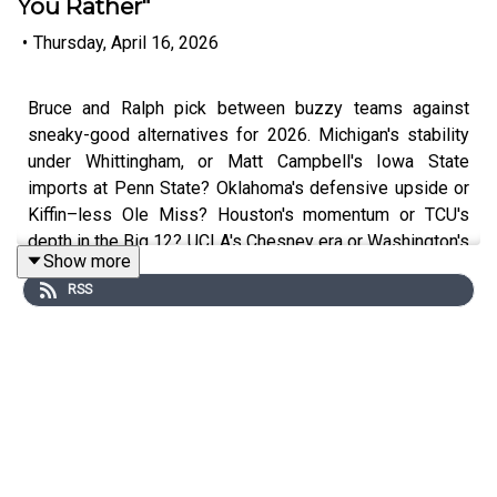
You Rather"
•
Thursday, April 16, 2026
Bruce and Ralph pick between buzzy teams against
sneaky-good alternatives for 2026. Michigan's stability
under Whittingham, or Matt Campbell's Iowa State
imports at Penn State? Oklahoma's defensive upside or
Kiffin–less Ole Miss? Houston's momentum or TCU's
depth in the Big 12? UCLA's Chesney era or Washington's
Show more
returning talent? Plus, mailbag on “wins above bubble,”
RSS
which past coaches would look different in a 12-team
playoff, and whether UNC's Michael Malone hire echoes
the Belichick experiment.