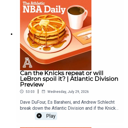
Andrew SchlechtAudio/Video: Carl Finocchiaro
Can the Knicks repeat or will
LeBron spoil it? | Atlantic Division
Preview
|
53:03
Wednesday, July 29, 2026
Dave DuFour, Es Baraheni, and Andrew Schlecht
break down the Atlantic Division and if the Knicks
can repeat as champions, how much better are
Play
the 76ers?, Can the Celtics find some regular
season magic?, are the Raptors contenders with