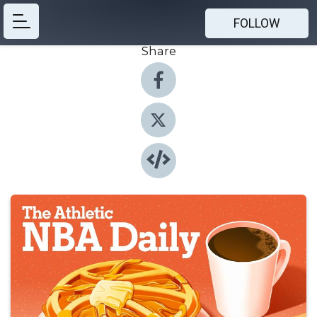
FOLLOW
Share