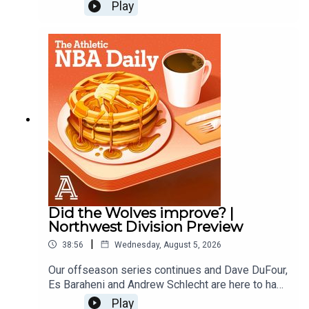
and predict the next first time all stars. Law
Play
Murray of the Athletic joins to predict which
players will make their first All Star Teams. Then
the guys finish with another round of Andrew vs.
the Beat.Host: Andrew Schlecht and Alex
SpeersWith: Law MurrayProducer: Andrew
Schlecht • Video Producer: Monica Compton
Did the Wolves improve? |
Northwest Division Preview
|
38:56
Wednesday, August 5, 2026
Our offseason series continues and Dave DuFour,
Es Baraheni and Andrew Schlecht are here to hand
out offseason grades for the Thunder, Wolves,
Play