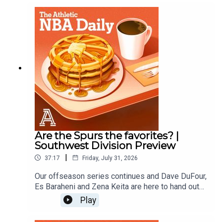
Zena KeitaProducer: Andrew Schlecht
Are the Spurs the favorites? |
Southwest Division Preview
|
37:17
Friday, July 31, 2026
Our offseason series continues and Dave DuFour,
Es Baraheni and Zena Keita are here to hand out
offseason grades for the Spurs, Rockets,
Play
Pelicans, Mavericks, and Grizzlies.Host: Dave
DuFourWith: Es Baraheni and Zena KeitaProducer: