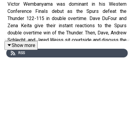
Victor Wembanyama was dominant in his Western
Conference Finals debut as the Spurs defeat the
Thunder 122-115 in double overtime. Dave DuFour and
Zena Keita give their instant reactions to the Spurs
double overtime win of the Thunder. Then, Dave, Andrew
Schlecht, and Jared Weiss sit courtside and discuss the
Show more
ways the Spurs disrupted the Thunder offense, Shai
RSS
Gilgeous-Alexander’s poor performance, and the Dylan
Harper-Victor Wembanyama combo.
Join our Discord!
https://discord.gg/eme2tPcUM2
Host: Dave DuFour
With: Zena Keita, Andrew Schlect, and Jared Weiss
Executive Producer: Andrew Schlecht