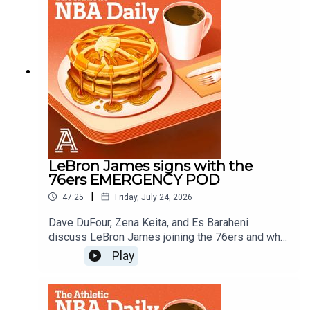
Schlecht
LeBron James signs with the
76ers EMERGENCY POD
|
47:25
Friday, July 24, 2026
Dave DuFour, Zena Keita, and Es Baraheni
discuss LeBron James joining the 76ers and what
it means for the East, the championship odds and
Play
more.Host: Dave DuFourWith: Zena Keita, Es
BaraheniProducer: Andrew Schlecht