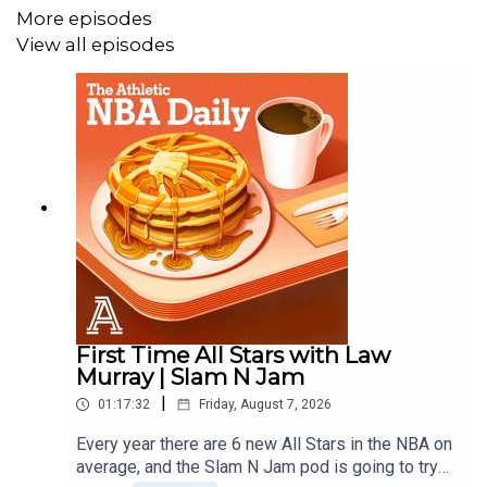
More episodes
Audio/Video Producer: Alex Oliver
View all episodes
First Time All Stars with Law
Murray | Slam N Jam
|
01:17:32
Friday, August 7, 2026
Every year there are 6 new All Stars in the NBA on
average, and the Slam N Jam pod is going to try