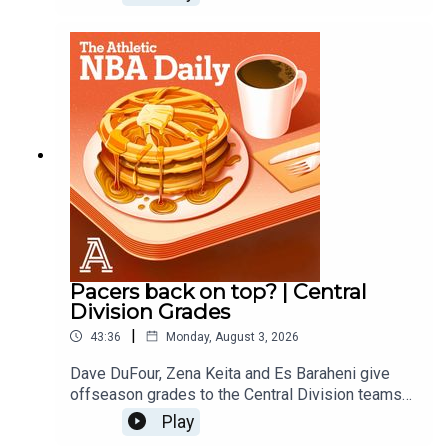
Nuggets, Blazers and Jazz.
Pacers back on top? | Central
Division Grades
|
43:36
Monday, August 3, 2026
Dave DuFour, Zena Keita and Es Baraheni give
offseason grades to the Central Division teams
including the Pacers, Bulls, Bucks, Cavs and
Play
Pistons. Host: Dave DuFourWith: Es Baraheni and