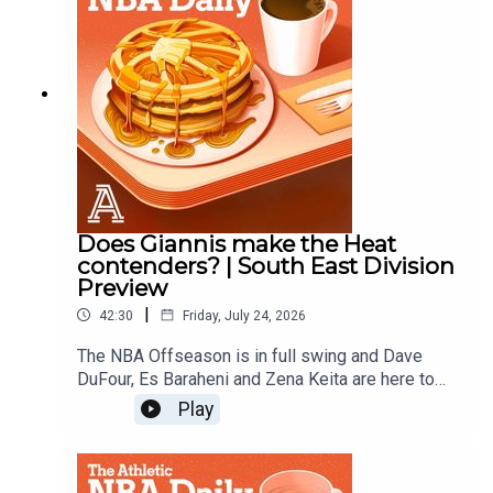
Does Giannis make the Heat
contenders? | South East Division
Preview
|
42:30
Friday, July 24, 2026
The NBA Offseason is in full swing and Dave
DuFour, Es Baraheni and Zena Keita are here to
hand out offseason grades for the Heat, Magic,
Play
Hornets, Hawks, and Wizards.Host: Dave
DuFourWith: Es Baraheni and Zena KeitaProducer:
Andrew SchlechtAudio/Video: Lara Sinclair