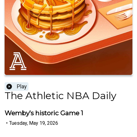
Play
The Athletic NBA Daily
Wemby’s historic Game 1
•
Tuesday, May 19, 2026