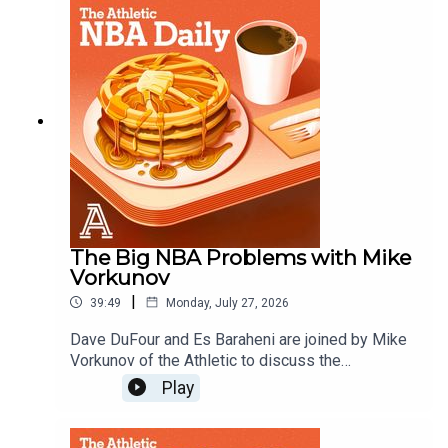
Kawhi, and what are the Brooklyn Nets?Host:
Dave DuFourWith: Es Baraheni and Andrew
SchlechtProducer: Andrew SchlechtAudio/Video:
Carl Finocchiaro
The Big NBA Problems with Mike
Vorkunov
|
39:49
Monday, July 27, 2026
Dave DuFour and Es Baraheni are joined by Mike
Vorkunov of the Athletic to discuss the
investigation into Kawhi Leoard and the Clippers,
Play
what is going on with the Blazers and more
issues facing the NBA. Host: Dave DuFourWith:
Es Baraheni and Mike VorkunovProducer: Andrew