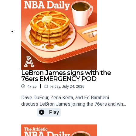
Schlecht
LeBron James signs with the
76ers EMERGENCY POD
|
47:25
Friday, July 24, 2026
Dave DuFour, Zena Keita, and Es Baraheni
discuss LeBron James joining the 76ers and what
it means for the East, the championship odds and
Play
more.Host: Dave DuFourWith: Zena Keita, Es
BaraheniProducer: Andrew Schlecht