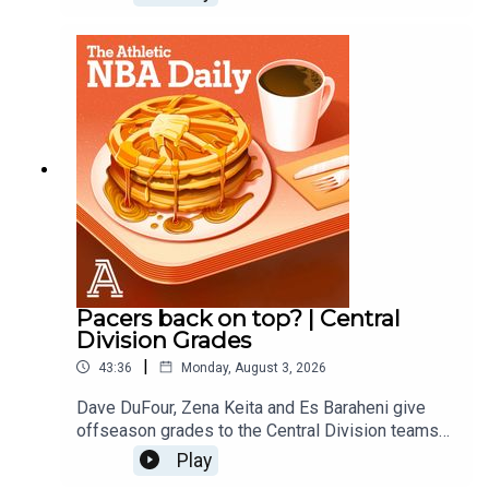
Nuggets, Blazers and Jazz.
Pacers back on top? | Central
Division Grades
|
43:36
Monday, August 3, 2026
Dave DuFour, Zena Keita and Es Baraheni give
offseason grades to the Central Division teams
including the Pacers, Bulls, Bucks, Cavs and
Play
Pistons. Host: Dave DuFourWith: Es Baraheni and