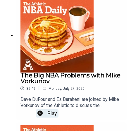
Kawhi, and what are the Brooklyn Nets?Host:
Dave DuFourWith: Es Baraheni and Andrew
SchlechtProducer: Andrew SchlechtAudio/Video:
Carl Finocchiaro
The Big NBA Problems with Mike
Vorkunov
|
39:49
Monday, July 27, 2026
Dave DuFour and Es Baraheni are joined by Mike
Vorkunov of the Athletic to discuss the
investigation into Kawhi Leoard and the Clippers,
Play
what is going on with the Blazers and more
issues facing the NBA. Host: Dave DuFourWith:
Es Baraheni and Mike VorkunovProducer: Andrew