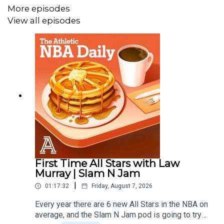
More episodes
View all episodes
First Time All Stars with Law
Murray | Slam N Jam
|
01:17:32
Friday, August 7, 2026
Every year there are 6 new All Stars in the NBA on
average, and the Slam N Jam pod is going to try