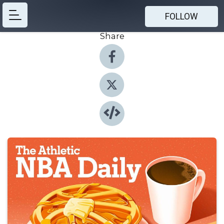
FOLLOW
Share