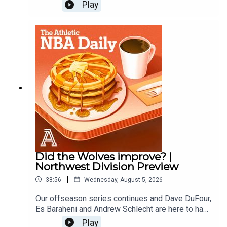
and predict the next first time all stars. Law
Play
Murray of the Athletic joins to predict which
players will make their first All Star Teams. Then
the guys finish with another round of Andrew vs.
the Beat.Host: Andrew Schlecht and Alex
SpeersWith: Law MurrayProducer: Andrew
Schlecht • Video Producer: Monica Compton
Did the Wolves improve? |
Northwest Division Preview
|
38:56
Wednesday, August 5, 2026
Our offseason series continues and Dave DuFour,
Es Baraheni and Andrew Schlecht are here to hand
out offseason grades for the Thunder, Wolves,
Play