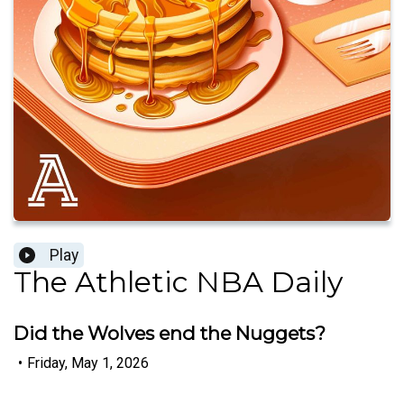
Play
The Athletic NBA Daily
Did the Wolves end the Nuggets?
•
Friday, May 1, 2026