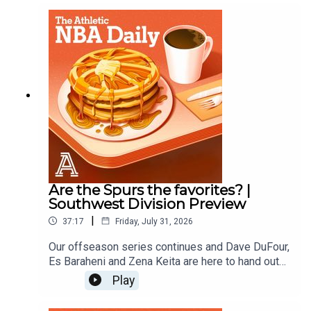
Zena KeitaProducer: Andrew Schlecht
Are the Spurs the favorites? |
Southwest Division Preview
|
37:17
Friday, July 31, 2026
Our offseason series continues and Dave DuFour,
Es Baraheni and Zena Keita are here to hand out
offseason grades for the Spurs, Rockets,
Play
Pelicans, Mavericks, and Grizzlies.Host: Dave
DuFourWith: Es Baraheni and Zena KeitaProducer: