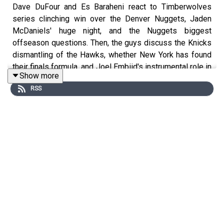
Dave DuFour and Es Baraheni react to Timberwolves
series clinching win over the Denver Nuggets, Jaden
McDaniels' huge night, and the Nuggets biggest
offseason questions. Then, the guys discuss the Knicks
dismantling of the Hawks, whether New York has found
their finals formula, and Joel Embiid's instrumental role in
Show more
the Sixers forcing a game seven against the Celtics.
RSS
Join our Discord!
https://discord.gg/eme2tPcUM2
Host: Dave DuFour
With: Es Baraheni
Executive Producer: Andrew Schlecht
Audio/Video Producer: Alex Oliver