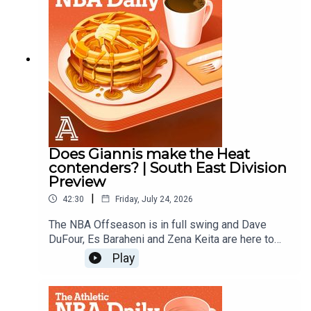
Does Giannis make the Heat
contenders? | South East Division
Preview
|
42:30
Friday, July 24, 2026
The NBA Offseason is in full swing and Dave
DuFour, Es Baraheni and Zena Keita are here to
hand out offseason grades for the Heat, Magic,
Play
Hornets, Hawks, and Wizards.Host: Dave
DuFourWith: Es Baraheni and Zena KeitaProducer:
Andrew SchlechtAudio/Video: Lara Sinclair