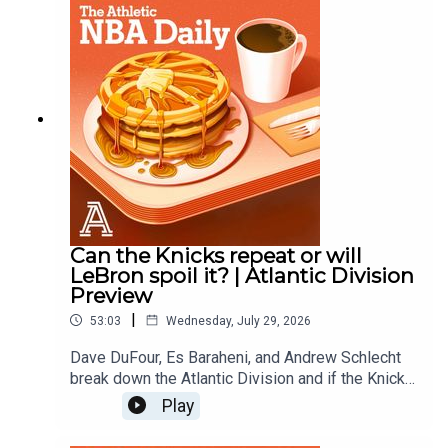
Andrew SchlechtAudio/Video: Carl Finocchiaro
Can the Knicks repeat or will
LeBron spoil it? | Atlantic Division
Preview
|
53:03
Wednesday, July 29, 2026
Dave DuFour, Es Baraheni, and Andrew Schlecht
break down the Atlantic Division and if the Knicks
can repeat as champions, how much better are
Play
the 76ers?, Can the Celtics find some regular
season magic?, are the Raptors contenders with