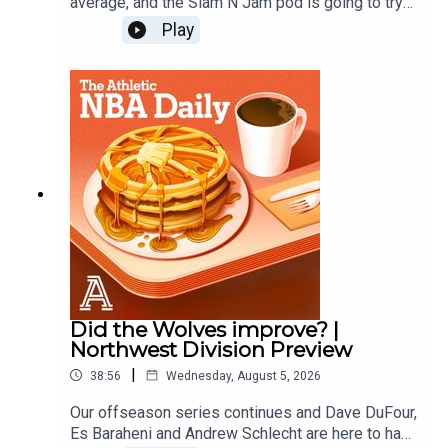
average, and the Slam N Jam pod is going to try
and predict the next first time all stars. Law
Play
Murray of the Athletic joins to predict which
players will make their first All Star Teams. Then
the guys finish with another round of Andrew vs.
the Beat.Host: Andrew Schlecht and Alex
SpeersWith: Law MurrayProducer: Andrew
Schlecht • Video Producer: Monica Compton
Did the Wolves improve? |
Northwest Division Preview
|
38:56
Wednesday, August 5, 2026
Our offseason series continues and Dave DuFour,
Es Baraheni and Andrew Schlecht are here to hand