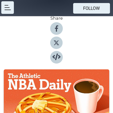
FOLLOW
Share