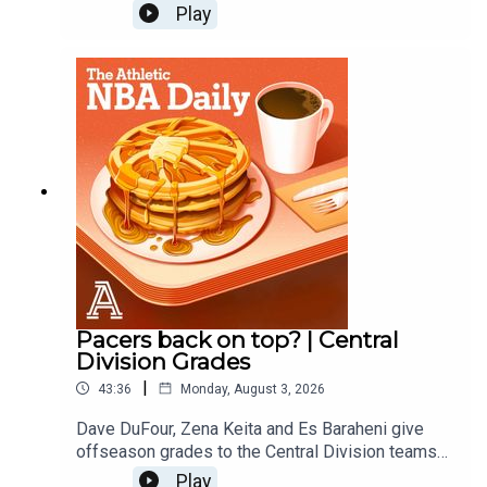
out offseason grades for the Thunder, Wolves,
Play
Nuggets, Blazers and Jazz.
Pacers back on top? | Central
Division Grades
|
43:36
Monday, August 3, 2026
Dave DuFour, Zena Keita and Es Baraheni give
offseason grades to the Central Division teams
including the Pacers, Bulls, Bucks, Cavs and
Play