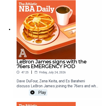
Es Baraheni and Mike VorkunovProducer: Andrew
Schlecht
LeBron James signs with the
76ers EMERGENCY POD
|
47:25
Friday, July 24, 2026
Dave DuFour, Zena Keita, and Es Baraheni
discuss LeBron James joining the 76ers and what
it means for the East, the championship odds and
Play
more.Host: Dave DuFourWith: Zena Keita, Es
BaraheniProducer: Andrew Schlecht