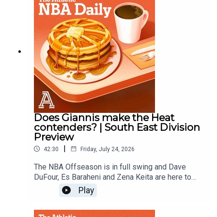
Does Giannis make the Heat
contenders? | South East Division
Preview
|
42:30
Friday, July 24, 2026
The NBA Offseason is in full swing and Dave
DuFour, Es Baraheni and Zena Keita are here to
hand out offseason grades for the Heat, Magic,
Play
Hornets, Hawks, and Wizards.Host: Dave
DuFourWith: Es Baraheni and Zena KeitaProducer: