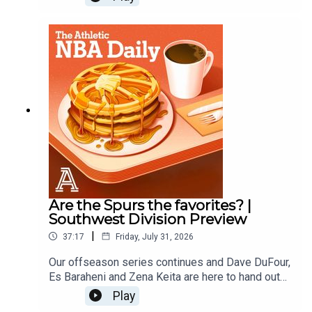
Pistons. Host: Dave DuFourWith: Es Baraheni and
Zena KeitaProducer: Andrew Schlecht
Are the Spurs the favorites? |
Southwest Division Preview
|
37:17
Friday, July 31, 2026
Our offseason series continues and Dave DuFour,
Es Baraheni and Zena Keita are here to hand out
offseason grades for the Spurs, Rockets,
Play
Pelicans, Mavericks, and Grizzlies.Host: Dave