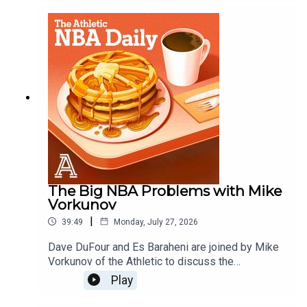
season magic?, are the Raptors contenders with
Kawhi, and what are the Brooklyn Nets?Host:
Dave DuFourWith: Es Baraheni and Andrew
SchlechtProducer: Andrew SchlechtAudio/Video:
Carl Finocchiaro
The Big NBA Problems with Mike
Vorkunov
|
39:49
Monday, July 27, 2026
Dave DuFour and Es Baraheni are joined by Mike
Vorkunov of the Athletic to discuss the
investigation into Kawhi Leoard and the Clippers,
Play
what is going on with the Blazers and more
issues facing the NBA. Host: Dave DuFourWith: