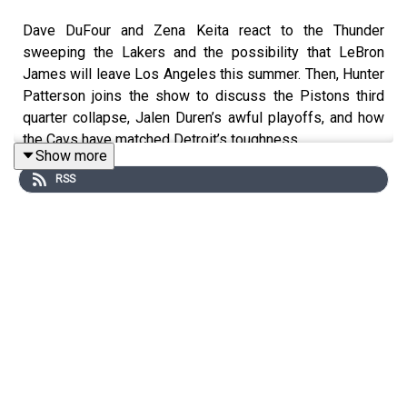
Dave DuFour and Zena Keita react to the Thunder
sweeping the Lakers and the possibility that LeBron
James will leave Los Angeles this summer. Then, Hunter
Patterson joins the show to discuss the Pistons third
quarter collapse, Jalen Duren’s awful playoffs, and how
the Cavs have matched Detroit’s toughness.
Show more
RSS
Join our Discord!
https://discord.gg/eme2tPcUM2
Host: Dave DuFour
With: Zena Keita and Hunter Patterson
Executive Producer: Andrew Schlecht
Audio/Video Producer: Alex Oliver