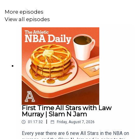
More episodes
View all episodes
First Time All Stars with Law
Murray | Slam N Jam
|
01:17:32
Friday, August 7, 2026
Every year there are 6 new All Stars in the NBA on