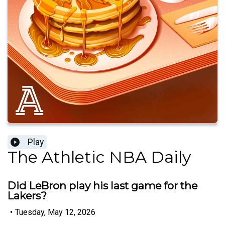
Play
The Athletic NBA Daily
Did LeBron play his last game for the
Lakers?
•
Tuesday, May 12, 2026