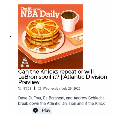
DuFourWith: Es Baraheni and Zena KeitaProducer:
Andrew SchlechtAudio/Video: Carl Finocchiaro
Can the Knicks repeat or will
LeBron spoil it? | Atlantic Division
Preview
|
53:03
Wednesday, July 29, 2026
Dave DuFour, Es Baraheni, and Andrew Schlecht
break down the Atlantic Division and if the Knicks
can repeat as champions, how much better are
Play
the 76ers?, Can the Celtics find some regular