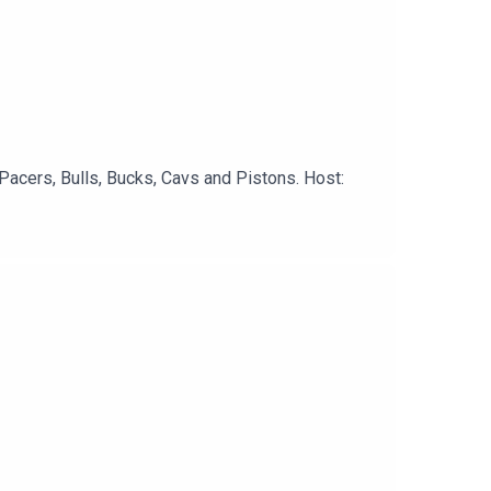
Pacers, Bulls, Bucks, Cavs and Pistons. Host: