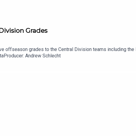
 Division Grades
e offseason grades to the Central Division teams including the 
taProducer: Andrew Schlecht