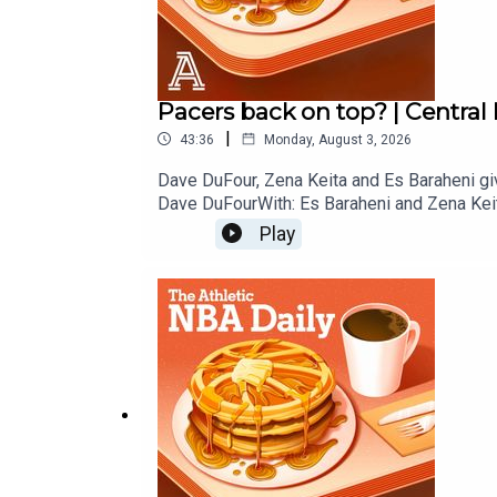
Pacers back on top? | Central
|
43:36
Monday, August 3, 2026
Dave DuFour, Zena Keita and Es Baraheni giv
Dave DuFourWith: Es Baraheni and Zena Kei
Play