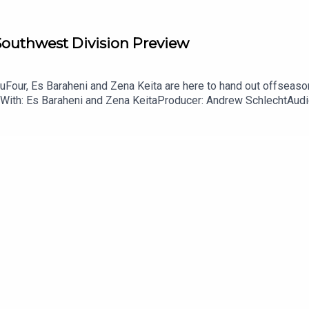
 Southwest Division Preview
Four, Es Baraheni and Zena Keita are here to hand out offseason
With: Es Baraheni and Zena KeitaProducer: Andrew SchlechtAudio