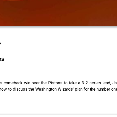
y
ns
rs comeback win over the Pistons to take a 3-2 series lead, J
show to discuss the Washington Wizards' plan for the number one 
2