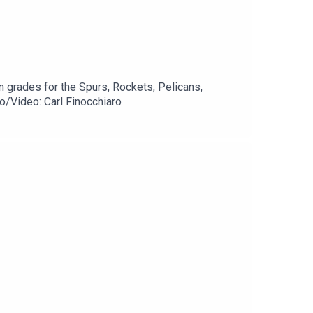
 grades for the Spurs, Rockets, Pelicans,
/Video: Carl Finocchiaro