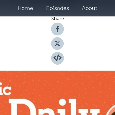
Home
Episodes
About
Share