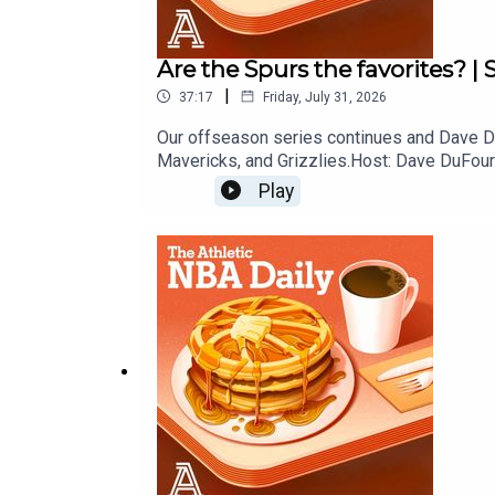
Are the Spurs the favorites? |
|
37:17
Friday, July 31, 2026
Our offseason series continues and Dave Du
Mavericks, and Grizzlies.Host: Dave DuFour
Play