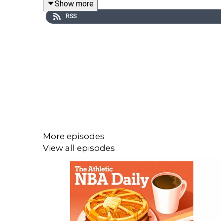
Show more
RSS
Host: Dave DuFour
With: Zena Keita and Josh Robbins
Executive Producer: Andrew Schlecht
Audio/Video Producer: Alex Oliver
More episodes
View all episodes