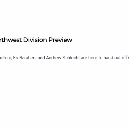
rthwest Division Preview
Four, Es Baraheni and Andrew Schlecht are here to hand out off