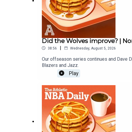
Did the Wolves improve? | No
|
38:56
Wednesday, August 5, 2026
Our offseason series continues and Dave Du
Blazers and Jazz.
Play