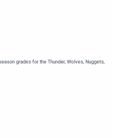
season grades for the Thunder, Wolves, Nuggets,