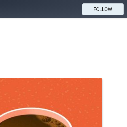
FOLLOW