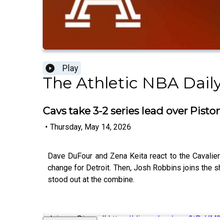
Play
The Athletic NBA Dail
Cavs take 3-2 series lead over Pisto
•
Thursday, May 14, 2026
Dave DuFour and Zena Keita react to the Cavalie
change for Detroit. Then, Josh Robbins joins the 
stood out at the combine.
Join our Discord!
https://discord.gg/eme2tPcUM