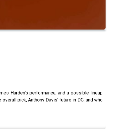
ames Harden's performance, and a possible lineup
overall pick, Anthony Davis' future in DC, and who