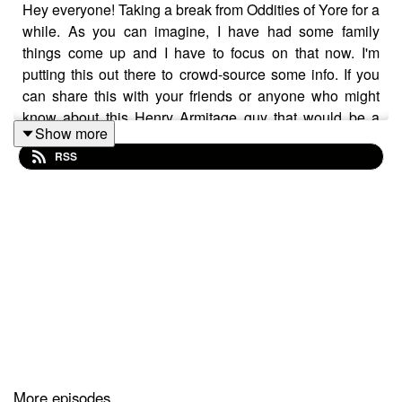
Hey everyone! Taking a break from Oddities of Yore for a
while. As you can imagine, I have had some family
things come up and I have to focus on that now. I'm
putting this out there to crowd-source some info. If you
can share this with your friends or anyone who might
know about this Henry Armitage guy that would be a
Show more
real help. I'll try to post Bi-Weekly if I am able.
RSS
Contact me here: info@armitageaccount.com
Thanks again, everyone.
Experience more at: https://www.armitageaccount.com/
More episodes