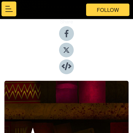
FOLLOW
Share