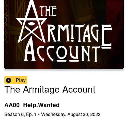
Play
The Armitage Account
AA00_Help.Wanted
Season
0
,
Ep.
1
•
Wednesday, August 30, 2023