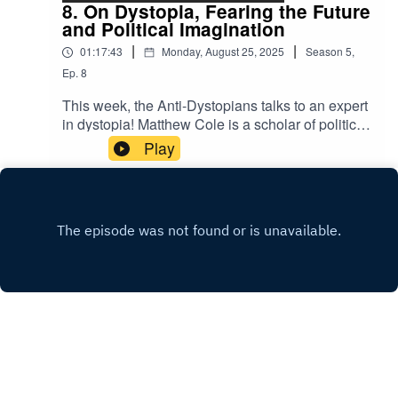
the Texas blackouts, and should the government
8. On Dystopia, Fearing the Future
give you an email (and a bank account)?For a
and Political Imagination
complete reading list from the episode, check out
|
|
01:17:43
Monday, August 25, 2025
Season
5
,
the Anti-Dystopians substack
at bit.ly/3kuGM5X.You can follow Alina Utrata on
Ep.
8
Bluesky at @alinau27.bsky.socialAll episodes of
This week, the Anti-Dystopians talks to an expert
the Anti-Dystopians are hosted and produced by
in dystopia! Matthew Cole is a scholar of political
Alina Utrata and are freely available to all
theory and an Assistant Professor of Humanities
Play
listeners. To support the production of the show,
and Social Sciences Binghamton University. His
subscribe to the newsletter
book “Fear the Future: Dystopia and Political
at bit.ly/3kuGM5X.Nowhere Land by Kevin
Imagination in the 20th century” explores the
MacLeodLink:
history of dystopian thinking and why so many
https://incompetech.filmmusic.io/song/4148-
dystopian books have captured our political
nowhere-
imagination (or indeed, accurately predicted our
landLicense: http://creativecommons.org/licenses
political future). We discuss the history of
/by/4.0/
utopianism and dystopianism, whyy the emerged
so prominently in the 20th century, and how
dystopian literature and slogans (from “Make
Atwood Fiction Again” to “1984 Was Not an
Instruction Manual”) have come to characterize
X.COM
today’s political resistance movements. For a
WEBSITE