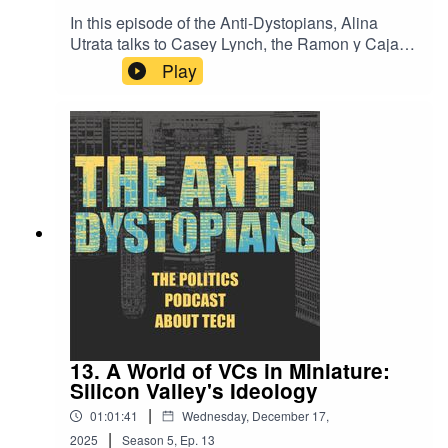
subscribe to the newsletter
In this episode of the Anti-Dystopians, Alina
at bit.ly/3kuGM5X.Nowhere Land by Kevin
Utrata talks to Casey Lynch, the Ramon y Cajal
MacLeodLink:
researcher in the Department of Geography at
Play
https://incompetech.filmmusic.io/song/4148-
the University of Girona. Casey is a human
nowhere-
geographer with interests in digital, political,
landLicense: http://creativecommons.org/licenses
urban, and labour geographies, as well as
/by/4.0/
geographic thought and critical theory. They
discussed that SNL skit about “Just Walk Out”
Amazon Go stores, and why automated shopping
never got off the ground; what iBuyer
programmes are and if an AI can replace your
real estate agent; and promising ideas about
technological sovereignty and local community in
Barcelona, so that we don’t just have to rely on
“five nerds” all the time. For a complete reading
list from the episode, check out the Anti-
Dystopians substack at bit.ly/3kuGM5X.You can
13. A World of VCs in Miniature:
follow Alina Utrata on Bluesky at
Silicon Valley's Ideology
@alinau27.bsky.socialAll episodes of the Anti-
|
01:01:41
Wednesday, December 17,
Dystopians are hosted and produced by Alina
|
Utrata and are freely available to all listeners. To
2025
Season
5
,
Ep.
13