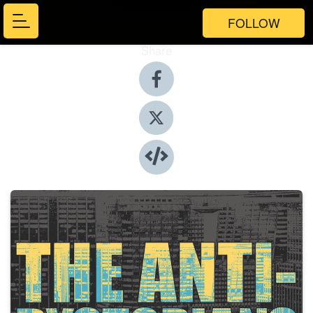
FOLLOW
Share