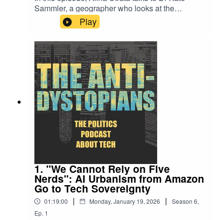
All episodes of the Anti-Dystopians are hosted and
Sammler, a geographer who looks at the
produced by Alina Utrata and are freely available to all
intersection of science and politics in the oceans,
Play
listeners. To support the production of the show,
atmospheres, and outer space. They discussed
how colonialism and scientific exploration have
subscribe to the newsletter at
bit.ly/3kuGM5X
.
long been entangled, from building telescopes
on sacred indigenous land in Hawaii to James
Cook claiming islands in the Pacific while
Nowhere Land by Kevin MacLeod
following a star. They also talked about the little
known construction of “SpacePorts,” or public
Link: https://incompetech.filmmusic.io/song/4148-
transport hubs preparing the public for future
nowhere-land
travel in the stars—and why they’ve only been
used as filming sets. Finally, they explain who
License:
http://creativecommons.org/licenses/by/4.0/
exactly are the Autonomous Astronauts and why
might the first labor strike in space already have
happened.For a complete reading list from the
episode, check out the Anti-Dystopians substack
1. "We Cannot Rely on Five
at bit.ly/3kuGM5X.You can follow Alina Utrata on
Nerds": AI Urbanism from Amazon
Bluesky at @alinau27.bsky.socialAll episodes of
Go to Tech Sovereignty
the Anti-Dystopians are hosted and produced by
|
|
01:19:00
Monday, January 19, 2026
Season
6
,
Alina Utrata and are freely available to all
Ep.
1
listeners. To support the production of the show,