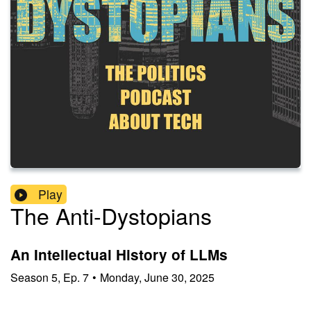
Play
The Anti-Dystopians
An Intellectual History of LLMs
Season
5
,
Ep.
7
•
Monday, June 30, 2025