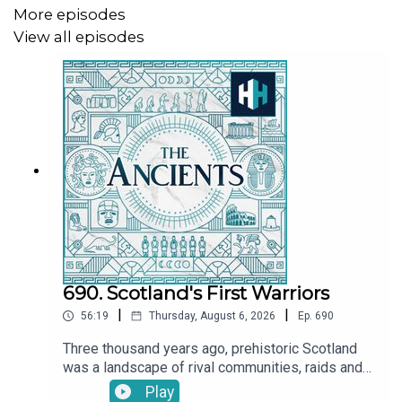
Epic of Gilgamesh: Rise of Enkidu
More episodes
View all episodes
Listen on Apple
Listen on Spotify
Babylon's Epic of Creation
Listen on Apple
Listen on Spotify
690. Scotland's First Warriors
We're going on *TOUR* to Australia and New Zealand! -
grab your tickets
here
.
|
|
56:19
Thursday, August 6, 2026
Ep.
690
Three thousand years ago, prehistoric Scotland
was a landscape of rival communities, raids and
Presented by Tristan Hughes. Audio editor is Aidan
warfare. Bands of warriors fought for power and
Play