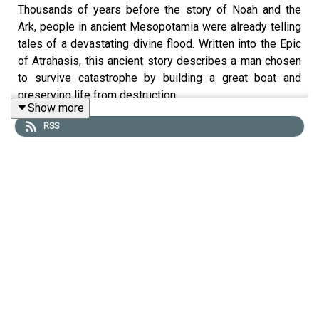
Thousands of years before the story of Noah and the
Ark, people in ancient Mesopotamia were already telling
tales of a devastating divine flood. Written into the Epic
of Atrahasis, this ancient story describes a man chosen
to survive catastrophe by building a great boat and
preserving life from destruction.
Show more
RSS
Today, Tristan Hughes is joined by Sophus Helle to
explore this legend from ancient Babylonian folklore.
What does the story of Atrahasis reveal about ancient
Babylonian beliefs? How similar is it to the biblical
account of Noah? And why did the memory of a great
flood become one of humanity’s most enduring stories?
MORE