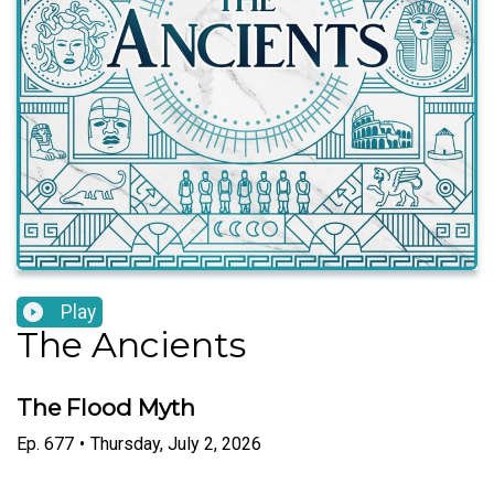
Play
The Ancients
The Flood Myth
Ep.
677
•
Thursday, July 2, 2026