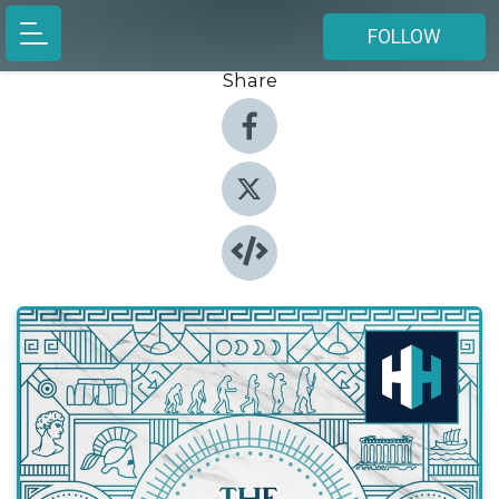
FOLLOW
Share