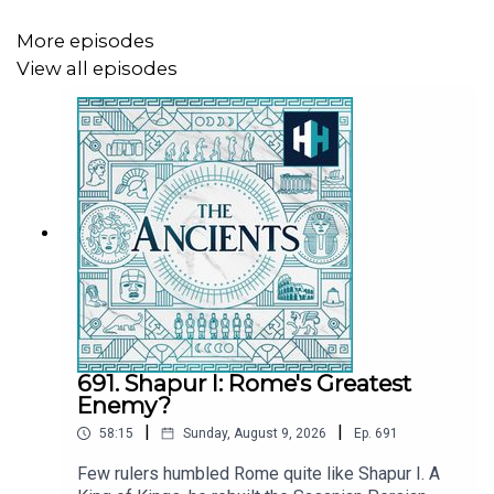
MORE
More episodes
View all episodes
Rise of the Assyrians:
https://open.spotify.com/episode/3Y3JdYSZ1nJ3cBXa91Yz
si=56553edc20b0406f
The Scholars of Assyria:
https://open.spotify.com/episode/5sM9ODjMw2f0JqfpsK
si=ec06ab7a656548f6
Presented by Tristan Hughes. Audio editor is Aidan
691. Shapur I: Rome's Greatest
Lonergan and the producer is Joseph Knight. The senior
Enemy?
producer is Anne-Marie Luff.
|
|
58:15
Sunday, August 9, 2026
Ep.
691
All music courtesy of Epidemic Sounds
Few rulers humbled Rome quite like Shapur I. A