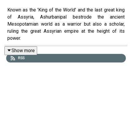
Known as the 'King of the World' and the last great king
of Assyria, Ashurbanipal bestrode the ancient
Mesopotamian world as a warrior but also a scholar,
ruling the great Assyrian empire at the height of its
power.
Show more
RSS
In this episode, Tristan Hughes is joined by
Assyriologist Dr Selena Wisnom to uncover the dual
legacy of this fearsome conqueror and passionate
intellectual. From brutal military triumphs to the vast
Library of Nineveh - packed with texts on medicine,
mathematics, law, and literature - they explore how
Ashurbanipal turned his capital into the greatest empire
and the greatest knowledge hub of the ancient
Mesopotamian world.