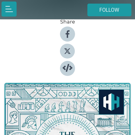
FOLLOW
Share