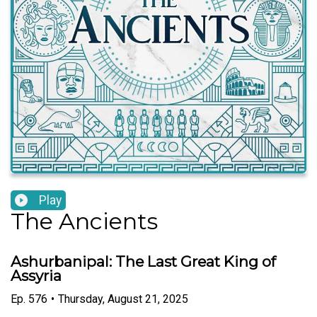
Play
The Ancients
Ashurbanipal: The Last Great King of
Assyria
Ep.
576
•
Thursday, August 21, 2025