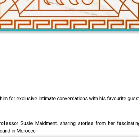
 him for exclusive intimate conversations with his favourite gues
rofessor Susie Maidment, sharing stories from her fascinatin
found in Morocco.