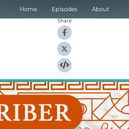
Home
Episodes
About
Share