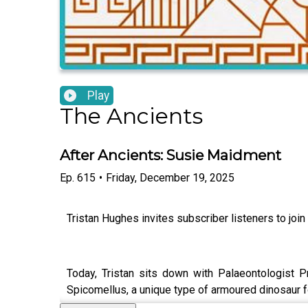
Play
The Ancients
After Ancients: Susie Maidment
Ep.
615
•
Friday, December 19, 2025
Tristan Hughes invites subscriber listeners to join
Today, Tristan sits down with Palaeontologist P
Spicomellus, a unique type of armoured dinosaur 