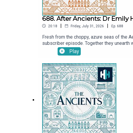
688. After Ancients: Dr Emily
|
|
20:18
Friday, July 31, 2026
Ep.
688
Fresh from the choppy, azure seas of the Ae
subscriber episode. Together they unearth 
explore the real-life kernels of history that
Play
delve into Emily's literary achievements, in
Tristan Hughes. Audio editor is Aidan Loner
SoundsThe Ancients is a History Hit podcast
at https://www.historyhit.com/subscribe.