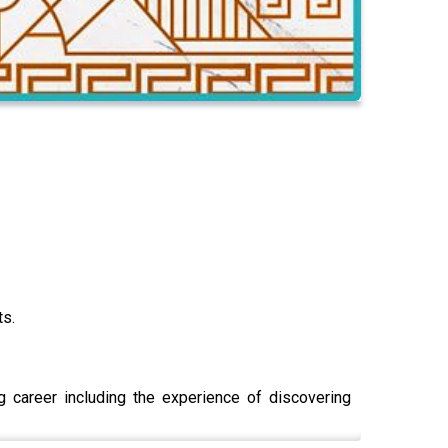
ts.
g career including the experience of discovering