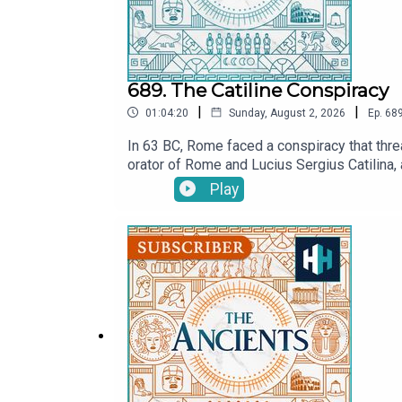
689. The Catiline Conspiracy
|
|
01:04:20
Sunday, August 2, 2026
Ep.
68
In 63 BC, Rome faced a conspiracy that threa
orator of Rome and Lucius Sergius Catilina, 
Cicero claimed?In this episode of The Ancie
Play
Did Cicero save the Roman Republic in his fin
ancient Rome’s most notorious political cr
July.MORE:CiceroListen on AppleListen on Sp
now on YouTube! Watch here: @TheAncientsP
producer is Anne-Marie Luff.All music court
original documentaries, with a new release