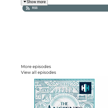
Show more
RSS
Presented by Tristan Hughes. Audio editor is Aida
All music courtesy of Epidemic Sounds
The Ancients is a History Hit podcast.
Sign up to History Hit for hundreds of hours of or
More episodes
View all episodes