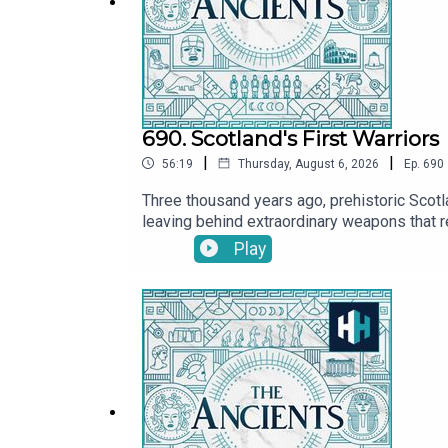
690. Scotland's First Warriors
|
|
56:19
Thursday, August 6, 2026
Ep.
690
Three thousand years ago, prehistoric Scotl
leaving behind extraordinary weapons that re
Matthew Knight, Senior Curator of Prehistor
Play
What did their weapons reveal about their 
Watch here: @TheAncientsPodcastPresented 
and McKenna Fernandez. The senior producer
History Hit for hundreds of hours of origin
https://www.historyhit.com/subscribe.