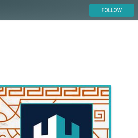
FOLLOW