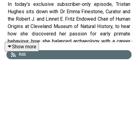
In today's exclusive subscriber-only episode, Tristan
Hughes sits down with Dr Emma Finestone, Curator and
the Robert J. and Linnet E. Fritz Endowed Chair of Human
Origins at Cleveland Museum of Natural History, to hear
how she discovered her passion for early primate
behaviour, how she balanced archaeology with a career
Show more
as a professional American footballer, and her discovery
RSS
of giant radioactive monkeys (really!).
Presented by Tristan Hughes. Audio editor is Aidan
Lonergan. The producer is Joseph Knight. The senior
producer is Anne-Marie Luff.
All music courtesy of Epidemic Sounds
The Ancients is a History Hit podcast.