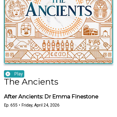
Play
The Ancients
After Ancients: Dr Emma Finestone
Ep.
655
•
Friday, April 24, 2026