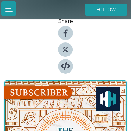
FOLLOW
Share