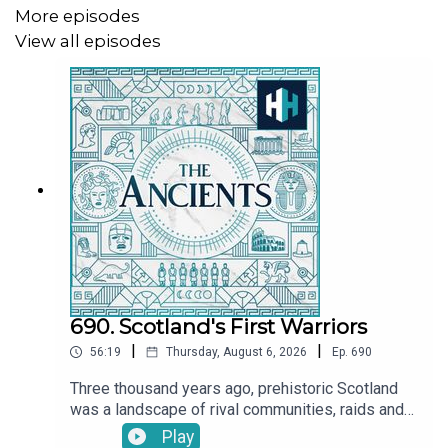
More episodes
Sign up to History Hit for hundreds of hours of original
View all episodes
documentaries, with a new release every week. Sign up
at
https://www.historyhit.com/subscribe
.
690. Scotland's First Warriors
|
|
56:19
Thursday, August 6, 2026
Ep.
690
Three thousand years ago, prehistoric Scotland
was a landscape of rival communities, raids and
warfare. Bands of warriors fought for power and
Play