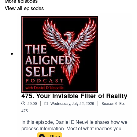
More episodes
View all episodes
LINKS
http://yesdaniel.com
Daniel’s
YouTube CHANNEL
FACEBOOK
GROUPS
PODCAST LISTENER’S FB
COMMUNITY
475. Your Invisible Filter of Reality
EXTREME GRATITUDE PROJECT
|
|
29:00
Wednesday, July 22, 2026
Season
6
,
Ep.
475
Bass Slap Intro written and performed by bass
In this episode, Daniel D'Neuville shares how we
player & producer: Miki Santamaria
process information. Most of what reaches you
has already been filtered. Your mechanisms of
Play