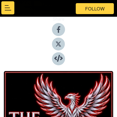
FOLLOW
Share