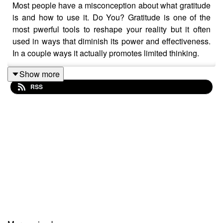
Most people have a misconception about what gratitude
is and how to use it. Do You? Gratitude is one of the
most pwerful tools to reshape your reality but it often
used in ways that diminish its power and effectiveness.
In a couple ways it actually promotes limited thinking.
Listen and learn Daniel unique perspective on gratitude.
Show more
RSS
ANNOUNCING: THE LIMITLESS EXPERIENCE
Daniel D'Neuville is a peak performance coach, spiritual
teacher, and master life and business coach. A Master
Practitioner/Trainer in Neuro-linguistic Programming
and a Consulting Hypnotist he has worked with over
10,000 people over the past 30 plus years.