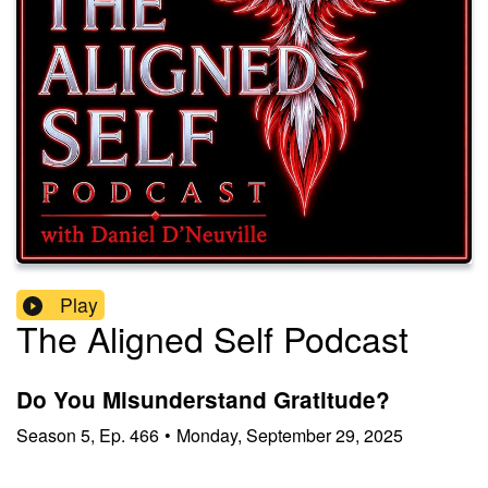
Play
The Aligned Self Podcast
Do You Misunderstand Gratitude?
Season
5
,
Ep.
466
•
Monday, September 29, 2025