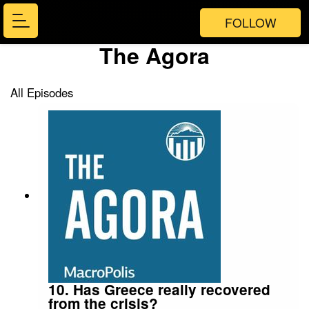
FOLLOW
The Agora
All Episodes
10. Has Greece really recovered
from the crisis?