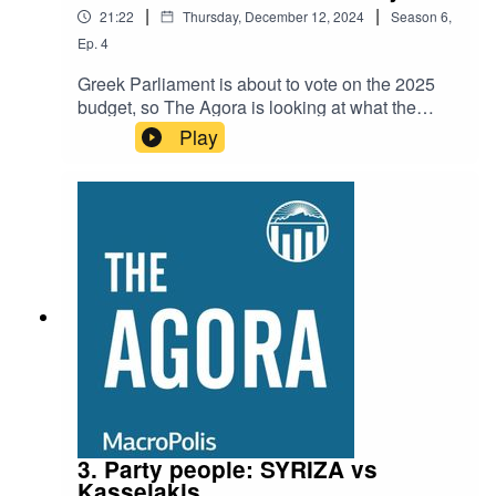
|
|
21:22
Thursday, December 12, 2024
Season
6
,
Ep.
4
Greek Parliament is about to vote on the 2025
budget, so The Agora is looking at what the
government's economic plan entails, while also
Play
examining the bigger picture as far as the
country's economy is concerned.MacroPolis co-
founder Yiannis Mouzakis joins us to explain
why there has been so much attention on the
revenue side of the budget. He also identifies
where the key strengths and weaknesses of the
Greek economy lie as we prepare for a year that
seems full of uncertainty.
3. Party people: SYRIZA vs
Kasselakis