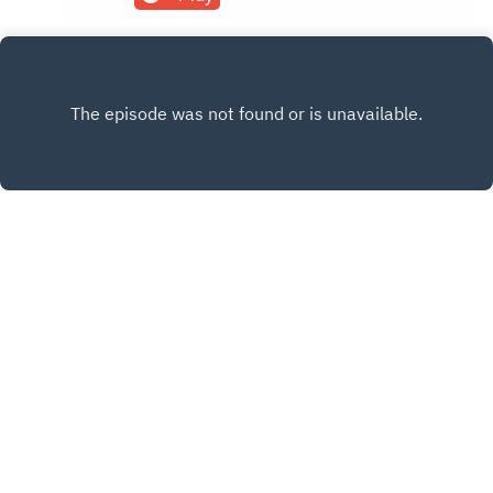
www.the80percentpodcast.com
INSTAGRAM
X.COM
FACEBOOK
Copyright
© 2021-2025 The 80 Percent | Fitz Villafuerte
Hosted with ❤️ by
Acast