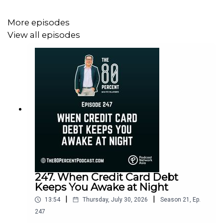
More episodes
View all episodes
247. When Credit Card Debt
Keeps You Awake at Night
|
|
13:54
Thursday, July 30, 2026
Season
21
,
Ep.
247