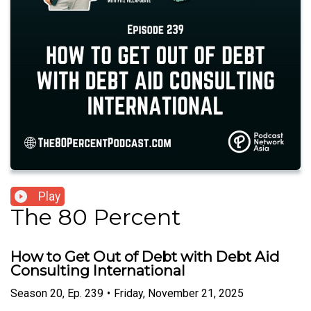
Play
The 80 Percent
How to Get Out of Debt with Debt Aid
Consulting International
Season
20
,
Ep.
239
•
Friday, November 21, 2025