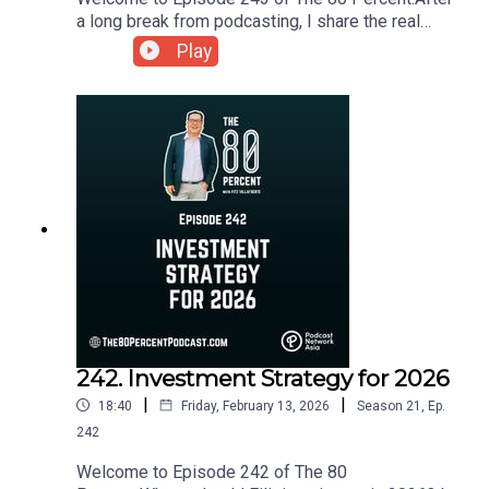
a long break from podcasting, I share the real
reasons behind my absence, the tension between
Play
passion and practicality, and the important lesson
that sometimes the best decision is to prioritize
what matters most right now.For the show notes,
visit my blog post here.
242. Investment Strategy for 2026
|
|
18:40
Friday, February 13, 2026
Season
21
,
Ep.
242
Welcome to Episode 242 of The 80