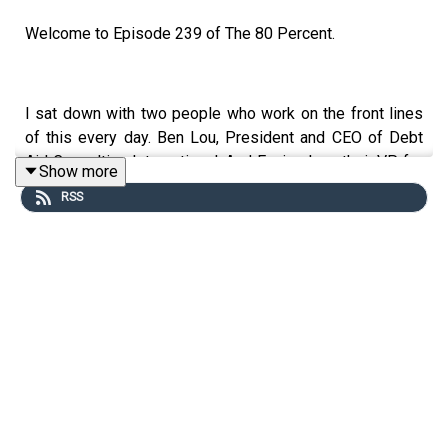
Welcome to Episode 239 of The 80 Percent.
I sat down with two people who work on the front lines
of this every day. Ben Lou, President and CEO of Debt
Aid Consulting International. And Eunice Lou, their VP for
Show more
Operations. Their team at DACI helps Filipinos who feel
RSS
overwhelmed by loans, collectors, and financial pressure.
If you’re stressed about debt or utang. Or you know
someone who is drowning in it. This episode might be
the turning point you need.
For the show notes,
visit my blog post here
.