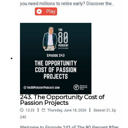
you need millions to retire early? Discover the
Reverse FIRE movement and learn how Filipinos
Play
can achieve financial freedom through intentional
living, flexible income, and lower expenses.For
the show notes, visit my blog post here.
243. The Opportunity Cost of
Passion Projects
|
|
12:23
Thursday, June 18, 2026
Season
21
,
Ep.
243
Welcome to Episode 243 of The 80 Percent.After