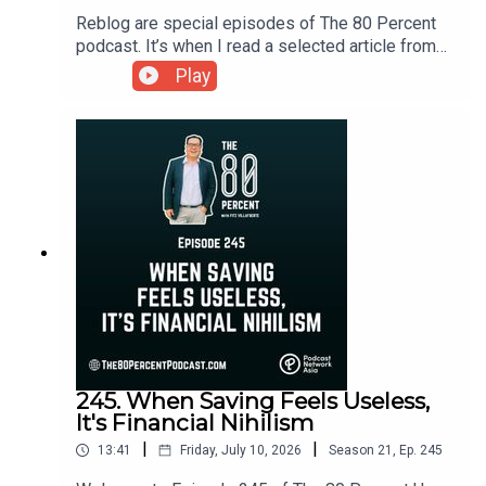
Reblog are special episodes of The 80 Percent
podcast. It’s when I read a selected article from
my personal finance blog and website, Ready To
Play
Be Rich.You can read today's article here:
https://t.ly/EDw9C
245. When Saving Feels Useless,
It's Financial Nihilism
|
|
13:41
Friday, July 10, 2026
Season
21
,
Ep.
245