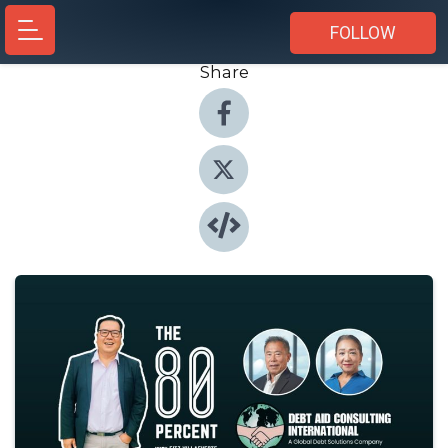
FOLLOW
Share