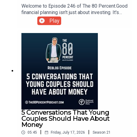
Welcome to Episode 246 of The 80 Percent.Good
financial planning isn't just about investing. It's
about building a strong foundation that supports
Play
every aspect of your financial life.For the show
notes, visit my blog post here.
5 Conversations That Young
Couples Should Have About
Money
|
|
05:45
Friday, July 17, 2026
Season
21