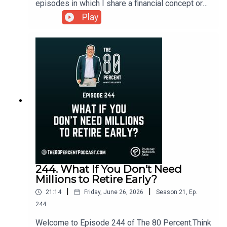
episodes in which I share a financial concept or
answer a question sent by a listener.GCash is
Play
preparing for what could become one of the
biggest and most anticipated IPOs in the
Philippine stock market. As the country's leading
digital wallet continues to expand its ecosystem,
many Filipinos are asking the same question:
Should I invest once it goes public?To learn more,
you can visit my blog post here.
244. What If You Don’t Need
Millions to Retire Early?
|
|
21:14
Friday, June 26, 2026
Season
21
,
Ep.
244
Welcome to Episode 244 of The 80 Percent.Think