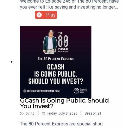
Welcome to Episode 245 of The 80 Percent.Have
you ever felt like saving and investing no longer
make a difference? You're not alone. In this
Play
episode, we explore the growing phenomenon of
financial nihilism, the belief that it's pointless to
plan for the future because the odds seem
stacked against us.For the show notes, visit my
blog post here.
GCash Is Going Public. Should
You Invest?
|
|
07:46
Friday, July 3, 2026
Season
21
The 80 Percent Express are special short