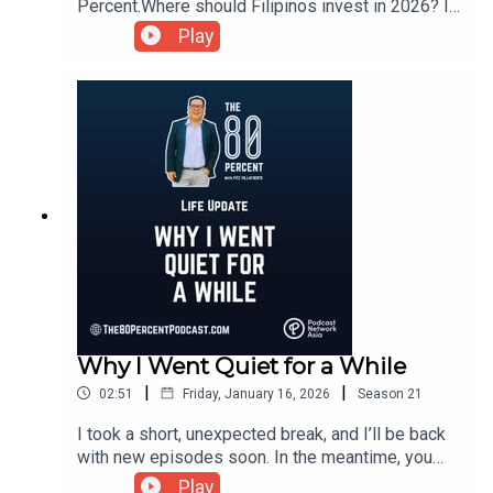
Percent.Where should Filipinos invest in 2026? In
this episode, we cut through the noise and
Play
discuss investing strategies for this year. No
hype. Just clear thinking and practical investment
choices.For the show notes, visit my blog post
here.
Why I Went Quiet for a While
|
|
02:51
Friday, January 16, 2026
Season
21
I took a short, unexpected break, and I’ll be back
with new episodes soon. In the meantime, you
can catch up on past episodes at
Play