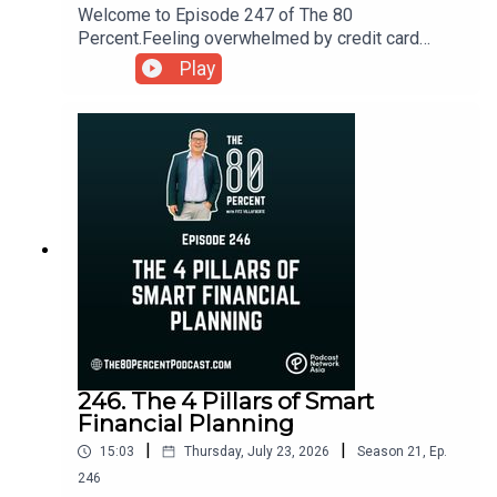
Welcome to Episode 247 of The 80
Percent.Feeling overwhelmed by credit card
debt? Learn practical ways to manage the anxiety
Play
that comes with debt, regain control of your
finances, and take the first steps toward financial
recovery.For the show notes, visit my blog post
here.
246. The 4 Pillars of Smart
Financial Planning
|
|
15:03
Thursday, July 23, 2026
Season
21
,
Ep.
246