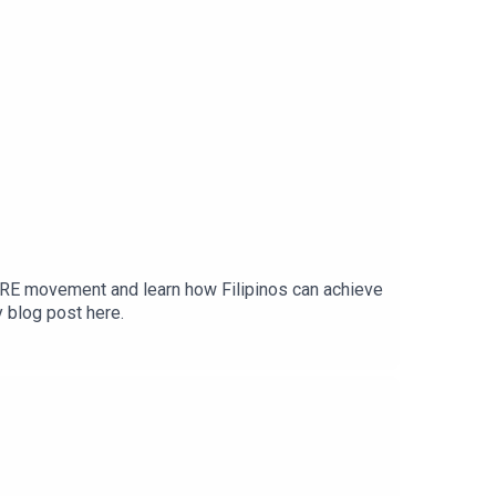
IRE movement and learn how Filipinos can achieve
y blog post here.