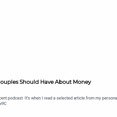
Couples Should Have About Money
nt podcast. It’s when I read a selected article from my persona
Dw9C