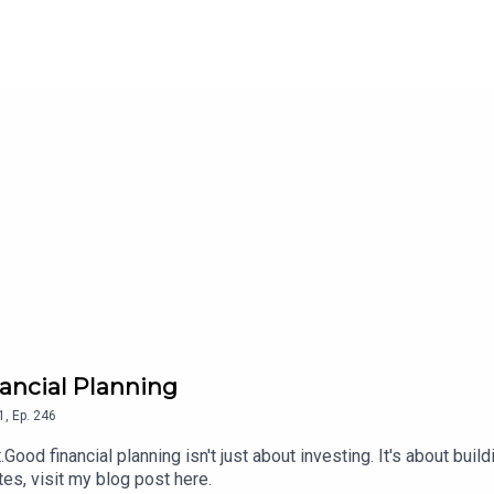
nancial Planning
1
,
Ep.
246
d financial planning isn't just about investing. It's about build
tes, visit my blog post here.