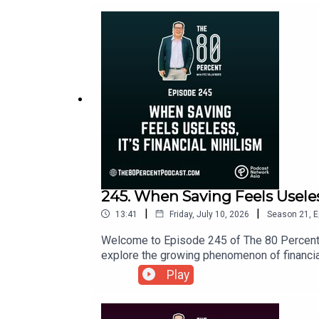
245. When Saving Feels Useless
|
|
13:41
Friday, July 10, 2026
Season
21
,
E
Welcome to Episode 245 of The 80 Percent.Ha
explore the growing phenomenon of financial 
show notes, visit my blog post here.
Play