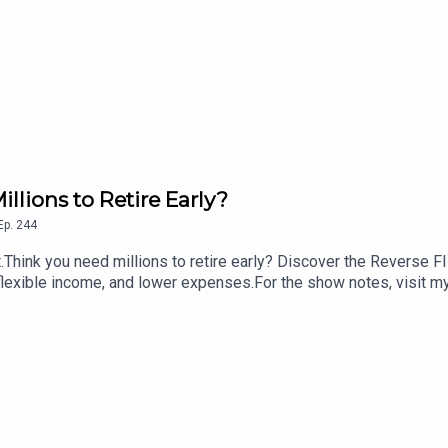
llions to Retire Early?
Ep.
244
hink you need millions to retire early? Discover the Reverse F
, flexible income, and lower expenses.For the show notes, visit m