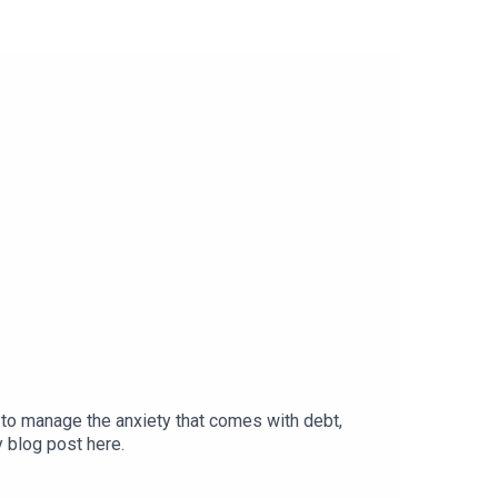
to manage the anxiety that comes with debt,
y blog post here.