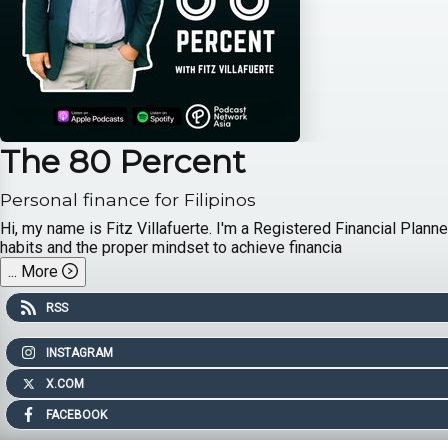
The 80 Percent
Personal finance for Filipinos
Hi, my name is Fitz Villafuerte. I'm a Registered Financial Plann
habits and the proper mindset to achieve financia
...
More
RSS
INSTAGRAM
X.COM
FACEBOOK