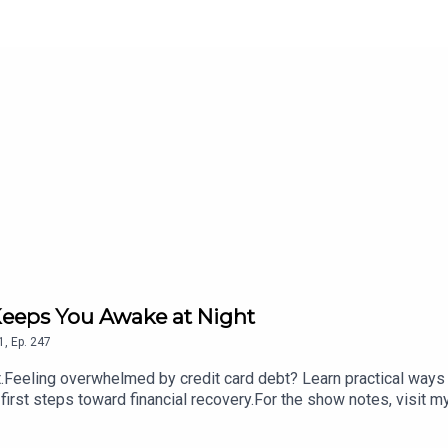
Keeps You Awake at Night
1
,
Ep.
247
eeling overwhelmed by credit card debt? Learn practical ways 
 first steps toward financial recovery.For the show notes, visit m