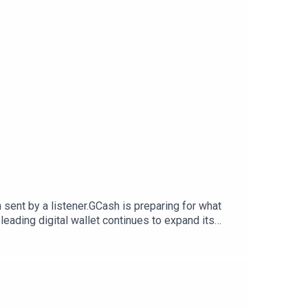
 sent by a listener.GCash is preparing for what
eading digital wallet continues to expand its
you can visit my blog post here.