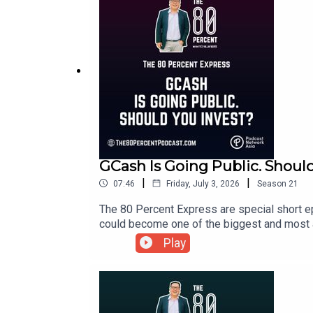
GCash Is Going Public. Shoul
|
|
07:46
Friday, July 3, 2026
Season
21
The 80 Percent Express are special short ep
could become one of the biggest and most an
ecosystem, many Filipinos are asking the sa
Play