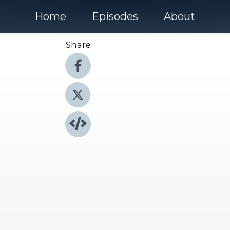
Home
Episodes
About
Share