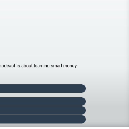
is podcast is about learning smart money