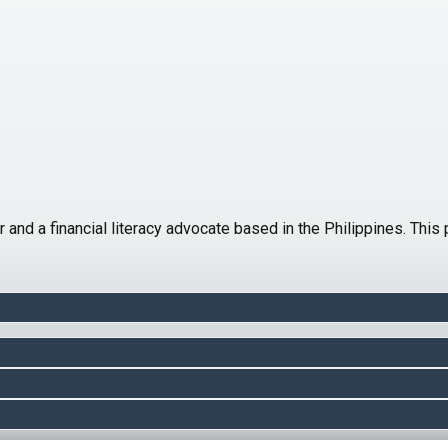
er and a financial literacy advocate based in the Philippines. Th