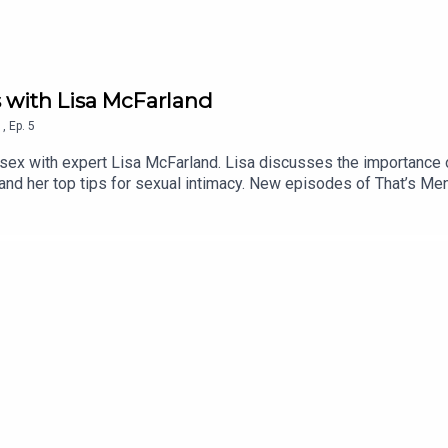
s with Lisa McFarland
1
,
Ep.
5
d sex with expert Lisa McFarland. Lisa discusses the importance
and her top tips for sexual intimacy. New episodes of That’s Me
. Lisa McFarland - Instagramhttps://www.instagram.com/relations