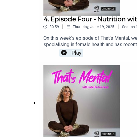
4. Episode Four - Nutrition w
|
|
30:59
Thursday, June 19, 2025
Season
On this week's episode of That’s Mental, we c
specialising in female health and has recen
how fad diets could dramatically affect your
Play
personal experience, as she struggled with 
podcast platforms. That’s Mental is an Oni