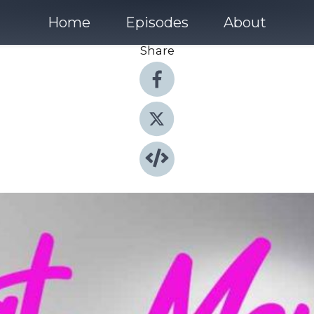
Home
Episodes
About
Share