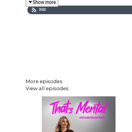
Show more
platforms. That’s Mental is an Onic Original.
RSS
Tim Marron - Sports Psychologist
https://www.instagram.com/tmsportpsychology/
More episodes
View all episodes