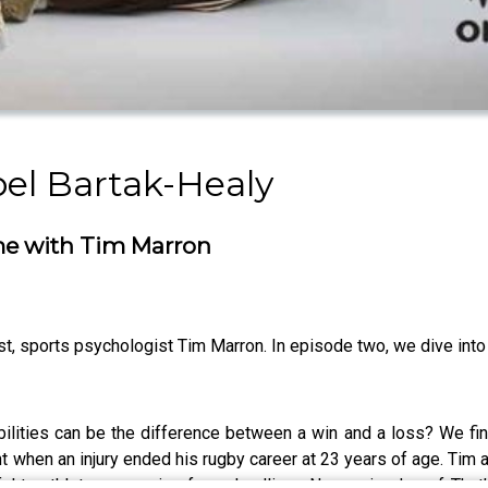
bel Bartak-Healy
me with Tim Marron
est, sports psychologist Tim Marron. In episode two, we dive int
abilities can be the difference between a win and a loss? We fin
hen an injury ended his rugby career at 23 years of age. Tim a
ful to athletes preparing for a deadline. New episodes of That