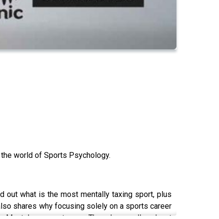
o the world of Sports Psychology.
d out what is the most mentally taxing sport, plus
lso shares why focusing solely on a sports career
’s Mental come out every Thursday on all podcast