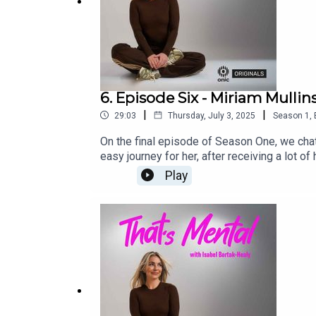
6. Episode Six - Miriam Mullin
|
|
29:03
Thursday, July 3, 2025
Season
1
,
On the final episode of Season One, we chat
easy journey for her, after receiving a lot 
Miriam, plus we talk about her road to get
Play
platforms.That’s Mental is an Onic Origina