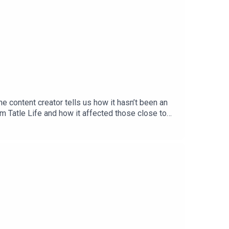
 content creator tells us how it hasn’t been an
um Tatle Life and how it affected those close to
out every Thursday on all podcast
llins_