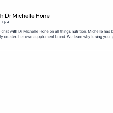
ith Dr Michelle Hone
1
,
Ep.
4
hat with Dr Michelle Hone on all things nutrition. Michelle has b
tly created her own supplement brand. We learn why losing your p
 health and why it's important to look at the ingredients in the s
an eating disorder in her teens and early 20s. New episodes of 
c Original. Dr Michelle Hone - Instagramhttps://www.instagram.c