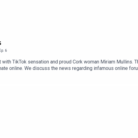
s
Ep.
6
 with TikTok sensation and proud Cork woman Miriam Mullins. The
of hate online. We discuss the news regarding infamous online for
ting diagnosed with Autism. New episodes of That’s Mental come 
l. Miriam Mullins - Instagramhttps://www.instagram.com/miriammu