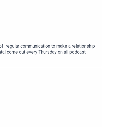
 of regular communication to make a relationship
ntal come out every Thursday on all podcast
hip.coaching.ni