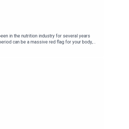
een in the nutrition industry for several years
eriod can be a massive red flag for your body,
upplements you’re taking. Michelle also shares her
That’s Mental come out every Thursday on all
om/drmichellehone/