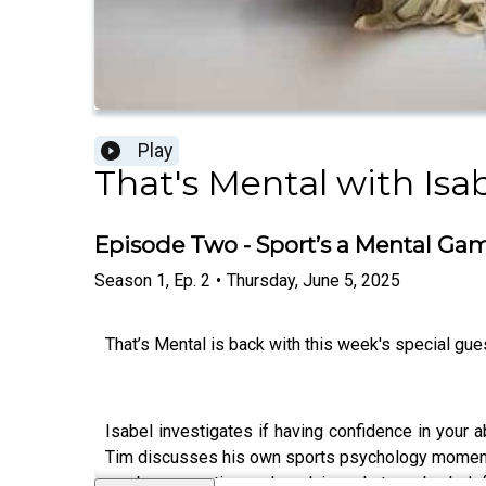
Play
That's Mental with Isa
Episode Two - Sport’s a Mental Ga
Season
1
,
Ep.
2
•
Thursday, June 5, 2025
That’s Mental is back with this week's special gu
Isabel investigates if having confidence in your 
Tim discusses his own sports psychology moment w
can be a negative and explains what can be help