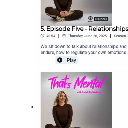
5. Episode Five - Relationship
|
|
40:54
Thursday, June 26, 2025
Season
We sit down to talk about relationships an
endure, how to regulate your own emotions 
platforms.That’s Mental is an Onic Original
Play