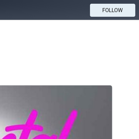
FOLLOW