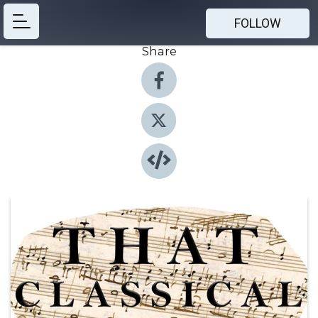
FOLLOW
Share