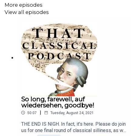
More episodes
And our Patreon for those who want more
View all episodes
TCP:
https://www.patreon.com/ThatClassicalPodcast
Website:
https://www.thatclassicalpodcast.com/
Twitter:
https://twitter.com/thatclassical
Instagram:
https://www.instagram.com/thatclassicalinsta/
Facebook:
https://www.facebook.com/thatclassicalpodcast/
So long, farewell, auf
wiedersehen, goodbye!
|
50:07
Tuesday, August 24, 2021
THE END IS NIGH. In fact, it's here. Please do join
us for one final round of classical silliness, as we