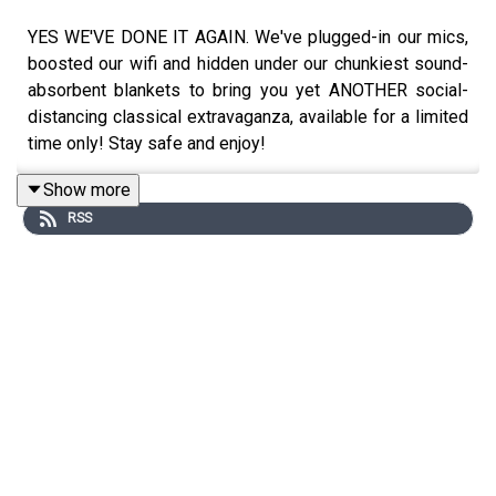
YES WE'VE DONE IT AGAIN. We've plugged-in our mics,
boosted our wifi and hidden under our chunkiest sound-
absorbent blankets to bring you yet ANOTHER social-
distancing classical extravaganza, available for a limited
time only! Stay safe and enjoy!
Show more
RSS
The article Sascha was talking about here....
https://www.newyorker.com/culture/cultural-
comment/grieving-with-brahms
Little bits and pieces you might want to know about...
Here's where you can hear all the music from all the
episodes:
https://open.spotify.com/playlist/6HxdsK2pKwY