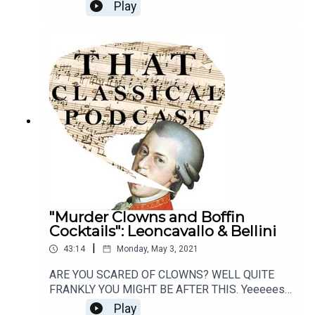
talk about our lives, our classical faves, and how
Play
much we're going to miss you. Thank you from the
bottom of our nerdy hearts. Goodbye!
"Murder Clowns and Boffin
Cocktails": Leoncavallo & Bellini
|
43:14
Monday, May 3, 2021
ARE YOU SCARED OF CLOWNS? WELL QUITE
FRANKLY YOU MIGHT BE AFTER THIS. Yeeeees
gird your loins people, because this episode
Play