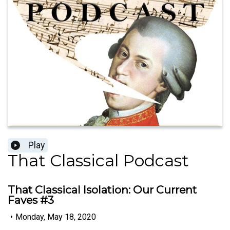
Play
That Classical Podcast
That Classical Isolation: Our Current
Faves #3
•
Monday, May 18, 2020