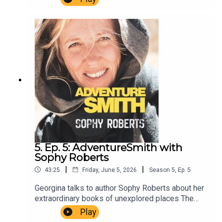
length of the River Tigris.AdventureSmith is
brought to you by The Wilbur Smith
Estate.Producer Christopher Winn. Music Dewey
Delay. Executive Producer Niso Smith.
5. Ep. 5: AdventureSmith with
Sophy Roberts
|
|
43:25
Friday, June 5, 2026
Season
5
,
Ep.
5
Georgina talks to author Sophy Roberts about her
extraordinary books of unexplored places The
Lost Pianos of Siberia and the award-winning A
Play
Training School for Elephants.AdventureSmith is