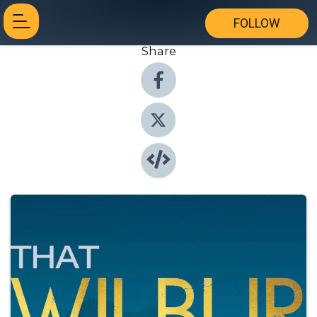
FOLLOW
Share