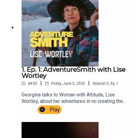
Delay. Executive Producer Niso Smith.
1. Ep. 1: AdventureSmith with Lise
Wortley
|
|
44:05
Friday, June 5, 2026
Season
5
,
Ep.
1
Georgina talks to Woman with Altitude, Lise
Wortley, about her adventures in re-creating the
expedition of Henriette D’Angeville, first woman
Play
to climb Mont Blanc.AdventureSmith is brought to
you by The Wilbur Smith Estate.Producer
Christopher Winn. Music Dewey Delay. Executive
Producer Niso Smith.