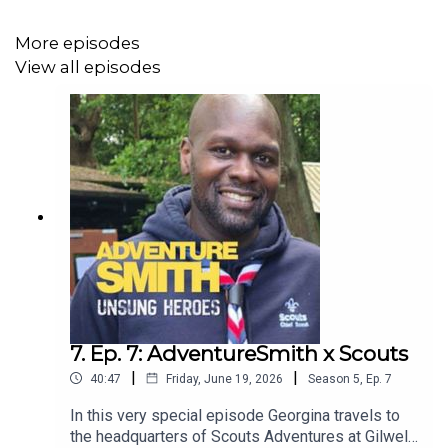
More episodes
View all episodes
7. Ep. 7: AdventureSmith x Scouts
|
|
40:47
Friday, June 19, 2026
Season
5
,
Ep.
7
In this very special episode Georgina travels to
the headquarters of Scouts Adventures at Gilwell