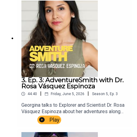
Christopher Winn. Music Dewey Delay. Executive
Producer Niso Smith.
3. Ep. 3: AdventureSmith with Dr.
Rosa Vásquez Espinoza
|
|
44:40
Friday, June 5, 2026
Season
5
,
Ep.
3
Georgina talks to Explorer and Scientist Dr. Rosa
Vásquez Espinoza about her adventures along
the Amazon and her mission to save the
Play
Stingless Bee.AdventureSmith is brought to you
by The Wilbur Smith Estate.Producer Christopher