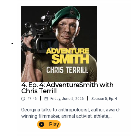
brought to you by The Wilbur Smith
Estate.Producer Christopher Winn. Music Dewey
Delay. Executive Producer Niso Smith.
4. Ep. 4: AdventureSmith with
Chris Terrill
|
|
47:46
Friday, June 5, 2026
Season
5
,
Ep.
4
Georgina talks to anthropologist, author, award-
winning filmmaker, animal activist, athlete,
honorary Royal Marines commando and
Play
adventurer, Chris Terrill.AdventureSmith is brought
to you by The Wilbur Smith Estate.Producer