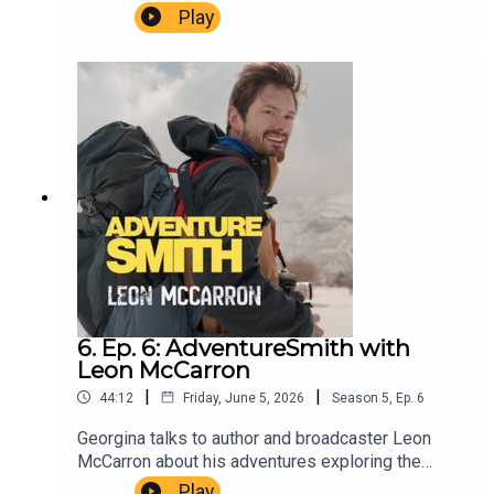
Park in North London and talks to some of the
Play
winners of the Unsung Heroes Awards and Chief
Scout Dwayne Fields.AdventureSmith is brought
to you by The Wilbur Smith Estate.Producer
Christopher Winn. Music Dewey Delay. Executive
Producer Niso Smith.
6. Ep. 6: AdventureSmith with
Leon McCarron
|
|
44:12
Friday, June 5, 2026
Season
5
,
Ep.
6
Georgina talks to author and broadcaster Leon
McCarron about his adventures exploring the
Middle East on foot and his expedition along the
Play