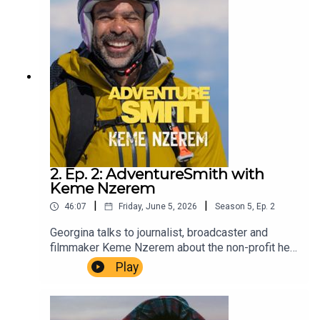
Winn. Music Dewey Delay. Executive Producer
Niso Smith.
2. Ep. 2: AdventureSmith with
Keme Nzerem
|
|
46:07
Friday, June 5, 2026
Season
5
,
Ep.
2
Georgina talks to journalist, broadcaster and
filmmaker Keme Nzerem about the non-profit he
co-founded, Opening Up The Outdoors, and his
Play
very personal film The Long Juju.AdventureSmith
is brought to you by The Wilbur Smith
Estate.Producer Christopher Winn. Music Dewey