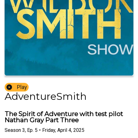
Play
AdventureSmith
The Spirit of Adventure with test pilot
Nathan Gray Part Three
Season
3
,
Ep.
5
•
Friday, April 4, 2025