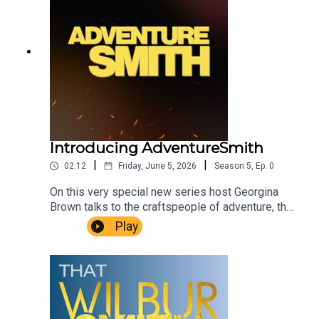
Introducing AdventureSmith
|
|
02:12
Friday, June 5, 2026
Season
5
,
Ep.
0
On this very special new series host Georgina
Brown talks to the craftspeople of adventure, the
explorers and scientists, writers and filmmakers
Play
who live and breathe adventure every day in every
way. We find out what makes them tick, what
adventure means to them, and how we can bring
that spark of adventure into our own
lives.AdventureSmith is brought to you by The
Wilbur Smith Estate.Producer Christopher Winn.