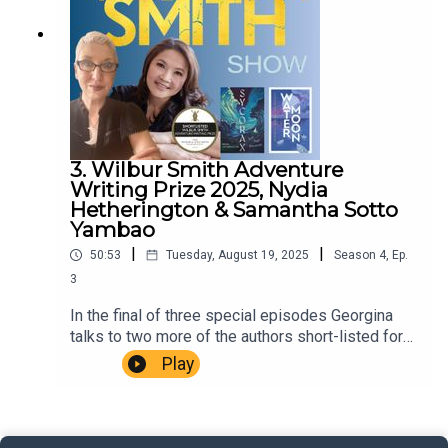
Music Dewey Delay. Executive Producer Niso
Smith.
3. Wilbur Smith Adventure
Writing Prize 2025, Nydia
Hetherington & Samantha Sotto
Yambao
|
|
50:53
Tuesday, August 19, 2025
Season
4
,
Ep.
3
In the final of three special episodes Georgina
talks to two more of the authors short-listed for
the much coveted 2025 Wilbur Smith Adventure
Play
Writing Prize, Nydia Hetherington for Sycorax and
Samantha Sotto Yambao for Water Moon
(Samantha Sotto Yambao image (c) Charm Cataag)