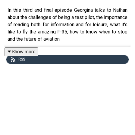
In this third and final episode Georgina talks to Nathan
about the challenges of being a test pilot, the importance
of reading both. for information and for leisure, what it's
like to fly the amazing F-35, how to know when to stop
and the future of aviation
Show more
RSS