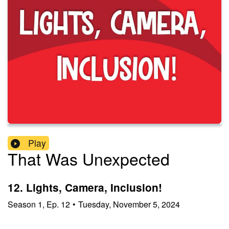
Play
That Was Unexpected
12. Lights, Camera, Inclusion!
Season
1
,
Ep.
12
•
Tuesday, November 5, 2024