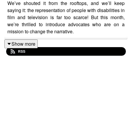
We’ve shouted it from the rooftops, and we’ll keep
saying it: the representation of people with disabilities in
film and television is far too scarce! But this month,
we’re thrilled to introduce advocates who are on a
mission to change the narrative.
In this episode, talented actress and writer Emily Dash,
Show more
and Tracey Corbin-Matchett, the dynamic CEO of Bus
RSS
Stop Films, share their insights on employment in the
industry, the challenges and triumphs of being a diverse
artist, and the power of true inclusion.
Don’t miss this chance to be part of the movement for
change!
Don't miss out! Subscribe and listen on your favourite