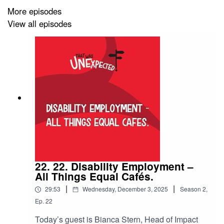
platforms:
More episodes
- Spotify:
View all episodes
open.spotify.com/show/4YeHM7Ln2hNj2f3Hw8La6R
- Apple: podcasts.apple.com/au/podcast/that-was-
unexpected/id1729956349
- Audible: www.audible.com.au/pd/That-Was-
Unexpected-Podcast/B0CV7C7P11
Discover more from our amazing host, Lisa Cox! Explore
her website and connect on social media:
22. 22. Disability Employment –
- Website: lisacox.co
All Things Equal Cafés.
|
|
- Instagram: instagram.com/lisacox.co
29:53
Wednesday, December 3, 2025
Season
2
,
Ep.
22
- Facebook: facebook.com/lisacoxwriter
Today’s guest is Bianca Stern, Head of Impact