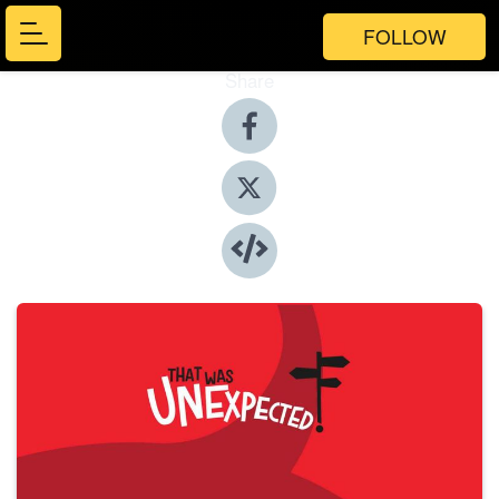
FOLLOW
Share