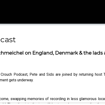
cast
hmeichel on England, Denmark & the lads ar
r Crouch Podcast, Pete and Sids are joined by returning ho
ament gets underway.
s come, swapping memories of recording in less glamorous locat
orld. They dive into the incredible atmosphere surrounding the 