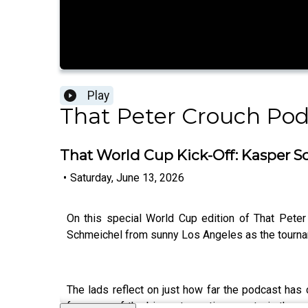
Play
That Peter Crouch Pod
That World Cup Kick-Off: Kasper Sc
•
Saturday, June 13, 2026
On this special World Cup edition of That Pete
Schmeichel from sunny Los Angeles as the tourn
The lads reflect on just how far the podcast ha
from one of the biggest sporting events in the w