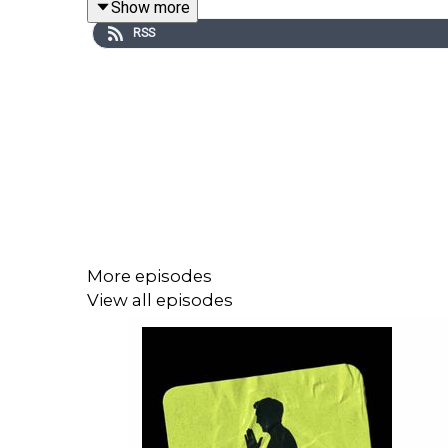
Show more
electric opening match, immersive fan experiences
RSS
Kasper opens up about his recent retirement from fo
He reflects on his time at Celtic, the relentless p
in Glasgow.
The conversation also turns to Leicester City's 
squad truly believed they could win the league, an
More episodes
View all episodes
There's also plenty of World Cup chat as Kasper 
finally ending their wait for major silverware, and 
Plus, Chris Stark checks in from the Chumbawamba