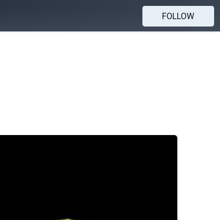
FOLLOW