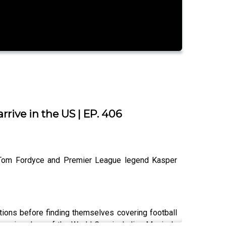
rive in the US | EP. 406
st Tom Fordyce and Premier League legend Kasper
ions before finding themselves covering football
opening days of the World Cup, including Mexico's