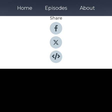
Home
Episodes
About
Share