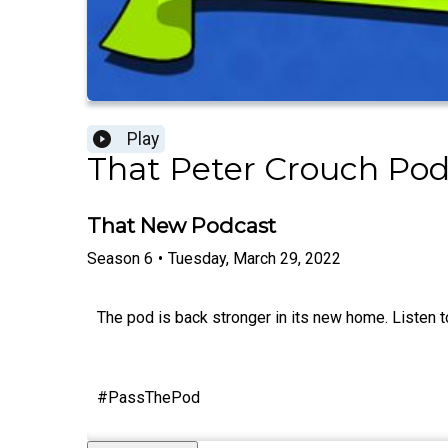
Play
That Peter Crouch Pod
That New Podcast
Season
6
•
Tuesday, March 29, 2022
The pod is back stronger in its new home. Listen to 
#PassThePod