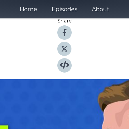
Home
Episodes
About
Share