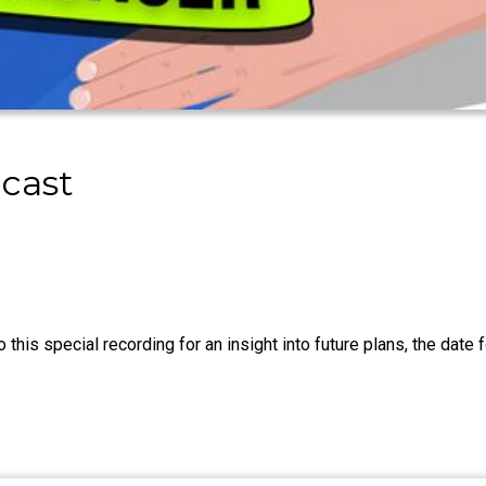
cast
this special recording for an insight into future plans, the date 