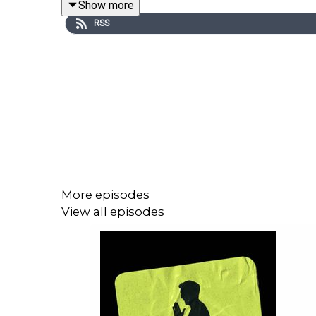
Show more
RSS
More episodes
View all episodes