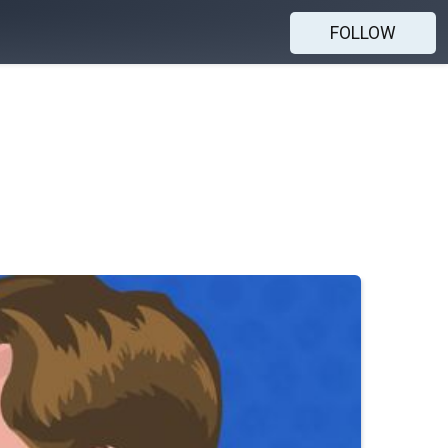
FOLLOW