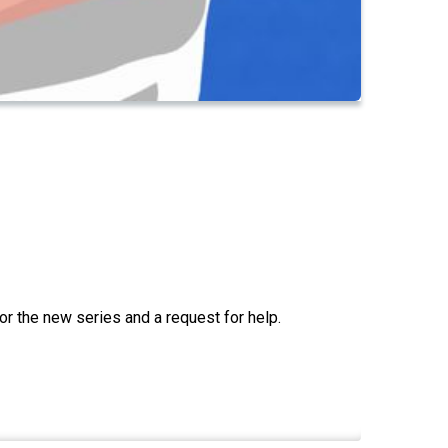
for the new series and a request for help.