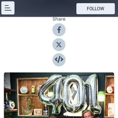
FOLLOW
Share