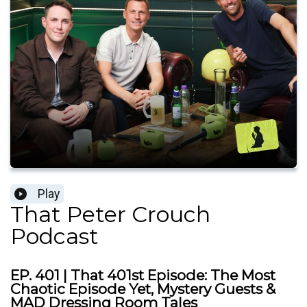
Play
That Peter Crouch
Podcast
EP. 401 | That 401st Episode: The Most
Chaotic Episode Yet, Mystery Guests &
MAD Dressing Room Tales