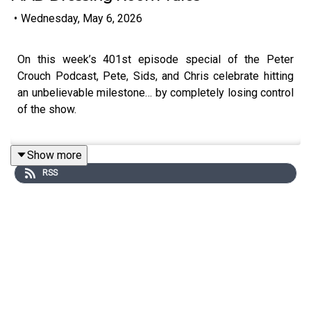
•
Wednesday, May 6, 2026
On this week’s 401st episode special of the Peter
Crouch Podcast, Pete, Sids, and Chris celebrate hitting
an unbelievable milestone… by completely losing control
of the show.
Show more
First up is Portsmouth legend and cult hero
Kit Man Kev
,
RSS
who delivers an all-time segment. From washing players’
kits for cash, to lifting sofas over balconies, to wild
dressing room stories and boxing sessions with players
— Kev gives a brutally honest take on how football has
changed, why “the game’s gone,” and what modern
players are missing.