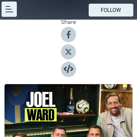
FOLLOW
Share