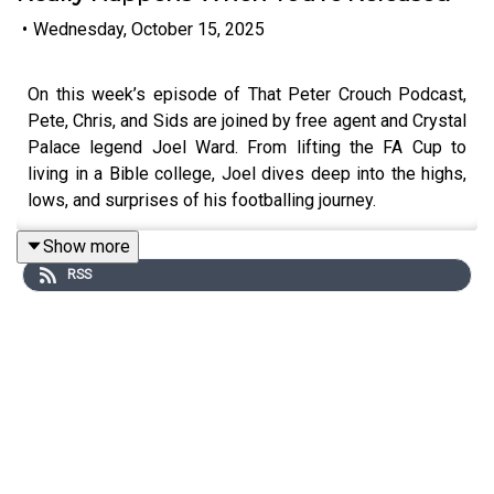
•
Wednesday, October 15, 2025
On this week’s episode of That Peter Crouch Podcast,
Pete, Chris, and Sids are joined by free agent and Crystal
Palace legend Joel Ward. From lifting the FA Cup to
living in a Bible college, Joel dives deep into the highs,
lows, and surprises of his footballing journey.
Show more
RSS
The lads chat about Ward’s free agent life, what it’s really
like being on the sidelines after a long stint at a club, and
how he's mentoring the next generation at Palace. They
also get stuck into proper dressing room stories, the real
power of player faith groups, and one of the most
intense atmospheres in football — Fratton Park on a
European night.