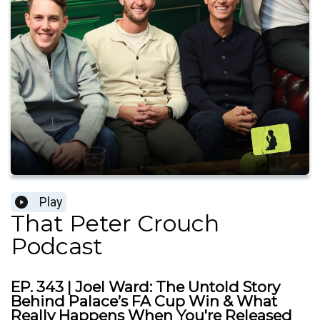
Play
That Peter Crouch
Podcast
EP. 343 | Joel Ward: The Untold Story
Behind Palace’s FA Cup Win & What
Really Happens When You're Released