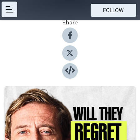
FOLLOW
Share