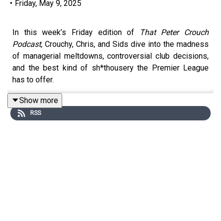
•
Friday, May 9, 2025
In this week’s Friday edition of
That Peter Crouch
Podcast
, Crouchy, Chris, and Sids dive into the madness
of managerial meltdowns, controversial club decisions,
and the best kind of sh*thousery the Premier League
has to offer.
Show more
RSS
Chris unpacks the sacking of Tom Cleverley at Watford
and the brutal cycle of losing the dressing room, before
the boys weigh in on Trent Alexander-Arnold’s now
officially confirmed Real Madrid move, the emotional
weight of leaving your boyhood club, and how it plays out
among loyal fans.
From wild predictions and Wolves’ revival to Oktoberfest