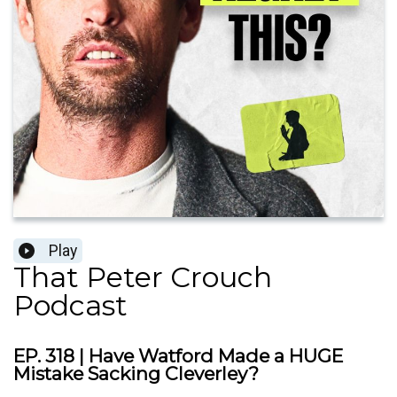
Play
That Peter Crouch
Podcast
EP. 318 | Have Watford Made a HUGE
Mistake Sacking Cleverley?