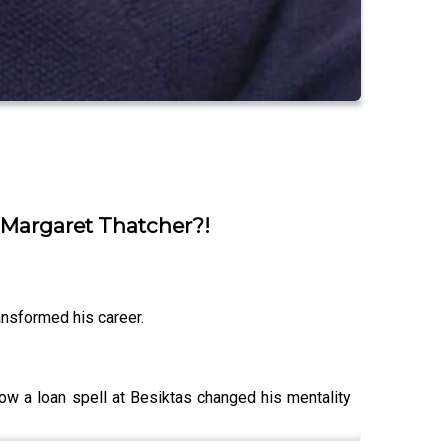
 Margaret Thatcher?!
ansformed his career.
how a loan spell at Besiktas changed his mentality