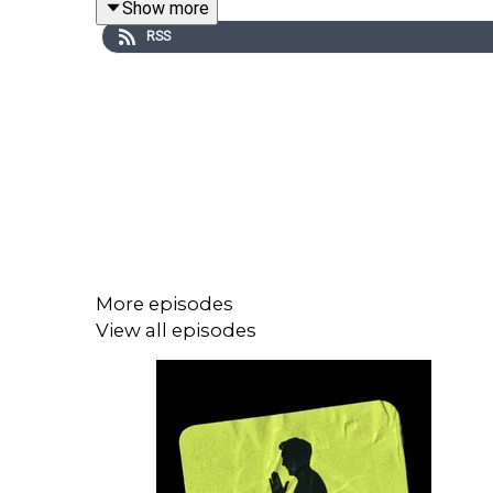
Show more
RSS
The former England striker opens up on dealing wi
after coming from reserve football.
Les also reveals the incredible story behind scor
and the bizarre moment the Turkish Prime Minister 
If you enjoyed this clip, you can catch the full epi
More episodes
View all episodes
Chumbawamba
For more Peter Crouch: