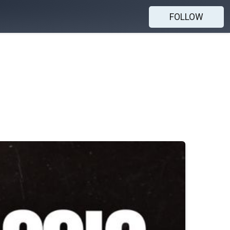
FOLLOW