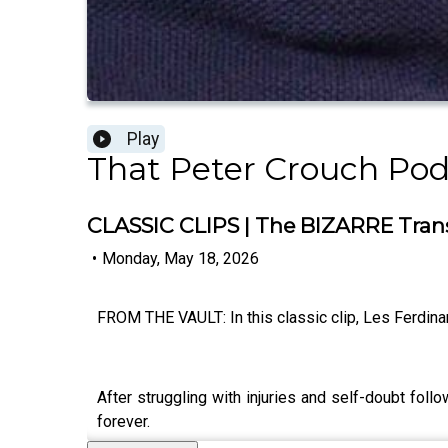
Play
That Peter Crouch Pod
CLASSIC CLIPS | The BIZARRE Transf
•
Monday, May 18, 2026
FROM THE VAULT: In this classic clip, Les Ferdina
After struggling with injuries and self-doubt fol
forever.