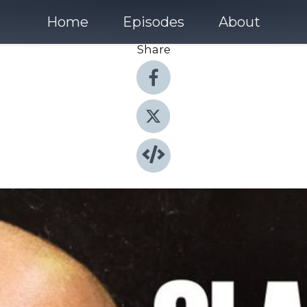
Home
Episodes
About
Share