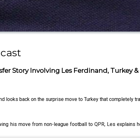
cast
er Story Involving Les Ferdinand, Turkey &
nd looks back on the surprise move to Turkey that completely tr
lowing his move from non-league football to QPR, Les explains 