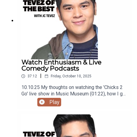
@tevezofthebest
Watch Enthusiasm & Live
Comedy Podcasts
|
37:12
Friday, October 10, 2025
10.10.25 My thoughts on watching the 'Chicks 2
Go' live show in Music Museum (01:22), how I got
into loving watches (09:23), and the film 'One
Play
Battle After Another' (27:01)Podcast was
recorded using the RODE Iphone Microphone, git
it!Follow me @itsmejaysee on IG or message me
@tevezofthebest