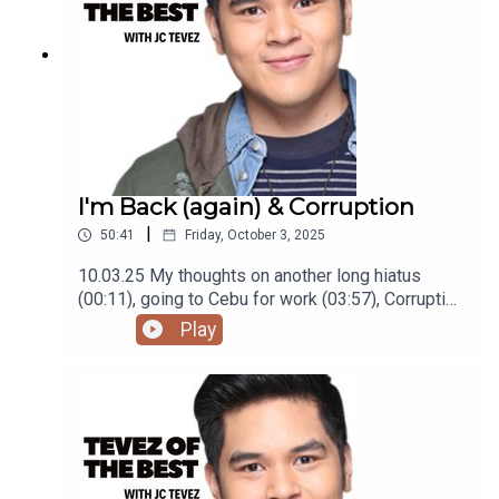
I'm Back (again) & Corruption
|
50:41
Friday, October 3, 2025
10.03.25 My thoughts on another long hiatus
(00:11), going to Cebu for work (03:57), Corruption
in the Philippines (15:33), being disappointed in
Play
Bill Burr (28:28), moving to a new place (37:25),
and struggling to 'grow up' (44:00)Podcast was
recorded using the RODE Iphone Microphone, git
it!Follow me @itsmejaysee on IG or message me
@tevezofthebest