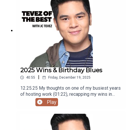
using the RODE Iphone Microphone, git it!Follow
me @itsmejaysee on IG or message me
@tevezofthebest
2025 Wins & Birthday Blues
|
40:55
Friday, December 19, 2025
12.25.25 My thoughts on one of my busiest years
of hosting work (01:22), recapping my wins in
2025 (04:55), why companies should give bigger
Play
prize money at Year End Parties (25:36), and
birthday blues (30:46)Podcast was recorded
using the RODE Iphone Microphone, git it!Follow
me @itsmejaysee on IG or message me