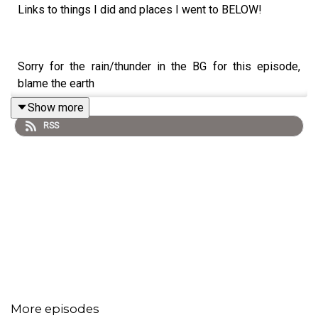
Links to things I did and places I went to BELOW!
Sorry for the rain/thunder in the BG for this episode,
blame the earth
Show more
RSS
09.15.24 My thoughts on my upcoming Eurotrip (00:51),
hosting a camping themed Car Event with Gen-Z guests
(04:08) the Balay Dako Aspin issue (14:47), why I'm so
upset at people that want to destroy you (24:14), going
to a wonderful visit
@taipeispa
(30:19), and falling in
love with Tanay, Rizal (33:11) and more thirst trap
frustrations (37:08)
More episodes