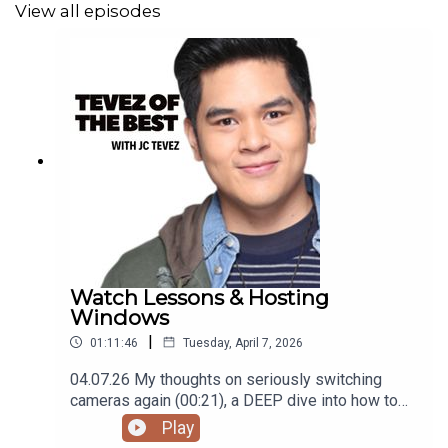
View all episodes
Podcast was recorded using the RODE Iphone
Microphone, git it!
Follow me
@itsmejaysee
on IG or message me
@tevezofthebest
Watch Lessons & Hosting
Windows
|
01:11:46
Tuesday, April 7, 2026
04.07.26 My thoughts on seriously switching
cameras again (00:21), a DEEP dive into how to
get into watches/timepieces (09:45), my current
Play
(pun intended) 'watch' list (25:42), family plans in