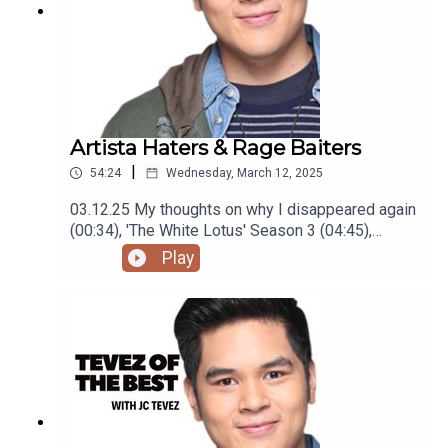
Artista Haters & Rage Baiters
|
54:24
Wednesday, March 12, 2025
03.12.25 My thoughts on why I disappeared again
(00:34), 'The White Lotus' Season 3 (04:45),
'Mickey 17' (07:29), visiting Boracay, Baguio and
Play
La Union(14:48), being labeled a Wedding Host
(24:20), Meeting BINI (31:20), hating 'Hello, Love,
Again' (36:00), local celebrities people hate
(41:26), and rage baiters (49:54)Podcast was
recorded using the RODE Iphone Microphone, git
it!Follow me @itsmejaysee on IG or message me
@tevezofthebest