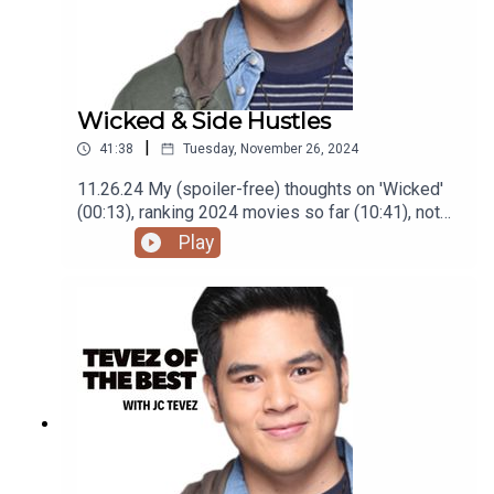
Wicked & Side Hustles
|
41:38
Tuesday, November 26, 2024
11.26.24 My (spoiler-free) thoughts on 'Wicked'
(00:13), ranking 2024 movies so far (10:41), not
getting as many gigs (29:22), and finding high
Play
paying low effort gigs (33:24) Podcast was
recorded using the RODE Iphone Microphone, git
it!Follow me @itsmejaysee on IG or message me
@tevezofthebest