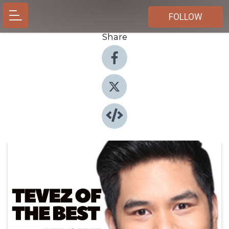
FOLLOW
Share