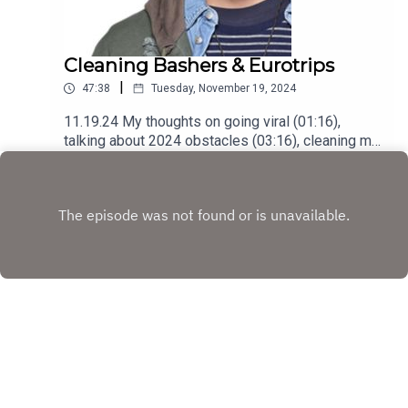
Cleaning Bashers & Eurotrips
|
47:38
Tuesday, November 19, 2024
11.19.24 My thoughts on going viral (01:16),
talking about 2024 obstacles (03:16), cleaning my
place with @cleaningladyph (12:55), addressing
Play
online bullies (18:55), a short recap of my Eurotrip
(31:07), struggling getting back into rhythm
(35:50) and understanding my sadness
(39:28)Podcast was recorded using the RODE
Iphone Microphone, git it!Follow me
@itsmejaysee on IG or message me
@tevezofthebest
Copyright
JC Tevez