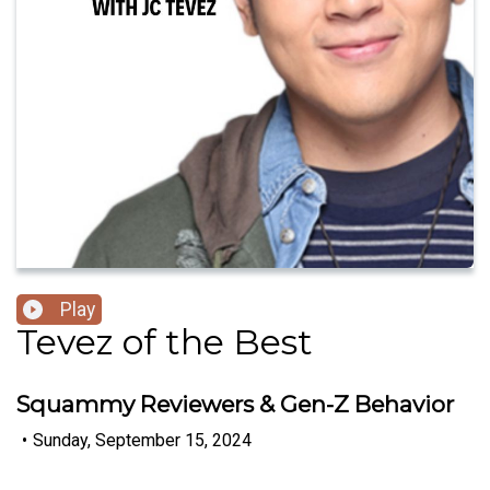
Play
Tevez of the Best
Squammy Reviewers & Gen-Z Behavior
•
Sunday, September 15, 2024