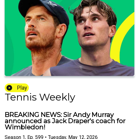
Play
Tennis Weekly
BREAKING NEWS: Sir Andy Murray
announced as Jack Draper's coach for
Wimbledon!
Season
1
,
Ep.
599
•
Tuesday, May 12, 2026