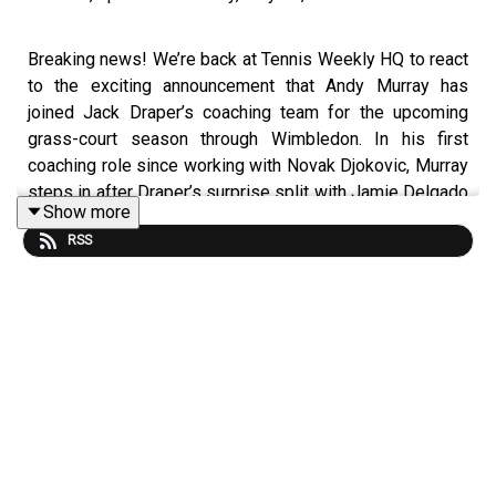
Breaking news! We’re back at Tennis Weekly HQ to react
to the exciting announcement that Andy Murray has
joined Jack Draper’s coaching team for the upcoming
grass-court season through Wimbledon. In his first
coaching role since working with Novak Djokovic, Murray
steps in after Draper’s surprise split with Jamie Delgado
Show more
after just six months together.
RSS
We discuss why this feels like a natural partnership
between two of Britain’s biggest tennis stars, and
whether Murray’s unrivalled experience on grass —
including two Wimbledon titles and years at the very top
of the sport — can help Draper get his career back on
track after yet another injury setback.