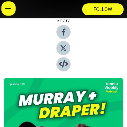
FOLLOW
Share