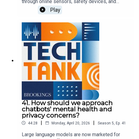
through online sensors, safety devices, and
entertainment systems, leading some observers
Play
to call vehicles today "smart phones on wheels."
These features offer tremendous convenience
for drivers and passengers, though the ubiquitous
connections raise questions about privacy,
security, legal liability, and consumer protection.
In this episode, Darrell West is joined by Ian
Barlow to discuss connected vehicles and
opportunities to protect consumers.
41. How should we approach
chatbots' mental health and
privacy concerns?
|
|
44:28
Monday, April 20, 2026
Season
5
,
Ep.
41
Large language models are now marketed for