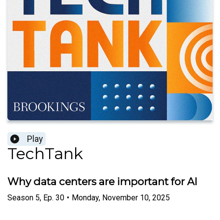
Play
TechTank
Why data centers are important for AI
Season
5
,
Ep.
30
•
Monday, November 10, 2025