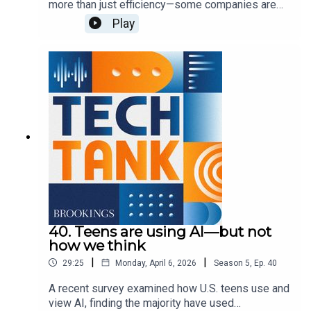
more than just efficiency—some companies are
encouraging them for more personal use cases,
Play
such as health questions or companionship.
These uses carry some privacy and mental health
concerns, which lawmakers are currently trying to
address. In this episode, guest host Josie
Stewart is joined by Shae Gardner and Sydney
Saubestre to discuss these approaches and what
else we need to know to best address various
harms.
40. Teens are using AI—but not
how we think
|
|
29:25
Monday, April 6, 2026
Season
5
,
Ep.
40
A recent survey examined how U.S. teens use and
view AI, finding the majority have used