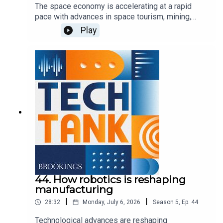
The space economy is accelerating at a rapid
pace with advances in space tourism, mining,
exploration, communications, and defense, but to
Play
expand upon these activities, the U.S. needs to
invest in ground stations and space infrastructure
to help commercial firms take advantage of the
growing opportunities. In this episode, co-host
Darrell West is joined by Bridgit Mendler of
Northwood Space and Mariel Borowitz of the
Georgia Institute of Technology to discuss the
importance of these investments and how the
government can best support new advancements.
44. How robotics is reshaping
manufacturing
|
|
28:32
Monday, July 6, 2026
Season
5
,
Ep.
44
Technological advances are reshaping