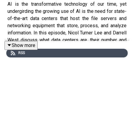
AI is the transformative technology of our time, yet
undergirding the growing use of AI is the need for state-
of-the-art data centers that host the file servers and
networking equipment that store, process, and analyze
information. In this episode, Nicol Turner Lee and Darrell
West discuss what data centers are, their number and
Show more
distribution, barriers to development, and ways to
RSS
overcome those challenges.