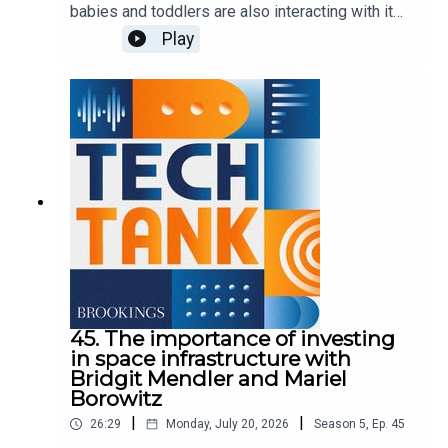
babies and toddlers are also interacting with it
more. But it's unclear how the technology could
Play
affect children in this critical stage of
development. In this episode, Nicol Turner Lee is
joined by Sweta Shah and Kathy Hirsh-Pasek of
Brookings' Center for Universal Education to
discuss their findings as part of a series called,
"Generation AI starts early.
45. The importance of investing
in space infrastructure with
Bridgit Mendler and Mariel
Borowitz
|
|
26:29
Monday, July 20, 2026
Season
5
,
Ep.
45