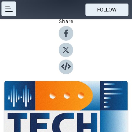
FOLLOW
Share