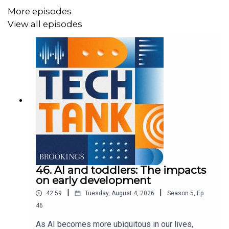
More episodes
View all episodes
46. AI and toddlers: The impacts
on early development
|
|
42:59
Tuesday, August 4, 2026
Season
5
,
Ep.
46
As AI becomes more ubiquitous in our lives,