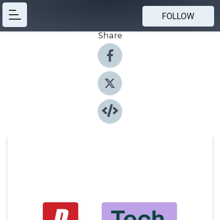
FOLLOW
Share