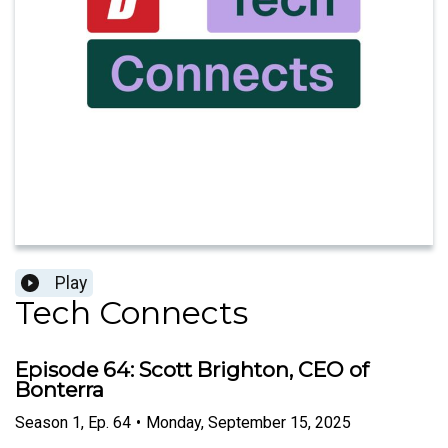
Play
Tech Connects
Episode 64: Scott Brighton, CEO of
Bonterra
Season
1
,
Ep.
64
•
Monday, September 15, 2025