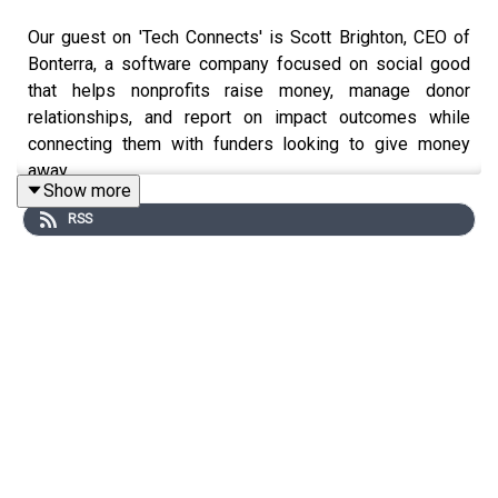
Our guest on 'Tech Connects' is Scott Brighton, CEO of
Bonterra, a software company focused on social good
that helps nonprofits raise money, manage donor
relationships, and report on impact outcomes while
connecting them with funders looking to give money
away.
Show more
We explore how AI is transforming the nonprofit sector—
RSS
an area where efficiency demands are actually more
intense than in for-profit companies. Scott explains how
nonprofits operate under extreme constraints and why
agentic AI represents a crucial breakthrough for
organizations that can't afford additional staff but
desperately need expanded capacity.
Here are some quick takeaways from this discussion for
tech professionals working with AI or considering