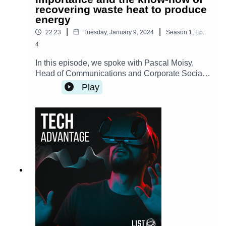
recovering waste heat to produce
energy
|
|
22:23
Tuesday, January 9, 2024
Season
1
,
Ep.
4
In this episode, we spoke with Pascal Moisy,
Head of Communications and Corporate Social
Responsibility manager at ArcelorMittal,
Play
Luxembourg, about the process of waste heat
recovery and its significance. We also discussed
the innovative heat-recovery optimization tool
that has been the result of a longstanding
partnership between LIST and ArcelorMittal. This
episode is in French, the English transcript is
available here.