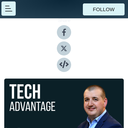
FOLLOW
Share