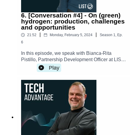
6. [Conversation #4] - On (green)
hydrogen: production, challenges
and opportunities
|
|
21:52
Monday, February 5, 2024
Season
1
,
Ep.
6
In this episode, we speak with Bianca-Rita
Pistillo, Partnership Development Officer at LIST,
about how researchers are tackling the
Play
challenges in hydrogen production and looking
into new and sustainable ways of producing the
fuel, which holds significant promise as a clean
energy source. The transcript is available here.