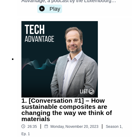
Advantage, a podcast by the Luxembourg
Institute of Science and Technology.
Play
1. [Conversation #1] – How
sustainable composites are
changing the way we think of
materials
|
|
26:35
Monday, November 20, 2023
Season
1
,
Ep.
1