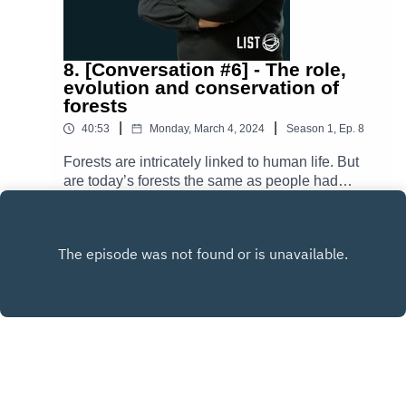
8. [Conversation #6] - The role,
evolution and conservation of
forests
|
|
40:53
Monday, March 4, 2024
Season
1
,
Ep.
8
Forests are intricately linked to human life. But
are today’s forests the same as people had
known them before? How have they changed
Play
and what impact has this change had on us and
on Earth? And what is being done to protect
them? In today’s episode, Richard Keim, who
leads the Catchment and Eco-Hydrology group
at LIST, answers some of these questions.
Copyright
Luxembourg Institute of Science and