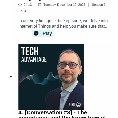
|
|
04:13
Tuesday, December 19, 2023
Season
1
,
Ep.
3
In our very first quick-bite episode, we delve into
Internet of Things and help you make sure that
your IoT devices are secure to use or to gift this
Play
holiday season.
4. [Conversation #3] - The
importance and the know-how of