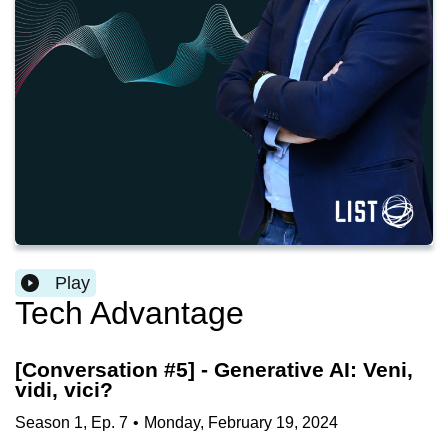
Play
Tech Advantage
[Conversation #5] - Generative AI: Veni,
vidi, vici?
Season
1
,
Ep.
7
•
Monday, February 19, 2024