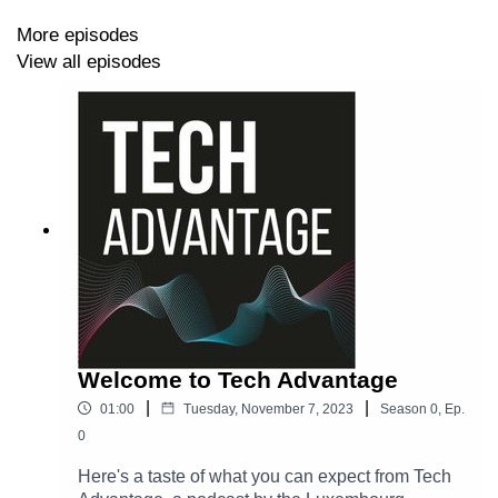
More episodes
View all episodes
Welcome to Tech Advantage
|
|
01:00
Tuesday, November 7, 2023
Season
0
,
Ep.
0
Here's a taste of what you can expect from Tech