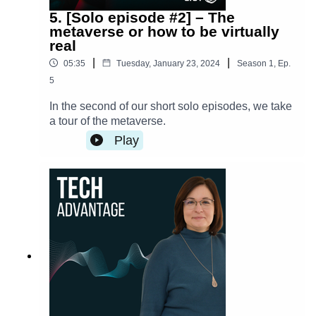
5. [Solo episode #2] – The
metaverse or how to be virtually
real
|
|
05:35
Tuesday, January 23, 2024
Season
1
,
Ep.
5
In the second of our short solo episodes, we take
a tour of the metaverse.
Play