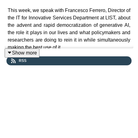
This week, we speak with Francesco Ferrero, Director of
the IT for Innovative Services Department at LIST, about
the advent and rapid democratization of generative AI,
the role it plays in our lives and what policymakers and
researchers are doing to rein it in while simultaneously
making the best use of it.
Show more
RSS